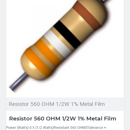
Resistor 560 OHM 1/2W 1% Metal Film
Resistor 560 OHM 1/2W 1% Metal Film
Power (Watts) 0.5 (1/2 Watts)Resistant 560 OHMSTolerance +-