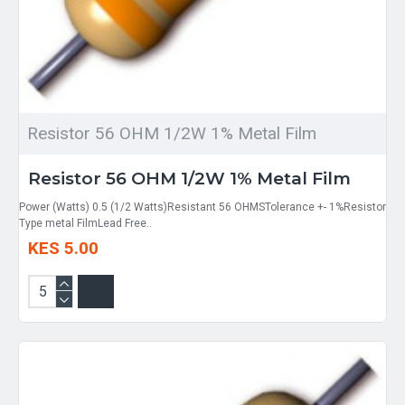
Resistor 56 OHM 1/2W 1% Metal Film
Resistor 56 OHM 1/2W 1% Metal Film
Power (Watts) 0.5 (1/2 Watts)Resistant 56 OHMSTolerance +- 1%Resistor
Type metal FilmLead Free..
KES 5.00