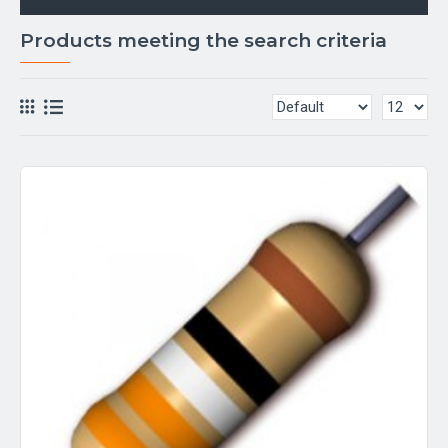
Products meeting the search criteria