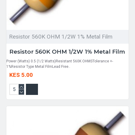
Resistor 560K OHM 1/2W 1% Metal Film
Resistor 560K OHM 1/2W 1% Metal Film
Power (Watts) 0.5 (1/2 Watts)Resistant 560K OHMSTolerance +-
1%Resistor Type Metal FilmLead Free..
KES 5.00