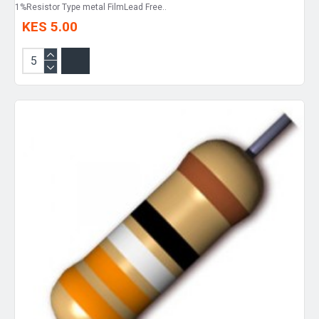
1%Resistor Type metal FilmLead Free..
KES 5.00