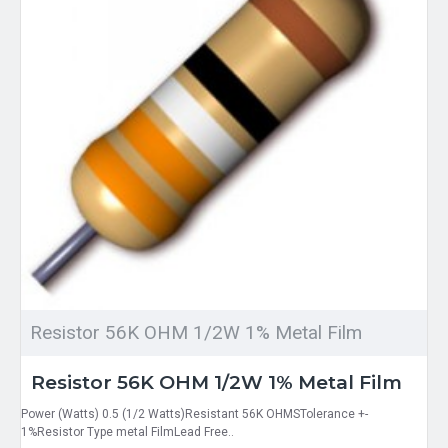
Resistor 56K OHM 1/2W 1% Metal Film
Resistor 56K OHM 1/2W 1% Metal Film
Power (Watts) 0.5 (1/2 Watts)Resistant 56K OHMSTolerance +-
1%Resistor Type metal FilmLead Free..