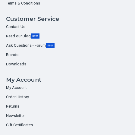
Terms & Conditions
Customer Service
Contact Us
Read our Blog
new
Ask Questions - Forum
new
Brands
Downloads
My Account
My Account
Order History
Returns
Newsletter
Gift Certificates