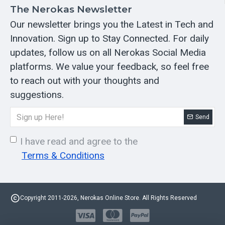
The Nerokas Newsletter
Our newsletter brings you the Latest in Tech and
Innovation. Sign up to Stay Connected. For daily
updates, follow us on all Nerokas Social Media
platforms. We value your feedback, so feel free
to reach out with your thoughts and
suggestions.
Send
I have read and agree to the
Terms & Conditions
Copyright 2011-2026, Nerokas Online Store. All Rights Reserved