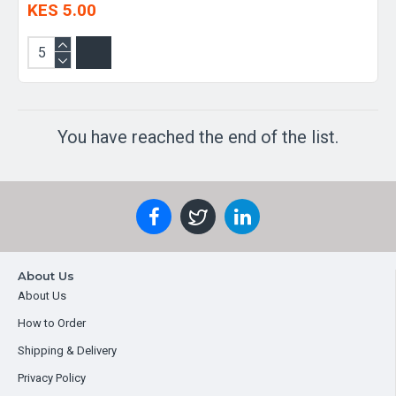
KES 5.00
You have reached the end of the list.
About Us
About Us
How to Order
Shipping & Delivery
Privacy Policy