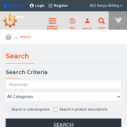
NELKITS
Login
Register
KES
Kenya Shilling
Location
Search
Search
Search Criteria
Search in subcategories
Search in product descriptions
SEARCH