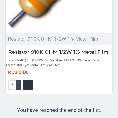
Resistor 910K OHM 1/2W 1% Metal Film
Resistor 910K OHM 1/2W 1% Metal Film
Power (Watts) 0.5 (1/2 Watts)Resistant 910K OHMSTolerance +-
1%Resistor Type Metal FilmLead Free..
KES 5.00
You have reached the end of the list.