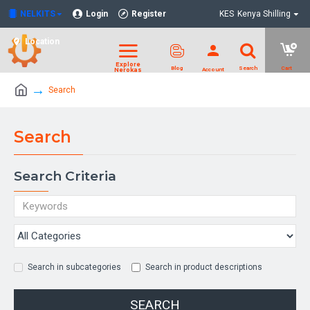
NELKITS
Login
Register
KES
Kenya Shilling
Location
Search
Search
Search Criteria
Search in subcategories
Search in product descriptions
SEARCH