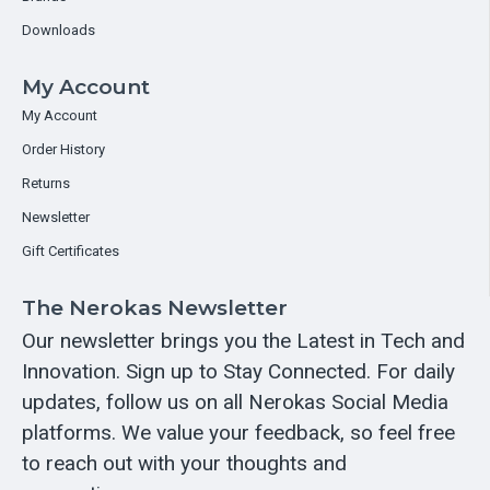
Downloads
My Account
My Account
Order History
Returns
Newsletter
Gift Certificates
The Nerokas Newsletter
Our newsletter brings you the Latest in Tech and
Innovation. Sign up to Stay Connected. For daily
updates, follow us on all Nerokas Social Media
platforms. We value your feedback, so feel free
to reach out with your thoughts and