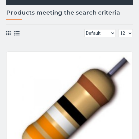
Products meeting the search criteria