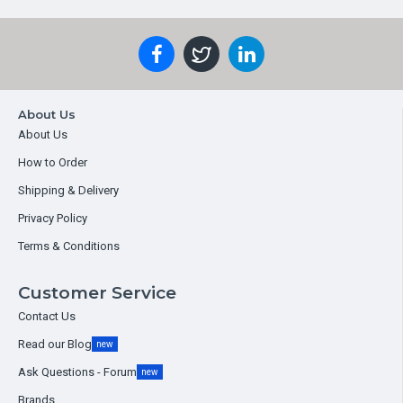
About Us
About Us
How to Order
Shipping & Delivery
Privacy Policy
Terms & Conditions
Customer Service
Contact Us
Read our Blog
new
Ask Questions - Forum
new
Brands