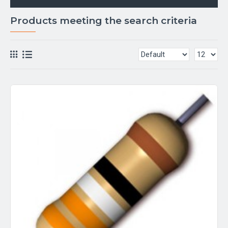
Products meeting the search criteria