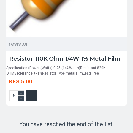
resistor
Resistor 110K Ohm 1/4W 1% Metal Film
SpecificationsPower (Watts) 0.25 (1/4 Watts)Resistant 820K
OHMSTolerance +- 1%Resistor Type metal FilmLead Free ..
KES 5.00
You have reached the end of the list.