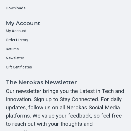
Downloads
My Account
My Account
Order History
Returns
Newsletter
Gift Certificates
The Nerokas Newsletter
Our newsletter brings you the Latest in Tech and
Innovation. Sign up to Stay Connected. For daily
updates, follow us on all Nerokas Social Media
platforms. We value your feedback, so feel free
to reach out with your thoughts and