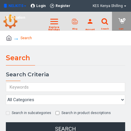
NELKITS
Login
Register
KES
Kenya Shilling
Location
Search
Search
Search Criteria
Search in subcategories
Search in product descriptions
SEARCH