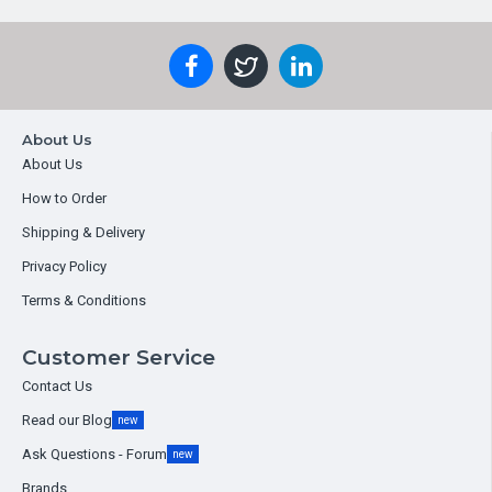
About Us
About Us
How to Order
Shipping & Delivery
Privacy Policy
Terms & Conditions
Customer Service
Contact Us
Read our Blog
new
Ask Questions - Forum
new
Brands