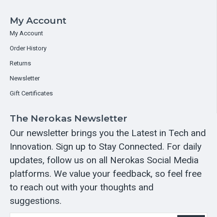
My Account
My Account
Order History
Returns
Newsletter
Gift Certificates
The Nerokas Newsletter
Our newsletter brings you the Latest in Tech and
Innovation. Sign up to Stay Connected. For daily
updates, follow us on all Nerokas Social Media
platforms. We value your feedback, so feel free
to reach out with your thoughts and
suggestions.