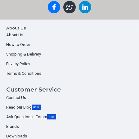
About Us
About Us
How to Order
Shipping & Delivery
Privacy Policy
Terms & Conditions
Customer Service
Contact Us
Read our Blog
new
Ask Questions - Forum
new
Brands
Downloads