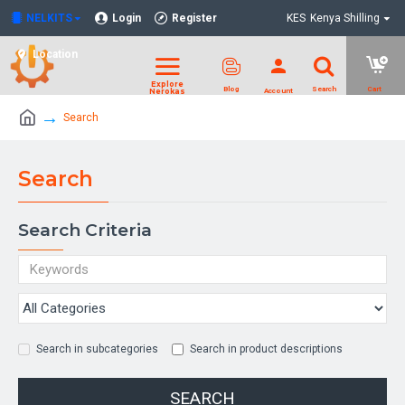
NELKITS
Login
Register
KES
Kenya Shilling
Location
Search
Search
Search Criteria
Search in subcategories
Search in product descriptions
SEARCH