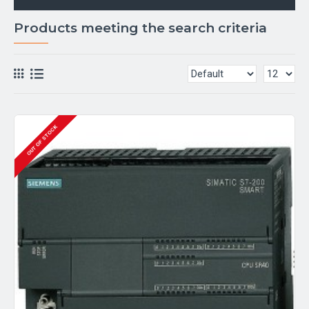
Products meeting the search criteria
OUT OF STOCK