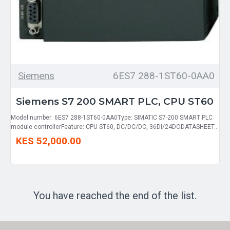
Siemens
6ES7 288-1ST60-0AA0
Siemens S7 200 SMART PLC, CPU ST60
Model number: 6ES7 288-1ST60-0AA0Type: SIMATIC S7-200 SMART PLC
module controllerFeature: CPU ST60, DC/DC/DC, 36DI/24DODATASHEET..
KES 52,000.00
You have reached the end of the list.