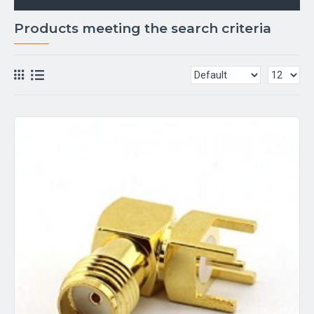
Products meeting the search criteria