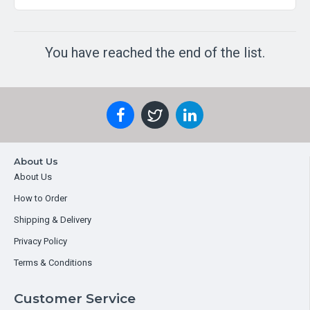
You have reached the end of the list.
About Us
About Us
How to Order
Shipping & Delivery
Privacy Policy
Terms & Conditions
Customer Service