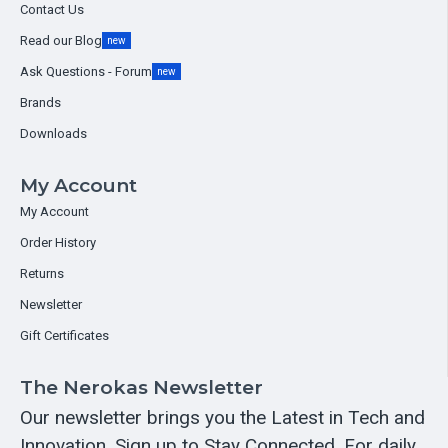
Contact Us
Read our Blog
new
Ask Questions - Forum
new
Brands
Downloads
My Account
My Account
Order History
Returns
Newsletter
Gift Certificates
The Nerokas Newsletter
Our newsletter brings you the Latest in Tech and
Innovation. Sign up to Stay Connected. For daily