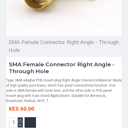
SMA Female Connector Right Angle - Through
Hole
SMA Female Connector Right Angle -
Through Hole
Type: SMA adapter PCB mount plug Right Angle Connector.Material: Made
of high quality pure brass, which has good connectivity.Function: One
side is SMA female with inner bore, and the other side is PCB panel
mount plug with 4 pin stand.Applications: Suitable for Antennas,
Broadcast, Radios, Wi-Fi, T..
KES 60.00