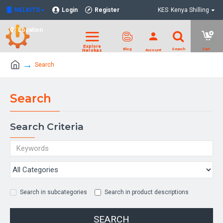
NELKITS
Login
Register
KES
Kenya Shilling
Location
Search
Search
Search Criteria
Search in subcategories
Search in product descriptions
SEARCH