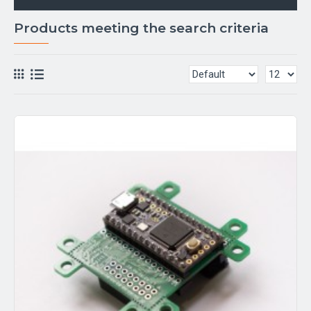
Products meeting the search criteria