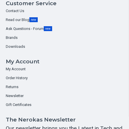
Customer Service
Contact Us
Read our Blog
new
Ask Questions - Forum
new
Brands
Downloads
My Account
My Account
Order History
Returns
Newsletter
Gift Certificates
The Nerokas Newsletter
Our newsletter brings you the Latest in Tech and