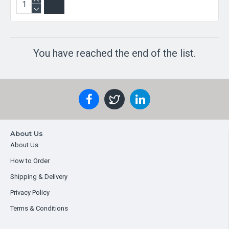
You have reached the end of the list.
About Us
About Us
How to Order
Shipping & Delivery
Privacy Policy
Terms & Conditions