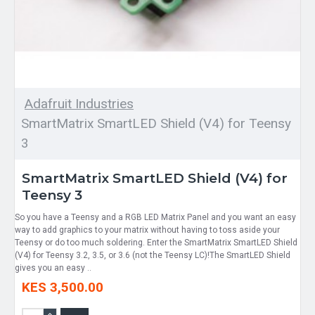
Adafruit Industries
SmartMatrix SmartLED Shield (V4) for Teensy
3
SmartMatrix SmartLED Shield (V4) for
Teensy 3
So you have a Teensy and a RGB LED Matrix Panel and you want an easy
way to add graphics to your matrix without having to toss aside your
Teensy or do too much soldering. Enter the SmartMatrix SmartLED Shield
(V4) for Teensy 3.2, 3.5, or 3.6 (not the Teensy LC)!The SmartLED Shield
gives you an easy ..
KES 3,500.00