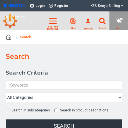
NELKITS
Login
Register
KES
Kenya Shilling
Location
Search
Search
Search Criteria
Search in subcategories
Search in product descriptions
SEARCH