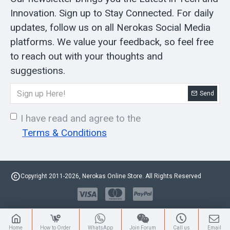
Innovation. Sign up to Stay Connected. For daily
updates, follow us on all Nerokas Social Media
platforms. We value your feedback, so feel free
to reach out with your thoughts and
suggestions.
Send
I have read and agree to the
Terms & Conditions
Copyright 2011-2026, Nerokas Online Store. All Rights Reserved
Home
How to Order
WhatsApp
Join Forum
Call us
Email