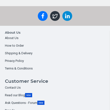
About Us
About Us
How to Order
Shipping & Delivery
Privacy Policy
Terms & Conditions
Customer Service
Contact Us
Read our Blog
new
Ask Questions - Forum
new