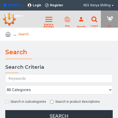
NELKITS
Login
Register
KES
Kenya Shilling
Location
Search
Search
Search Criteria
Search in subcategories
Search in product descriptions
SEARCH