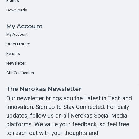
Brands
Downloads
My Account
My Account
Order History
Returns
Newsletter
Gift Certificates
The Nerokas Newsletter
Our newsletter brings you the Latest in Tech and
Innovation. Sign up to Stay Connected. For daily
updates, follow us on all Nerokas Social Media
platforms. We value your feedback, so feel free
to reach out with your thoughts and