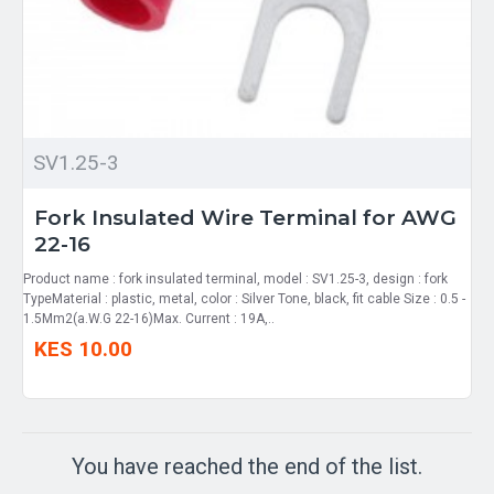
SV1.25-3
Fork Insulated Wire Terminal for AWG
22-16
Product name : fork insulated terminal, model : SV1.25-3, design : fork
TypeMaterial : plastic, metal, color : Silver Tone, black, fit cable Size : 0.5 -
1.5Mm2(a.W.G 22-16)Max. Current : 19A,..
KES 10.00
You have reached the end of the list.