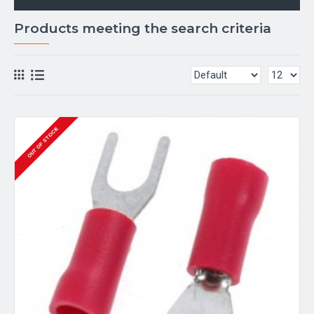
Products meeting the search criteria
OUT OF STOCK