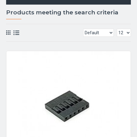
Products meeting the search criteria