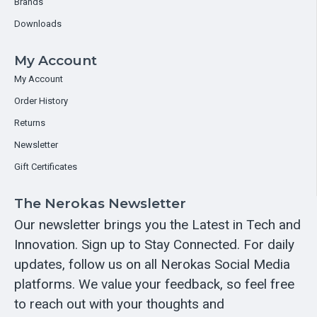
Brands
Downloads
My Account
My Account
Order History
Returns
Newsletter
Gift Certificates
The Nerokas Newsletter
Our newsletter brings you the Latest in Tech and
Innovation. Sign up to Stay Connected. For daily
updates, follow us on all Nerokas Social Media
platforms. We value your feedback, so feel free
to reach out with your thoughts and