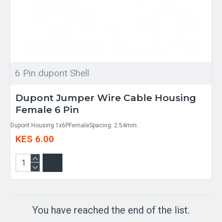
6 Pin dupont Shell
Dupont Jumper Wire Cable Housing
Female 6 Pin
Dupont Housing 1x6PFemaleSpacing: 2.54mm..
KES 6.00
You have reached the end of the list.