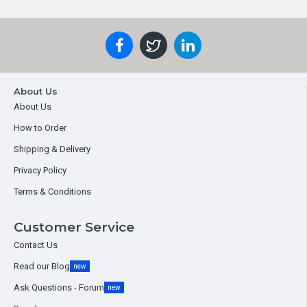
About Us
About Us
How to Order
Shipping & Delivery
Privacy Policy
Terms & Conditions
Customer Service
Contact Us
Read our Blog
new
Ask Questions - Forum
new