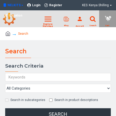
NELKITS
Login
Register
KES
Kenya Shilling
Location
Search
Search
Search Criteria
Search in subcategories
Search in product descriptions
SEARCH