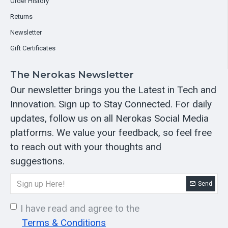
Order History
Returns
Newsletter
Gift Certificates
The Nerokas Newsletter
Our newsletter brings you the Latest in Tech and
Innovation. Sign up to Stay Connected. For daily
updates, follow us on all Nerokas Social Media
platforms. We value your feedback, so feel free
to reach out with your thoughts and
suggestions.
Send
I have read and agree to the
Terms & Conditions