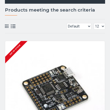
Products meeting the search criteria
OUT OF STOCK