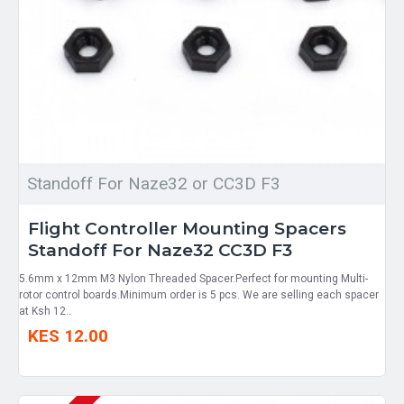
Standoff For Naze32 or CC3D F3
Flight Controller Mounting Spacers
Standoff For Naze32 CC3D F3
5.6mm x 12mm M3 Nylon Threaded Spacer.Perfect for mounting Multi-
rotor control boards.Minimum order is 5 pcs. We are selling each spacer
at Ksh 12..
KES 12.00