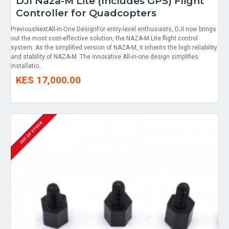
DJI Naza-M Lite (Includes GPS) Flight
Controller for Quadcopters
PreviousNextAll-In-One DesignFor entry-level enthusiasts, DJI now brings
out the most cost-effective solution, the NAZA-M Lite flight control
system. As the simplified version of NAZA-M, it inherits the high reliability
and stability of NAZA-M. The innovative All-in-one design simplifies
installatio..
KES 17,000.00
OUT OF STOCK