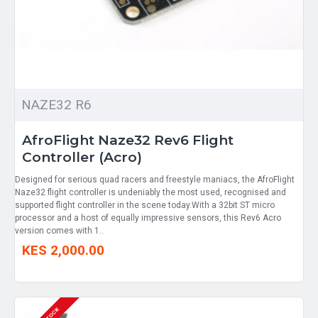
NAZE32 R6
AfroFlight Naze32 Rev6 Flight
Controller (Acro)
Designed for serious quad racers and freestyle maniacs, the AfroFlight
Naze32 flight controller is undeniably the most used, recognised and
supported flight controller in the scene today.With a 32bit ST micro
processor and a host of equally impressive sensors, this Rev6 Acro
version comes with 1..
KES 2,000.00