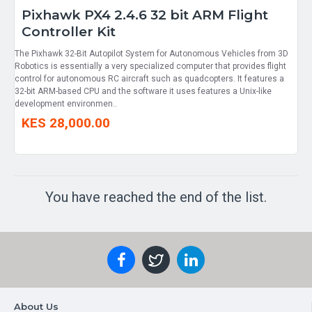
Pixhawk PX4 2.4.6 32 bit ARM Flight
Controller Kit
The Pixhawk 32-Bit Autopilot System for Autonomous Vehicles from 3D
Robotics is essentially a very specialized computer that provides flight
control for autonomous RC aircraft such as quadcopters. It features a
32-bit ARM-based CPU and the software it uses features a Unix-like
development environmen..
KES 28,000.00
You have reached the end of the list.
About Us