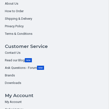
About Us
How to Order
Shipping & Delivery
Privacy Policy
Terms & Conditions
Customer Service
Contact Us
Read our Blog
new
Ask Questions - Forum
new
Brands
Downloads
My Account
My Account