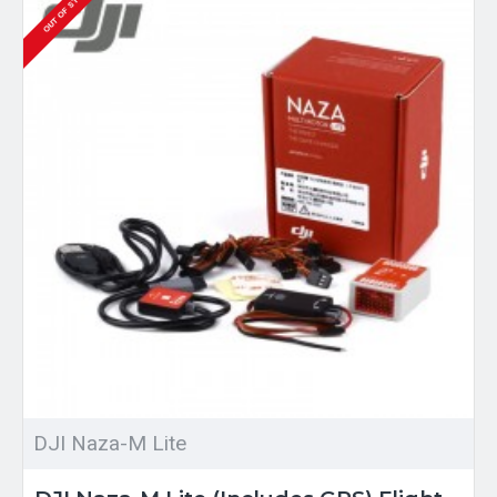
OUT OF STOCK
DJI Naza-M Lite