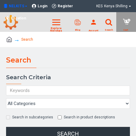
NELKITS
Login
Register
KES
Kenya Shilling
Location
Search
Search
Search Criteria
Search in subcategories
Search in product descriptions
SEARCH