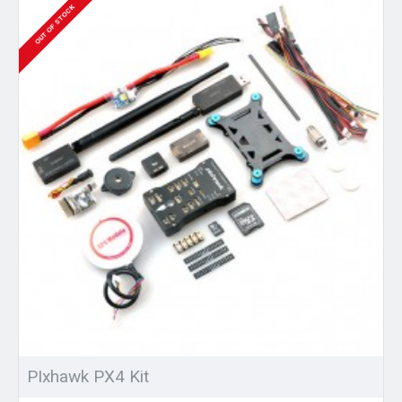
OUT OF STOCK
PIxhawk PX4 Kit