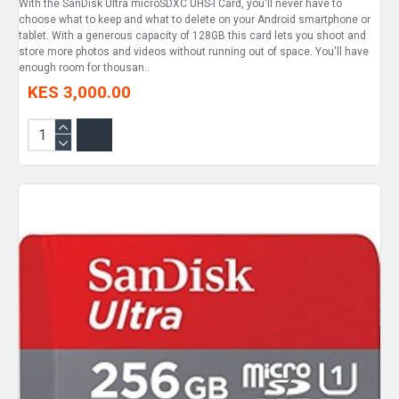
With the SanDisk Ultra microSDXC UHS-I Card, you'll never have to
choose what to keep and what to delete on your Android smartphone or
tablet. With a generous capacity of 128GB this card lets you shoot and
store more photos and videos without running out of space. You'll have
enough room for thousan..
KES 3,000.00