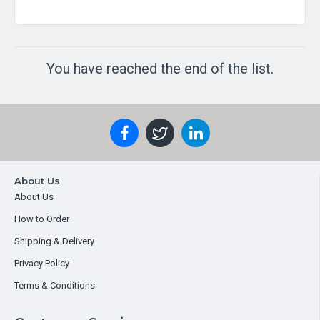
You have reached the end of the list.
About Us
About Us
How to Order
Shipping & Delivery
Privacy Policy
Terms & Conditions