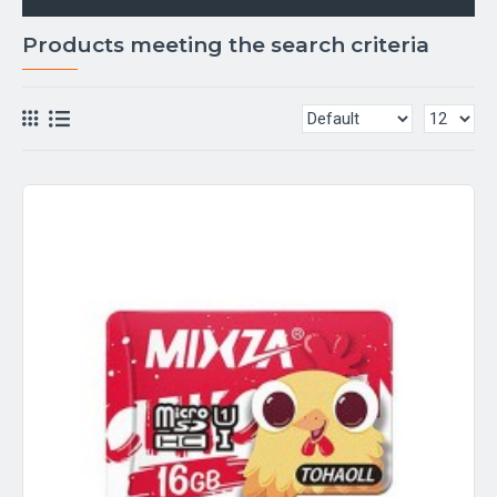
Products meeting the search criteria