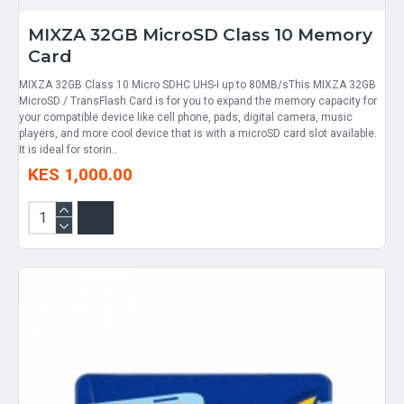
MIXZA 32GB MicroSD Class 10 Memory
Card
MIXZA 32GB Class 10 Micro SDHC UHS-I up to 80MB/sThis MIXZA 32GB
MicroSD / TransFlash Card is for you to expand the memory capacity for
your compatible device like cell phone, pads, digital camera, music
players, and more cool device that is with a microSD card slot available.
It is ideal for storin..
KES 1,000.00