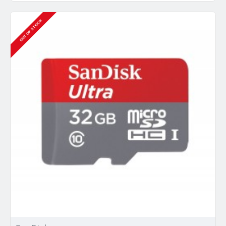
OUT OF STOCK