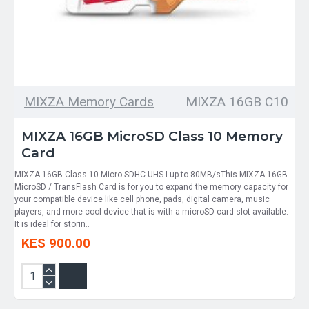
MIXZA Memory Cards
MIXZA 16GB C10
MIXZA 16GB MicroSD Class 10 Memory
Card
MIXZA 16GB Class 10 Micro SDHC UHS-I up to 80MB/sThis MIXZA 16GB
MicroSD / TransFlash Card is for you to expand the memory capacity for
your compatible device like cell phone, pads, digital camera, music
players, and more cool device that is with a microSD card slot available.
It is ideal for storin..
KES 900.00