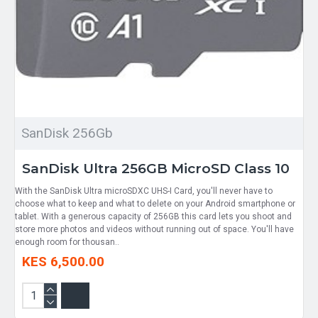
SanDisk 256Gb
SanDisk Ultra 256GB MicroSD Class 10
With the SanDisk Ultra microSDXC UHS-I Card, you'll never have to
choose what to keep and what to delete on your Android smartphone or
tablet. With a generous capacity of 256GB this card lets you shoot and
store more photos and videos without running out of space. You'll have
enough room for thousan..
KES 6,500.00