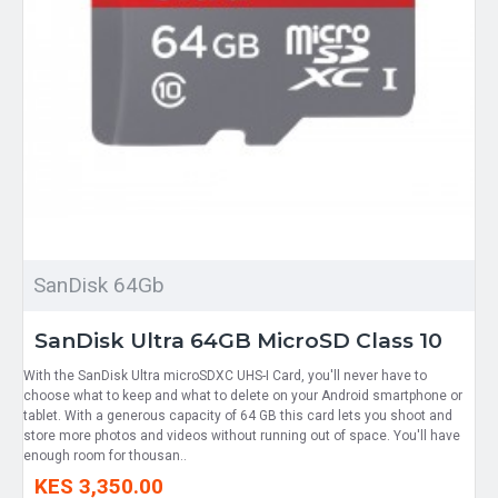
SanDisk 64Gb
SanDisk Ultra 64GB MicroSD Class 10
With the SanDisk Ultra microSDXC UHS-I Card, you'll never have to
choose what to keep and what to delete on your Android smartphone or
tablet. With a generous capacity of 64 GB this card lets you shoot and
store more photos and videos without running out of space. You'll have
enough room for thousan..
KES 3,350.00