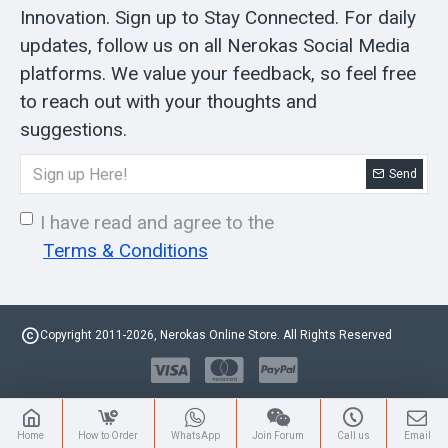
Innovation. Sign up to Stay Connected. For daily
updates, follow us on all Nerokas Social Media
platforms. We value your feedback, so feel free
to reach out with your thoughts and
suggestions.
Send
I have read and agree to the
Terms & Conditions
Copyright 2011-2026, Nerokas Online Store. All Rights Reserved
Home
How to Order
WhatsApp
Join Forum
Call us
Email