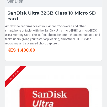
SanDisk
SanDisk Ultra 32GB Class 10 Micro SD
card
Amplify the performance of your Android™-powered and other
smartphone or tablet with the SanDisk Ultra microSDHC or microSDXC
UHS-I Memory Card. The perfect choice for smartphone enthusiasts and
tablet users giving you faster app loading, smoother Full HD video
recording, and advanced photo capture...
KES 1,400.00
OUT OF STOCK