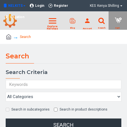
NELKITS
Login
Register
KES
Kenya Shilling
Location
Search
Search
Search Criteria
Search in subcategories
Search in product descriptions
SEARCH