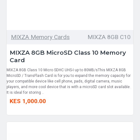
MIXZA Memory Cards
MIXZA 8GB C10
MIXZA 8GB MicroSD Class 10 Memory
Card
MIXZA 8GB Class 10 Micro SDHC UHS-I up to 80MB/sThis MIXZA 8GB
MicroSD / TransFlash Card is for you to expand the memory capacity for
your compatible device like cell phone, pads, digital camera, music
players, and more cool device that is with a microSD card slot available.
It is ideal for storing ..
KES 1,000.00