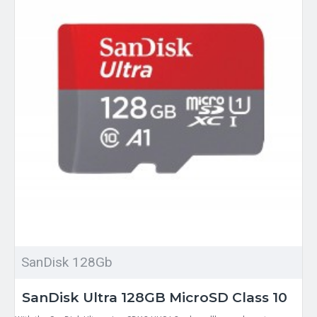
SanDisk 128Gb
SanDisk Ultra 128GB MicroSD Class 10