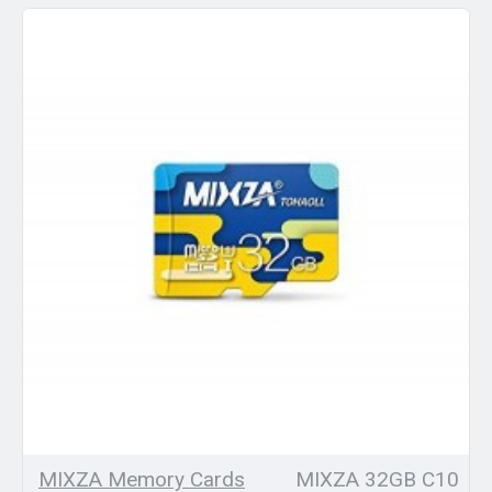
MIXZA Memory Cards
MIXZA 32GB C10