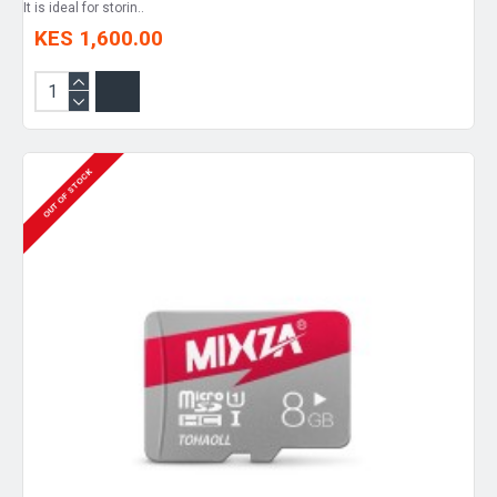
It is ideal for storin..
KES 1,600.00
OUT OF STOCK