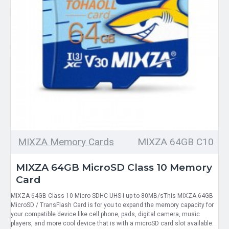
MIXZA Memory Cards
MIXZA 64GB C10
MIXZA 64GB MicroSD Class 10 Memory
Card
MIXZA 64GB Class 10 Micro SDHC UHS-I up to 80MB/sThis MIXZA 64GB
MicroSD / TransFlash Card is for you to expand the memory capacity for
your compatible device like cell phone, pads, digital camera, music
players, and more cool device that is with a microSD card slot available.