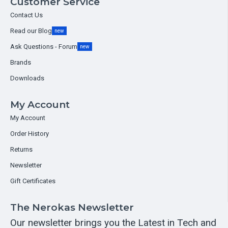
Customer Service
Contact Us
Read our Blog
new
Ask Questions - Forum
new
Brands
Downloads
My Account
My Account
Order History
Returns
Newsletter
Gift Certificates
The Nerokas Newsletter
Our newsletter brings you the Latest in Tech and