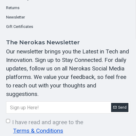
Returns
Newsletter
Gift Certificates
The Nerokas Newsletter
Our newsletter brings you the Latest in Tech and
Innovation. Sign up to Stay Connected. For daily
updates, follow us on all Nerokas Social Media
platforms. We value your feedback, so feel free
to reach out with your thoughts and
suggestions.
Send
I have read and agree to the
Terms & Conditions