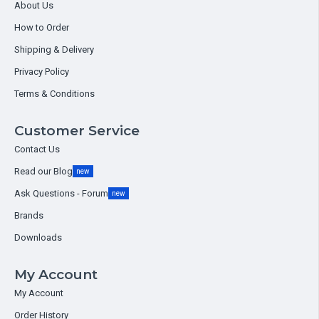
About Us
How to Order
Shipping & Delivery
Privacy Policy
Terms & Conditions
Customer Service
Contact Us
Read our Blog
new
Ask Questions - Forum
new
Brands
Downloads
My Account
My Account
Order History