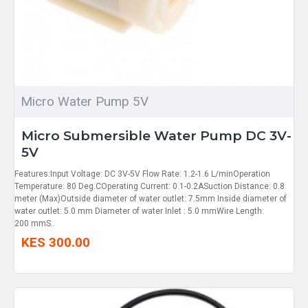
Micro Water Pump 5V
Micro Submersible Water Pump DC 3V-
5V
Features:Input Voltage: DC 3V-5V Flow Rate: 1.2-1.6 L/minOperation
Temperature: 80 Deg.COperating Current: 0.1-0.2ASuction Distance: 0.8
meter (Max)Outside diameter of water outlet: 7.5mm Inside diameter of
water outlet: 5.0 mm Diameter of water Inlet : 5.0 mmWire Length:
200 mmS..
KES 300.00