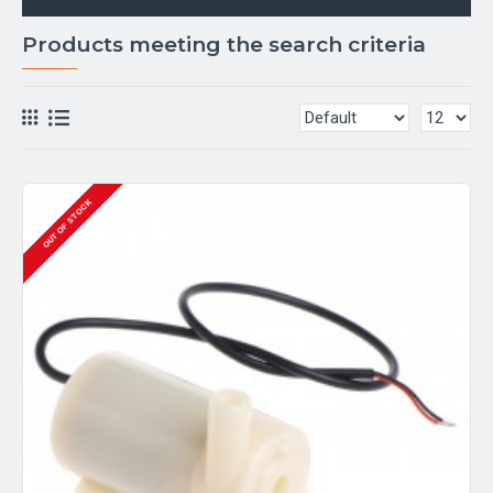
Products meeting the search criteria
OUT OF STOCK