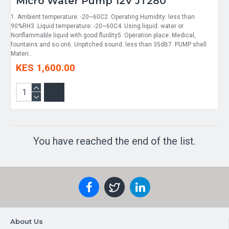
Micro Water Pump 12V JT280
1. Ambient temperature: -20~60C2. Operating Humidity: less than
90%RH3. Liquid temperature: -20~60C4. Using liquid: water or
Nonflammable liquid with good fluidity5. Operation place: Medical,
fountains and so on6. Unpitched sound: less than 35dB7. PUMP shell
Materi..
KES 1,600.00
You have reached the end of the list.
About Us