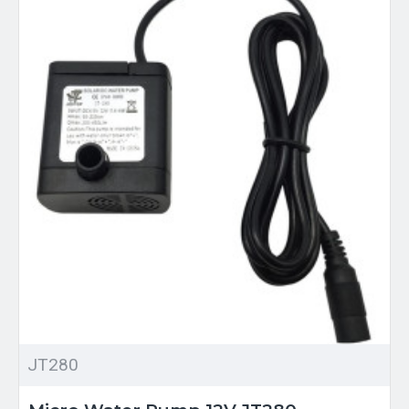
JT280