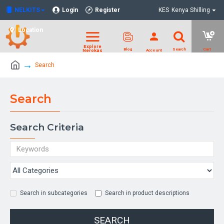
NELKITS
Login
Register
KES
Kenya Shilling
Location
Search
Search
Search Criteria
Search in subcategories
Search in product descriptions
SEARCH