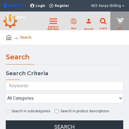
NELKITS
Login
Register
KES
Kenya Shilling
Location
Search
Search
Search Criteria
Search in subcategories
Search in product descriptions
SEARCH