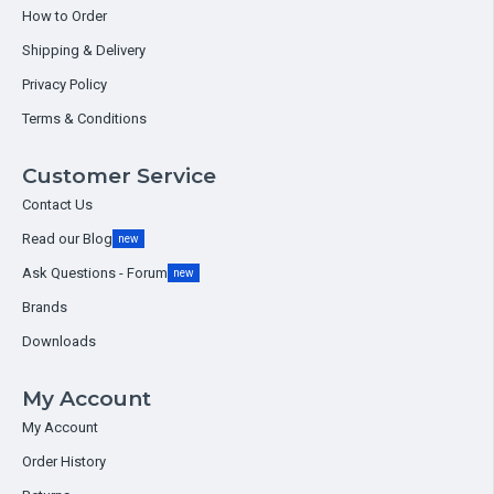
How to Order
Shipping & Delivery
Privacy Policy
Terms & Conditions
Customer Service
Contact Us
Read our Blog
new
Ask Questions - Forum
new
Brands
Downloads
My Account
My Account
Order History