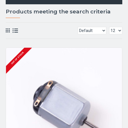
Products meeting the search criteria
OUT OF STOCK