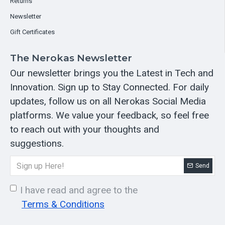
Returns
Newsletter
Gift Certificates
The Nerokas Newsletter
Our newsletter brings you the Latest in Tech and
Innovation. Sign up to Stay Connected. For daily
updates, follow us on all Nerokas Social Media
platforms. We value your feedback, so feel free
to reach out with your thoughts and
suggestions.
Send
I have read and agree to the
Terms & Conditions