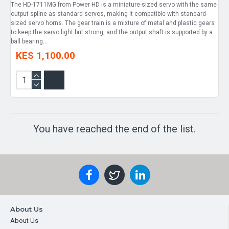
The HD-1711MG from Power HD is a miniature-sized servo with the same
output spline as standard servos, making it compatible with standard-
sized servo horns. The gear train is a mixture of metal and plastic gears
to keep the servo light but strong, and the output shaft is supported by a
ball bearing...
KES 1,100.00
You have reached the end of the list.
About Us
About Us