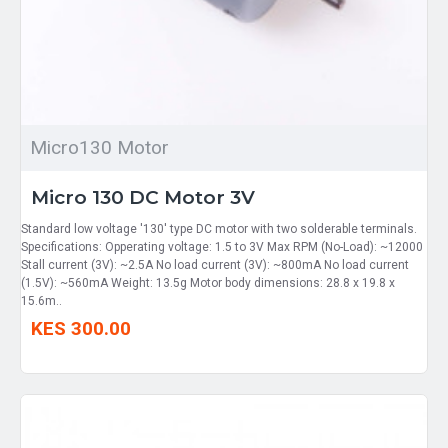
Micro130 Motor
Micro 130 DC Motor 3V
Standard low voltage '130' type DC motor with two solderable terminals.
Specifications: Opperating voltage: 1.5 to 3V Max RPM (No-Load): ~12000
Stall current (3V): ~2.5A No load current (3V): ~800mA No load current
(1.5V): ~560mA Weight: 13.5g Motor body dimensions: 28.8 x 19.8 x
15.6m..
KES 300.00