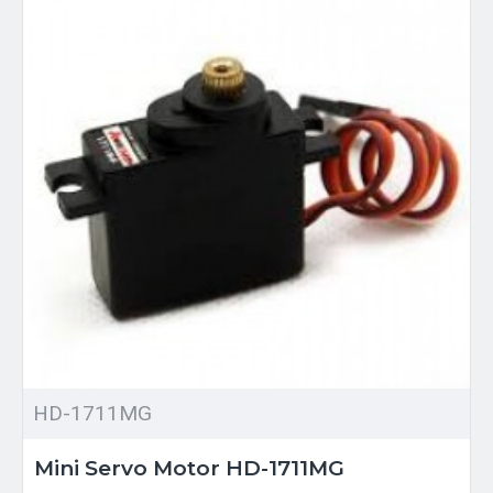
HD-1711MG
Mini Servo Motor HD-1711MG