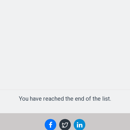
You have reached the end of the list.