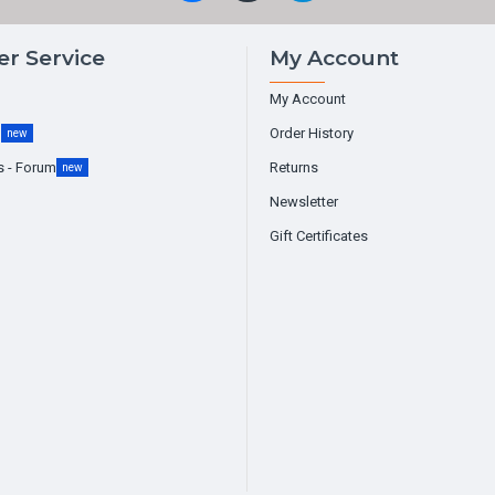
r Service
My Account
My Account
g
Order History
new
s - Forum
Returns
new
Newsletter
Gift Certificates