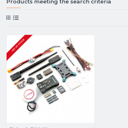
Products meeting the search criteria
OUT OF STOCK