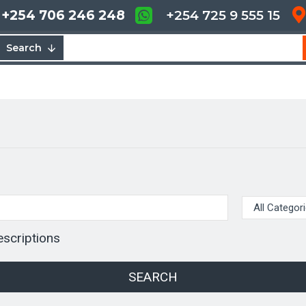
+254 706 246 248
+254 725 9 555 15
Search
escriptions
SEARCH