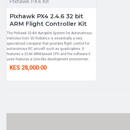
PIxhawk PX4 Kit
Pixhawk PX4 2.4.6 32 bit
ARM Flight Controller Kit
The Pixhawk 32-Bit Autopilot System for Autonomous
Vehicles from 3D Robotics is essentially a very
specialized computer that provides flight control for
autonomous RC aircraft such as quadcopters. It
features a 32-bit ARM-based CPU and the software it
uses features a Unix-like development environmen..
KES 28,000.00