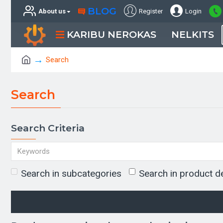
BLOG
About us
Register
Login
KARIBU NEROKAS
NELKITS
Search
Search
Search Criteria
Search in subcategories
Search in product d