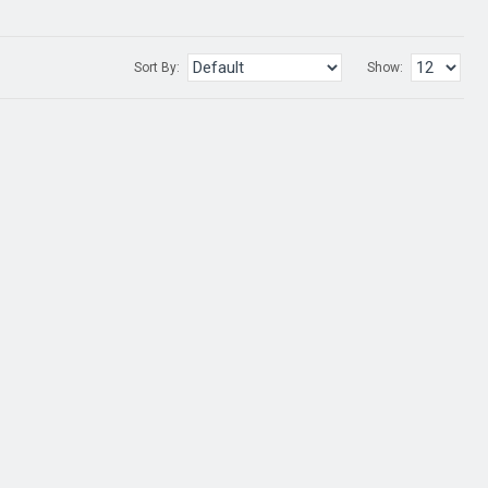
Sort By:
Show: