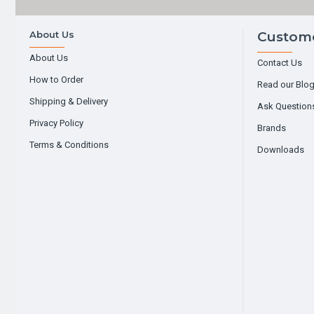
About Us
Custome
About Us
Contact Us
How to Order
Read our Blo
Shipping & Delivery
Ask Question
Privacy Policy
Brands
Terms & Conditions
Downloads