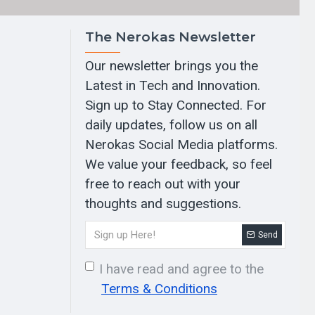
The Nerokas Newsletter
Our newsletter brings you the
Latest in Tech and Innovation.
Sign up to Stay Connected. For
daily updates, follow us on all
Nerokas Social Media platforms.
We value your feedback, so feel
free to reach out with your
thoughts and suggestions.
Send
I have read and agree to the
Terms & Conditions