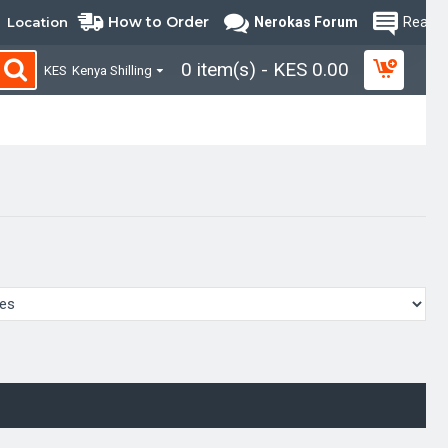
How to Order
Location
Nerokas Forum
Read B
0 item(s) - KES 0.00
KES
Kenya Shilling