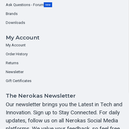
Ask Questions - Forum
new
Brands
Downloads
My Account
My Account
Order History
Returns
Newsletter
Gift Certificates
The Nerokas Newsletter
Our newsletter brings you the Latest in Tech and
Innovation. Sign up to Stay Connected. For daily
updates, follow us on all Nerokas Social Media
platforms. We value your feedback, so feel free