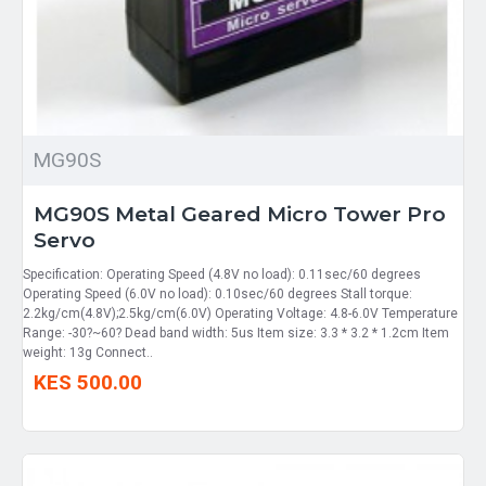
MG90S
MG90S Metal Geared Micro Tower Pro
Servo
Specification: Operating Speed (4.8V no load): 0.11sec/60 degrees
Operating Speed (6.0V no load): 0.10sec/60 degrees Stall torque:
2.2kg/cm(4.8V);2.5kg/cm(6.0V) Operating Voltage: 4.8-6.0V Temperature
Range: -30?~60? Dead band width: 5us Item size: 3.3 * 3.2 * 1.2cm Item
weight: 13g Connect..
KES 500.00