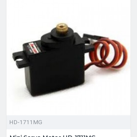
HD-1711MG