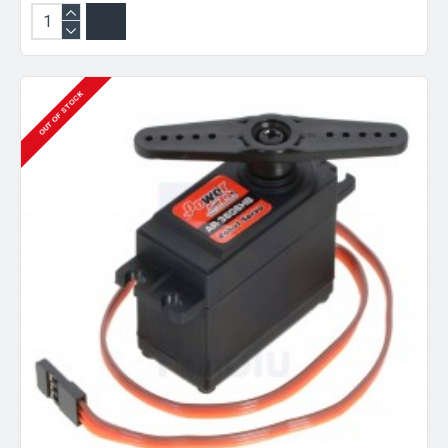
OUT OF STOCK