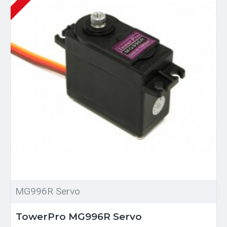
MG996R Servo
TowerPro MG996R Servo