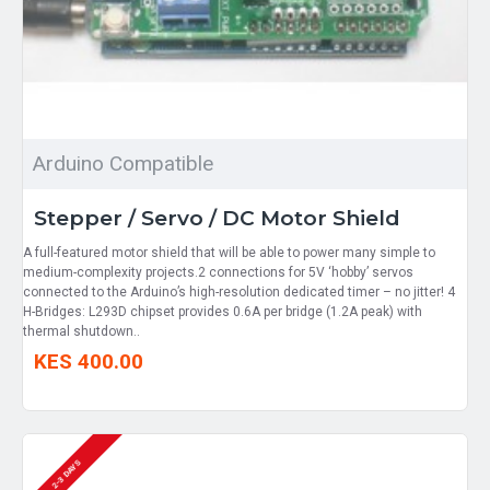
Arduino Compatible
Stepper / Servo / DC Motor Shield
A full-featured motor shield that will be able to power many simple to
medium-complexity projects.2 connections for 5V ‘hobby’ servos
connected to the Arduino’s high-resolution dedicated timer – no jitter! 4
H-Bridges: L293D chipset provides 0.6A per bridge (1.2A peak) with
thermal shutdown..
KES 400.00
2-3 DAYS