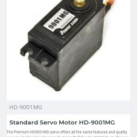
HD-9001MG
Standard Servo Motor HD-9001MG
The Premium HD9001MG servo offers all the same features and quality