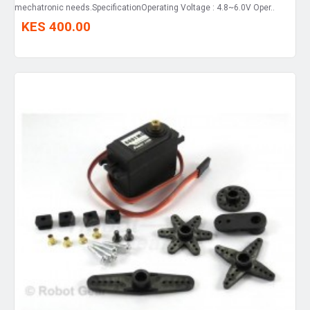
mechatronic needs.SpecificationOperating Voltage : 4.8~6.0V Oper..
KES 400.00