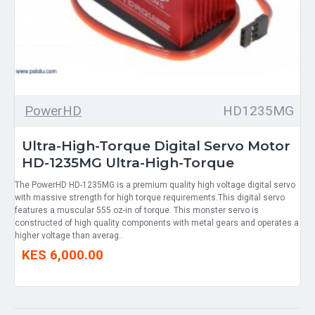
PowerHD
HD1235MG
Ultra-High-Torque Digital Servo Motor
HD-1235MG Ultra-High-Torque
The PowerHD HD-1235MG is a premium quality high voltage digital servo
with massive strength for high torque requirements.This digital servo
features a muscular 555 oz-in of torque. This monster servo is
constructed of high quality components with metal gears and operates a
higher voltage than averag..
KES 6,000.00