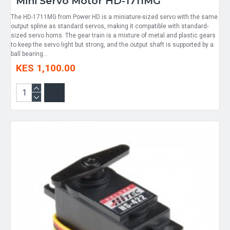
Mini Servo Motor HD-1711MG
The HD-1711MG from Power HD is a miniature-sized servo with the same
output spline as standard servos, making it compatible with standard-
sized servo horns. The gear train is a mixture of metal and plastic gears
to keep the servo light but strong, and the output shaft is supported by a
ball bearing...
KES 1,100.00