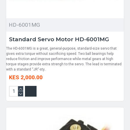
HD-6001MG
Standard Servo Motor HD-6001MG
The HD-6001MG is a great, general-purpose, standard-size servo that
gives extra torque without sacrificing speed. Two ball bearings help
reduce friction and improve performance while metal gears at high
torque stages provide extra strengh to the servo. The lead is terminated
with a standard “JR”-sty..
KES 2,000.00