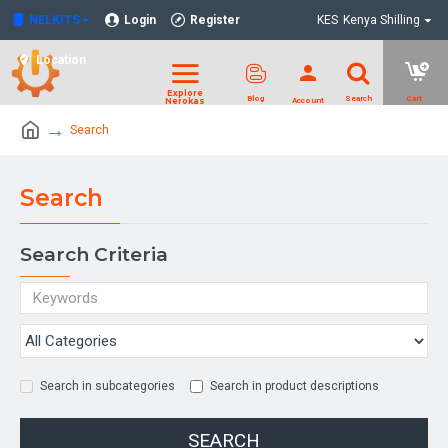
NELKITS
Login
Register
KES
Kenya Shilling
Location
Search
Search
Search Criteria
Search in subcategories
Search in product descriptions
SEARCH