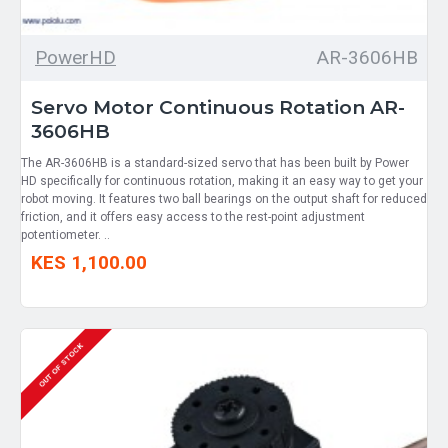
PowerHD
AR-3606HB
Servo Motor Continuous Rotation AR-
3606HB
The AR-3606HB is a standard-sized servo that has been built by Power
HD specifically for continuous rotation, making it an easy way to get your
robot moving. It features two ball bearings on the output shaft for reduced
friction, and it offers easy access to the rest-point adjustment
potentiometer. ..
KES 1,100.00
OUT OF STOCK