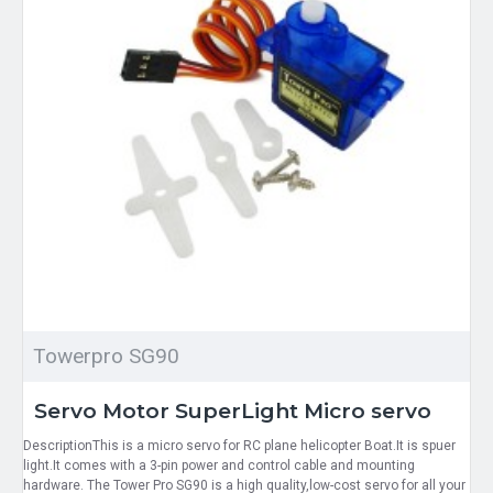
Towerpro SG90
Servo Motor SuperLight Micro servo
DescriptionThis is a micro servo for RC plane helicopter Boat.It is spuer
light.It comes with a 3-pin power and control cable and mounting
hardware. The Tower Pro SG90 is a high quality,low-cost servo for all your