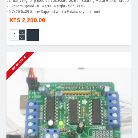
as many higher priced servos.Features:Ball Bearing Metal Gears Torque -
9.8kg/cm Speed - 0.14s/60 Weight - 56g Size -
40.7x20.5x39.5mm*Supplied with a Futaba style fitment ..
KES 2,200.00
OUT OF STOCK