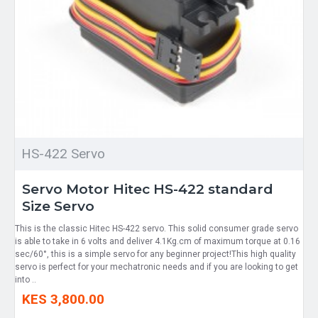
HS-422 Servo
Servo Motor Hitec HS-422 standard
Size Servo
This is the classic Hitec HS-422 servo. This solid consumer grade servo
is able to take in 6 volts and deliver 4.1Kg.cm of maximum torque at 0.16
sec/60°, this is a simple servo for any beginner project!This high quality
servo is perfect for your mechatronic needs and if you are looking to get
into ..
KES 3,800.00