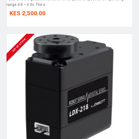
range 4.8 ~ 6.0v. The s..
KES 2,500.00
OUT OF STOCK