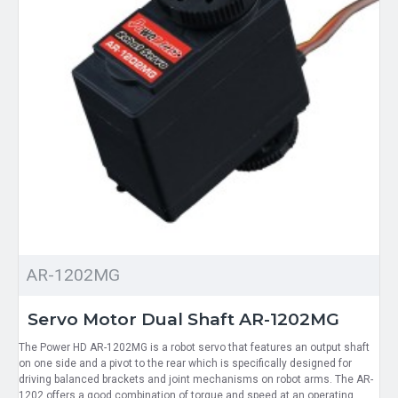
AR-1202MG
Servo Motor Dual Shaft AR-1202MG
The Power HD AR-1202MG is a robot servo that features an output shaft
on one side and a pivot to the rear which is specifically designed for
driving balanced brackets and joint mechanisms on robot arms. The AR-
1202 offers a good combination of torque and speed at an operating