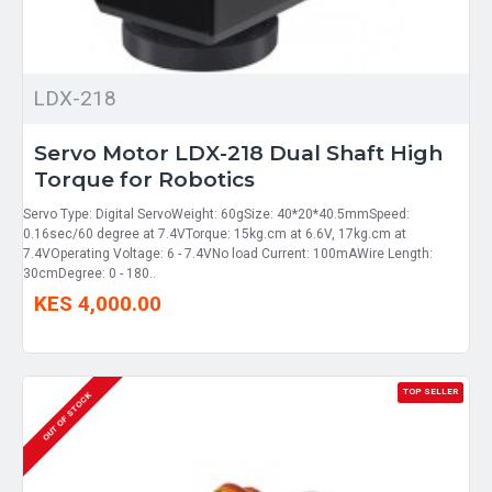
LDX-218
Servo Motor LDX-218 Dual Shaft High
Torque for Robotics
Servo Type: Digital ServoWeight: 60gSize: 40*20*40.5mmSpeed:
0.16sec/60 degree at 7.4VTorque: 15kg.cm at 6.6V, 17kg.cm at
7.4VOperating Voltage: 6 - 7.4VNo load Current: 100mAWire Length:
30cmDegree: 0 - 180..
KES 4,000.00
TOP SELLER
OUT OF STOCK