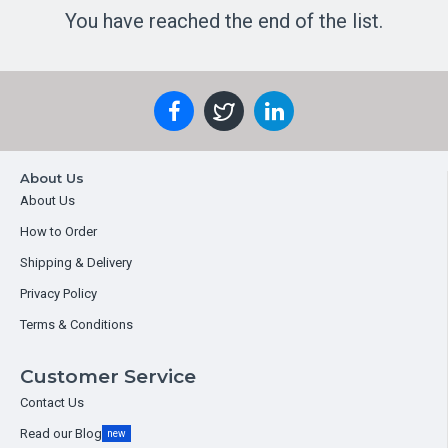
You have reached the end of the list.
About Us
About Us
How to Order
Shipping & Delivery
Privacy Policy
Terms & Conditions
Customer Service
Contact Us
Read our Blog
new