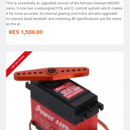
This is essentially an upgraded version of the famous towerpro MG995
servo. It now has a redesigned PCB and IC controll system which makes
it far more accurate. Its internal gearing and motor are also upgraded
to improve dead bandwith and centering.All specifications are the same
as the pr..
KES 1,500.00
OUT OF STOCK