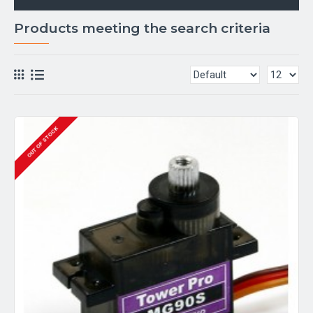
Products meeting the search criteria
OUT OF STOCK