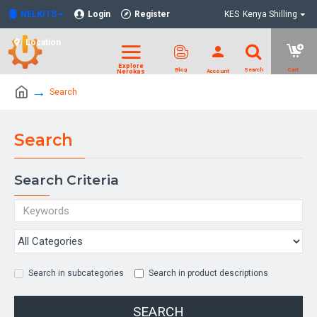
NELKITS
Login
Register
KES
Kenya Shilling
Location
Search
Search
Search Criteria
Search in subcategories
Search in product descriptions
SEARCH