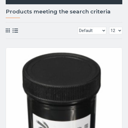
Products meeting the search criteria