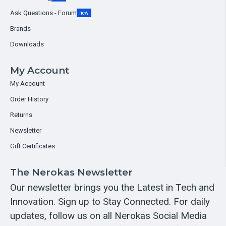
Ask Questions - Forum
new
Brands
Downloads
My Account
My Account
Order History
Returns
Newsletter
Gift Certificates
The Nerokas Newsletter
Our newsletter brings you the Latest in Tech and
Innovation. Sign up to Stay Connected. For daily
updates, follow us on all Nerokas Social Media