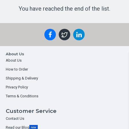
You have reached the end of the list.
About Us
About Us
How to Order
Shipping & Delivery
Privacy Policy
Terms & Conditions
Customer Service
Contact Us
Read our Blog
new