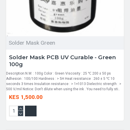
Solder Mask Green
Solder Mask PCB UV Curable - Green
100g
Description:N.W. : 100g Color : Green Viscosity : 25 ℃ 200 ± 50 ps
Adhesion : 100/100 Hardness : > 5H Heat resistance : 260 ± 5 ℃ 10
seconds 3 times Insulation resistance : > 1×1013 Dielectric strength : >
500 V/mil Notice: Don't dilute when using the ink . You need to fully sti..
KES 1,500.00