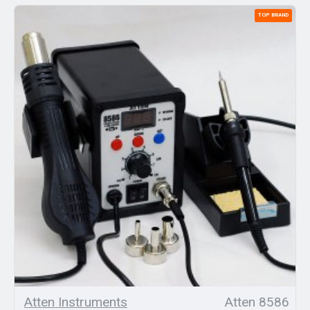
TOP BRAND
Atten Instruments
Atten 8586