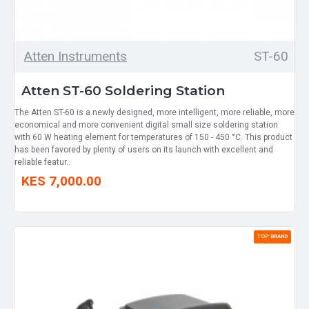
Atten Instruments
ST-60
Atten ST-60 Soldering Station
The Atten ST-60 is a newly designed, more intelligent, more reliable, more
economical and more convenient digital small size soldering station
with 60 W heating element for temperatures of 150 - 450 °C. This product
has been favored by plenty of users on its launch with excellent and
reliable featur..
KES 7,000.00
TOP BRAND