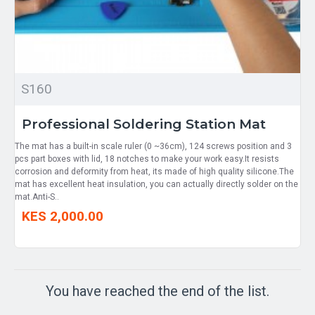
S160
Professional Soldering Station Mat
The mat has a built-in scale ruler (0 ~36cm), 124 screws position and 3
pcs part boxes with lid, 18 notches to make your work easy.It resists
corrosion and deformity from heat, its made of high quality silicone.The
mat has excellent heat insulation, you can actually directly solder on the
mat.Anti-S..
KES 2,000.00
You have reached the end of the list.