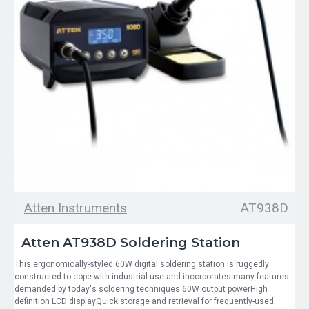
Atten Instruments
AT938D
Atten AT938D Soldering Station
This ergonomically-styled 60W digital soldering station is ruggedly
constructed to cope with industrial use and incorporates many features
demanded by today's soldering techniques.60W output powerHigh
definition LCD displayQuick storage and retrieval for frequently-used