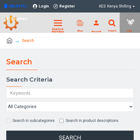
NELKITS
Login
Register
KES
Kenya Shilling
Location
Search
Search
Search Criteria
Search in subcategories
Search in product descriptions
SEARCH