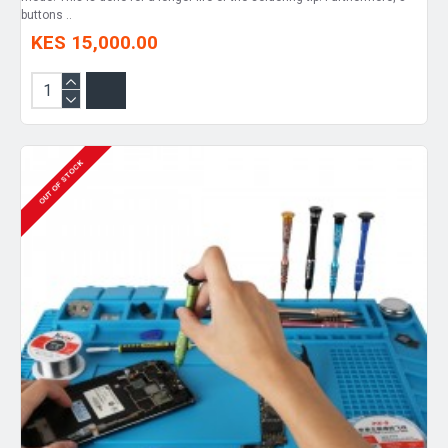
buttons ..
KES 15,000.00
OUT OF STOCK