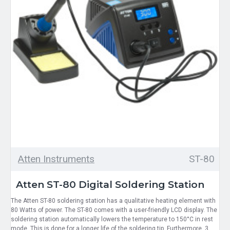
Atten Instruments
ST-80
Atten ST-80 Digital Soldering Station
The Atten ST-80 soldering station has a qualitative heating element with
80 Watts of power. The ST-80 comes with a user-friendly LCD display. The
soldering station automatically lowers the temperature to 150°C in rest
mode. This is done for a longer life of the soldering tip. Furthermore, 3