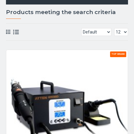
Products meeting the search criteria
TOP BRAND