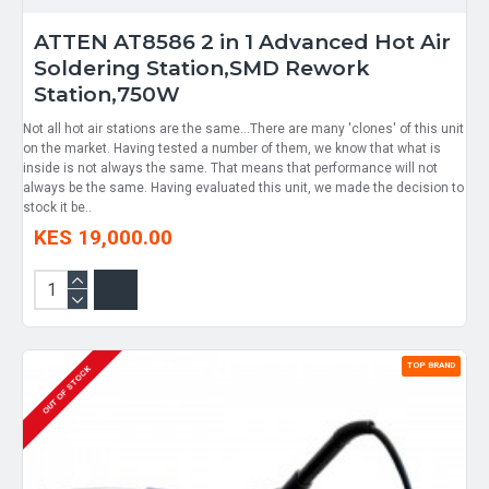
ATTEN AT8586 2 in 1 Advanced Hot Air
Soldering Station,SMD Rework
Station,750W
Not all hot air stations are the same...There are many 'clones' of this unit
on the market. Having tested a number of them, we know that what is
inside is not always the same. That means that performance will not
always be the same. Having evaluated this unit, we made the decision to
stock it be..
KES 19,000.00
TOP BRAND
OUT OF STOCK