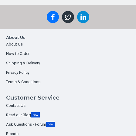
About Us
About Us
How to Order
Shipping & Delivery
Privacy Policy
Terms & Conditions
Customer Service
Contact Us
Read our Blog
new
Ask Questions - Forum
new
Brands