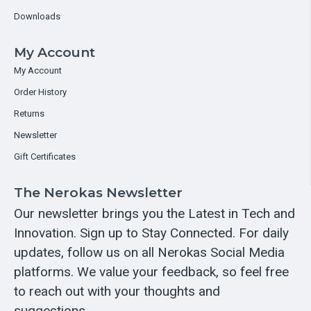
Downloads
My Account
My Account
Order History
Returns
Newsletter
Gift Certificates
The Nerokas Newsletter
Our newsletter brings you the Latest in Tech and
Innovation. Sign up to Stay Connected. For daily
updates, follow us on all Nerokas Social Media
platforms. We value your feedback, so feel free
to reach out with your thoughts and
suggestions.