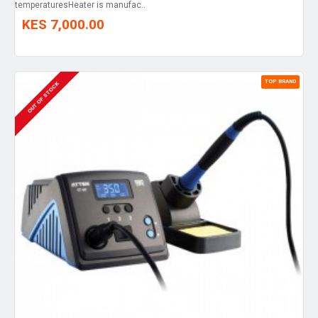
temperaturesHeater is manufac..
KES 7,000.00
TOP BRAND
OUT OF STOCK