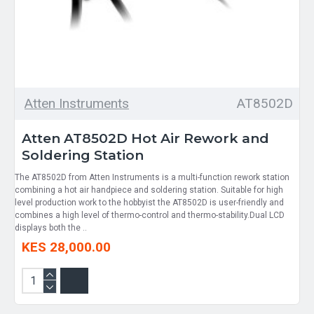
Atten Instruments
AT8502D
Atten AT8502D Hot Air Rework and
Soldering Station
The AT8502D from Atten Instruments is a multi-function rework station
combining a hot air handpiece and soldering station. Suitable for high
level production work to the hobbyist the AT8502D is user-friendly and
combines a high level of thermo-control and thermo-stability.Dual LCD
displays both the ..
KES 28,000.00