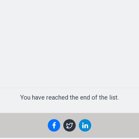
You have reached the end of the list.