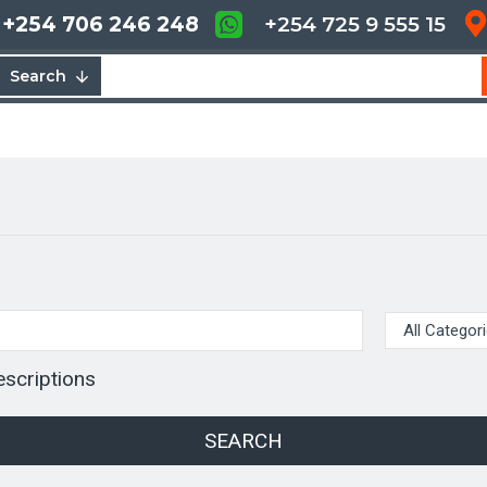
+254 706 246 248
+254 725 9 555 15
Search
escriptions
SEARCH