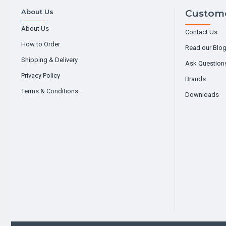
About Us
Custome
About Us
Contact Us
How to Order
Read our Blo
Shipping & Delivery
Ask Question
Privacy Policy
Brands
Terms & Conditions
Downloads