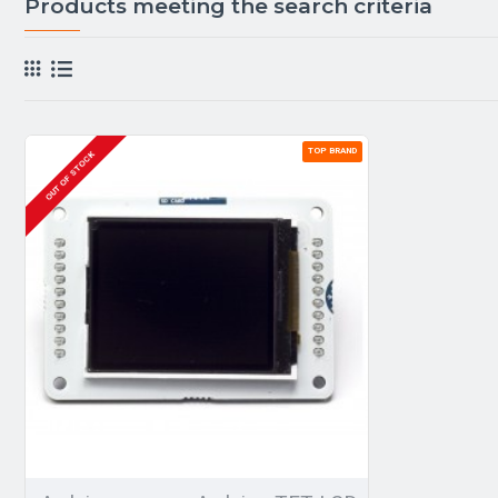
Products meeting the search criteria
TOP BRAND
OUT OF STOCK