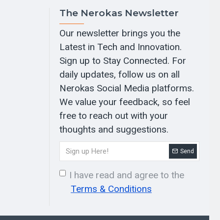
The Nerokas Newsletter
Our newsletter brings you the
Latest in Tech and Innovation.
Sign up to Stay Connected. For
daily updates, follow us on all
Nerokas Social Media platforms.
We value your feedback, so feel
free to reach out with your
thoughts and suggestions.
Send
I have read and agree to the
Terms & Conditions