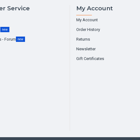
r Service
My Account
My Account
g
Order History
new
s - Forum
Returns
new
Newsletter
Gift Certificates