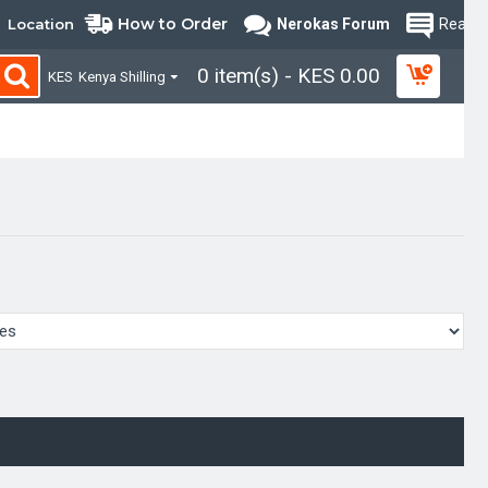
How to Order
Location
Nerokas Forum
Read B
0 item(s) - KES 0.00
KES
Kenya Shilling