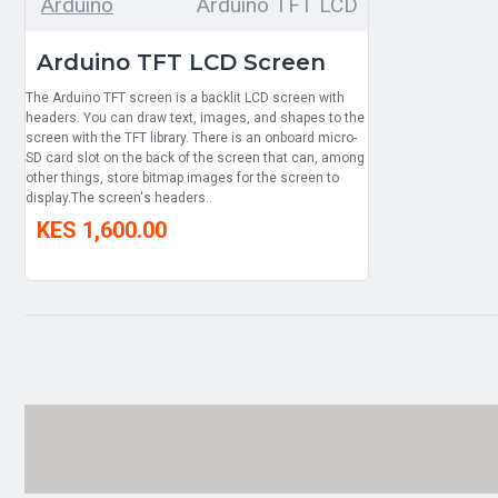
Arduino
Arduino TFT LCD
Arduino TFT LCD Screen
The Arduino TFT screen is a backlit LCD screen with
headers. You can draw text, images, and shapes to the
screen with the TFT library. There is an onboard micro-
SD card slot on the back of the screen that can, among
other things, store bitmap images for the screen to
display.The screen's headers..
KES 1,600.00