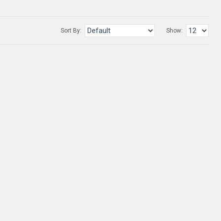
Sort By:
Show: