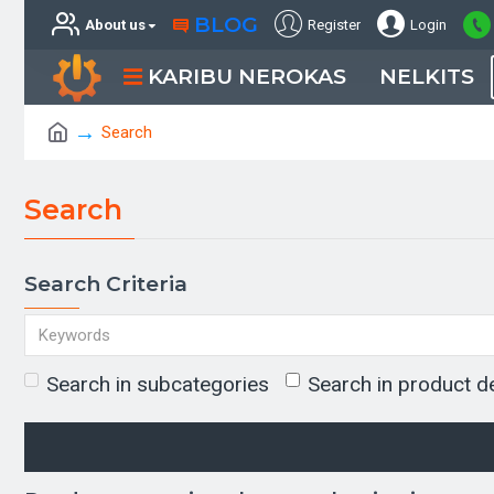
BLOG
About us
Register
Login
KARIBU NEROKAS
NELKITS
Search
Search
Search Criteria
Search in subcategories
Search in product d