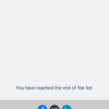
You have reached the end of the list.