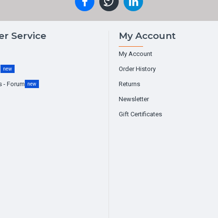
r Service
My Account
My Account
g
Order History
new
s - Forum
Returns
new
Newsletter
Gift Certificates