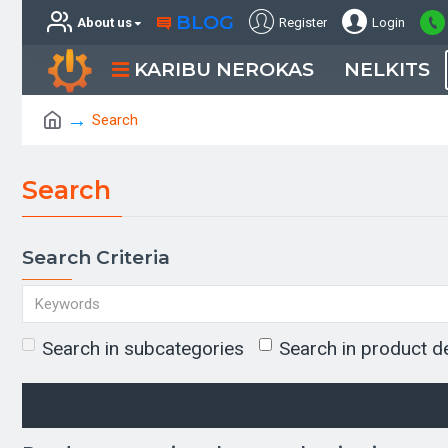
BLOG
About us
Register
Login
KARIBU NEROKAS
NELKITS
Search
Search
Search Criteria
Search in subcategories
Search in product d