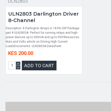
ULN2803
ULN2803 Darlington Driver
8-Channel
Description: 8 Darlington Arrays in 18-Pin DIP Package
part # ULN2803A. Perfect for running relays and high-
power devices up to 500mA and up to 50V!Resources:
Nuts and Volts article on Driving High Current
LoadsDocuments: ULN2803A Datasheet..
KES 200.00
ADD TO CART