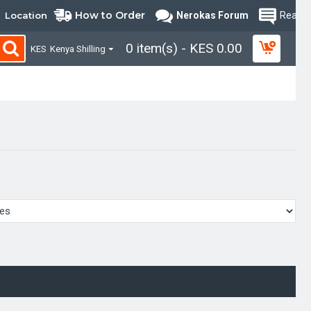
How to Order
Location
Nerokas Forum
Read B
0 item(s) - KES 0.00
KES
Kenya Shilling