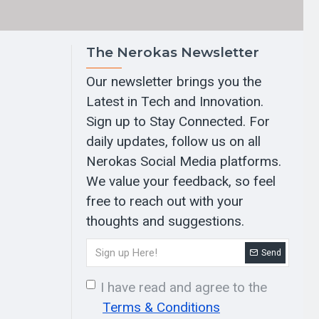
The Nerokas Newsletter
Our newsletter brings you the
Latest in Tech and Innovation.
Sign up to Stay Connected. For
daily updates, follow us on all
Nerokas Social Media platforms.
We value your feedback, so feel
free to reach out with your
thoughts and suggestions.
Send
I have read and agree to the
Terms & Conditions