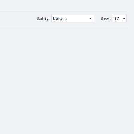
Sort By:
Show: