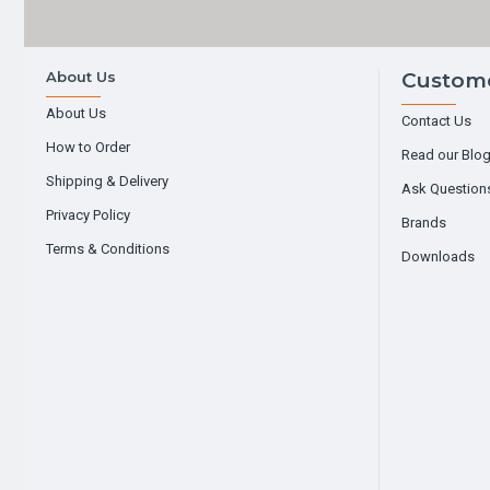
About Us
Custome
About Us
Contact Us
How to Order
Read our Blo
Shipping & Delivery
Ask Question
Privacy Policy
Brands
Terms & Conditions
Downloads