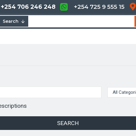
+254 706 246 248
+254 725 9 555 15
Search
escriptions
SEARCH