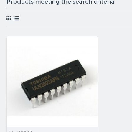
Products meeting the search criteria