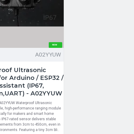
NEW
A02YYUW
oof Ultrasonic
or Arduino / ESP32 /
sistant (IP67,
m,UART) - A02YYUW
 A02YYUW Waterproof Ultrasonic
able, high-performance ranging module
cally for makers and smart home
 IP67-rated sensor delivers stable
ements from 3cm to 450cm, even in
ronments. Featuring a tiny 3cm bli..