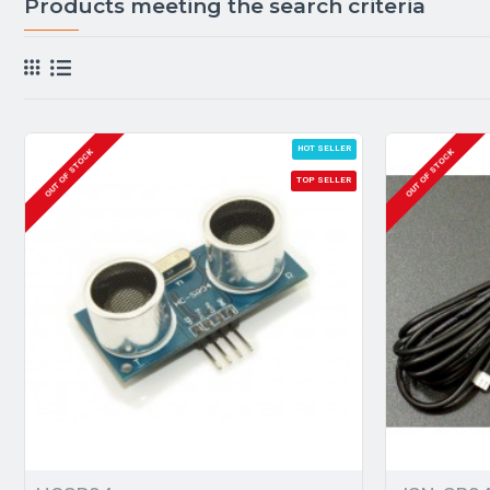
Products meeting the search criteria
HOT SELLER
OUT OF STOCK
OUT OF STOCK
TOP SELLER