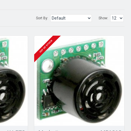
Sort By:
Show:
OUT OF STOCK