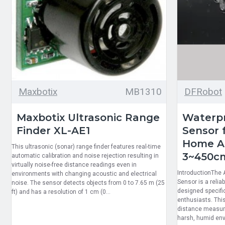
Maxbotix
MB1310
DFRobot
Maxbotix Ultrasonic Range
Waterpr
Finder XL-AE1
Sensor f
Home As
This ultrasonic (sonar) range finder features real-time
3~450c
automatic calibration and noise rejection resulting in
virtually noise-free distance readings even in
IntroductionThe
environments with changing acoustic and electrical
Sensor is a reli
noise. The sensor detects objects from 0 to 7.65 m (25
designed specifi
ft) and has a resolution of 1 cm (0...
enthusiasts. This
distance measur
harsh, humid envi