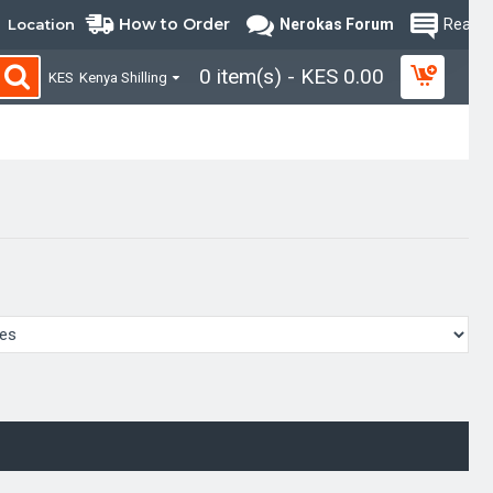
How to Order
Location
Nerokas Forum
Read B
0 item(s) - KES 0.00
KES
Kenya Shilling