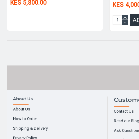
KES 5,800.00
KES 4,00
A
About Us
Custome
About Us
Contact Us
How to Order
Read our Blo
Shipping & Delivery
Ask Question
Privacy Policy