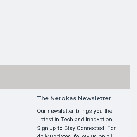
The Nerokas Newsletter
Our newsletter brings you the
Latest in Tech and Innovation.
Sign up to Stay Connected. For
daily updates, follow us on all