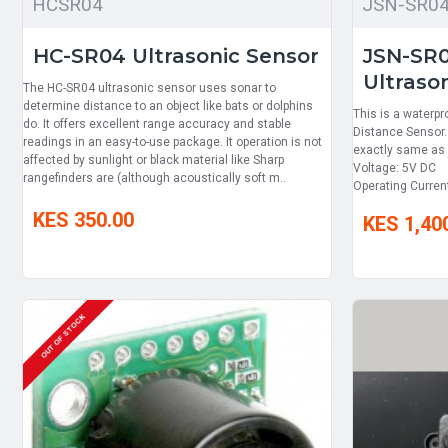
HCSR04
JSN-SR0
HC-SR04 Ultrasonic Sensor
JSN-SR
Ultraso
The HC-SR04 ultrasonic sensor uses sonar to
determine distance to an object like bats or dolphins
This is a waterpr
do. It offers excellent range accuracy and stable
Distance Sensor.
readings in an easy-to-use package. It operation is not
exactly same as
affected by sunlight or black material like Sharp
Voltage: 5V DC 
rangefinders are (although acoustically soft m..
Operating Curre
KES 350.00
KES 1,40
OUT OF STOCK