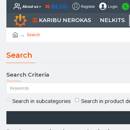
BLOG
About us
Register
Login
KARIBU NEROKAS
NELKITS
Search
Search
Search Criteria
Search in subcategories
Search in product d