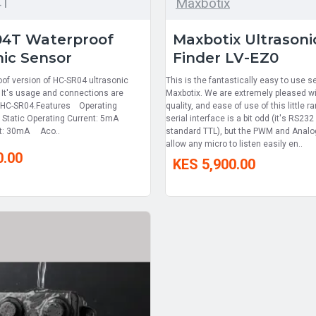
4T
Maxbotix
04T Waterproof
Maxbotix Ultrason
nic Sensor
Finder LV-EZ0
oof version of HC-SR04 ultrasonic
This is the fantastically easy to use 
 It's usage and connections are
Maxbotix. We are extremely pleased wi
 HC-SR04.Features Operating
quality, and ease of use of this little r
Static Operating Current: 5mA
serial interface is a bit odd (it's RS232
nt: 30mA Aco..
standard TTL), but the PWM and Analog
allow any micro to listen easily en..
0.00
KES 5,900.00