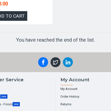
0.00
DD TO CART
You have reached the end of the list.
r Service
My Account
My Account
g
Order History
new
s - Forum
Returns
new