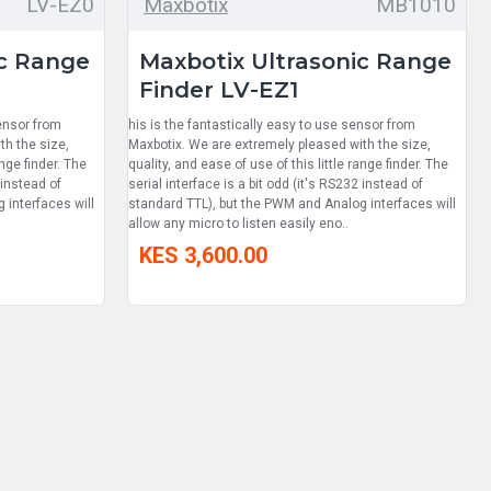
LV-EZ0
Maxbotix
MB1010
ic Range
Maxbotix Ultrasonic Range
Finder LV-EZ1
sensor from
his is the fantastically easy to use sensor from
th the size,
Maxbotix. We are extremely pleased with the size,
ange finder. The
quality, and ease of use of this little range finder. The
 instead of
serial interface is a bit odd (it's RS232 instead of
 interfaces will
standard TTL), but the PWM and Analog interfaces will
allow any micro to listen easily eno..
KES 3,600.00