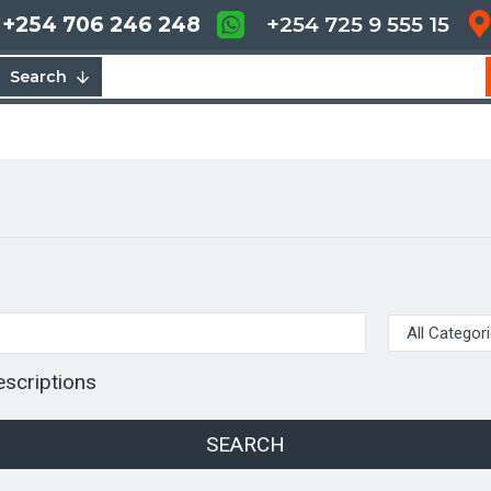
+254 706 246 248
+254 725 9 555 15
Search
escriptions
SEARCH