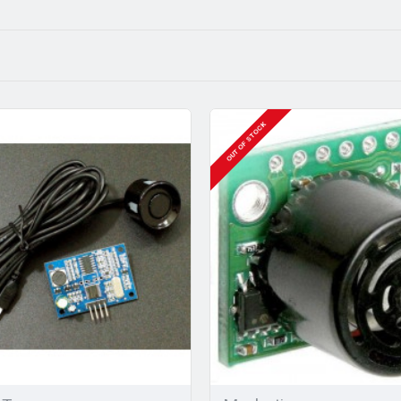
OUT OF STOCK