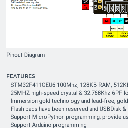
Pinout Diagram
FEATURES
STM32F411CEU6 100Mhz, 128KB RAM, 512
25MHZ high-speed crystal & 32.768Khz 6PF lo
Immersion gold technology and lead-free, gold
Flash pads have been reserved and USBDisk &
Support MicroPython programming, provide u
Support Arduino programming