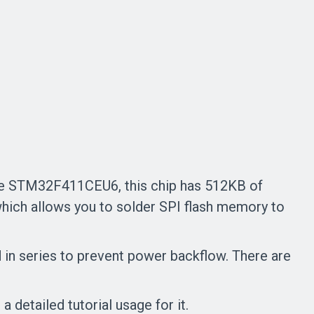
he STM32F411CEU6, this chip has 512KB of
ich allows you to solder SPI flash memory to
 in series to prevent power backflow. There are
detailed tutorial usage for it.