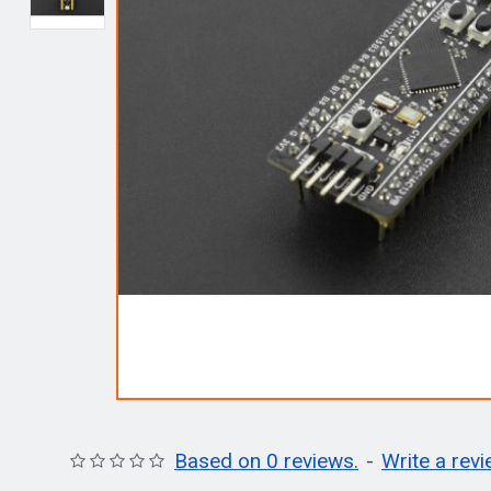
Based on 0 reviews.
-
Write a rev