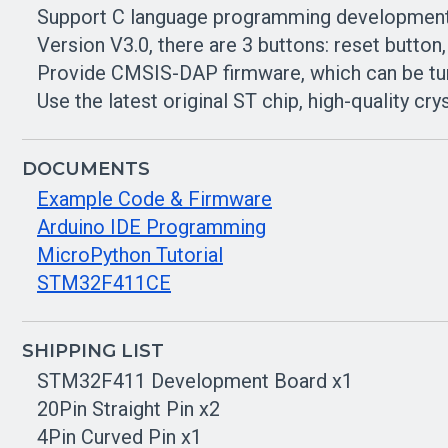
Support C language programming developmen
Version V3.0, there are 3 buttons: reset button
Provide CMSIS-DAP firmware, which can be tu
Use the latest original ST chip, high-quality crys
DOCUMENTS
Example Code & Firmware
Arduino IDE Programming
MicroPython Tutorial
STM32F411CE
SHIPPING LIST
STM32F411 Development Board x1
20Pin Straight Pin x2
4Pin Curved Pin x1