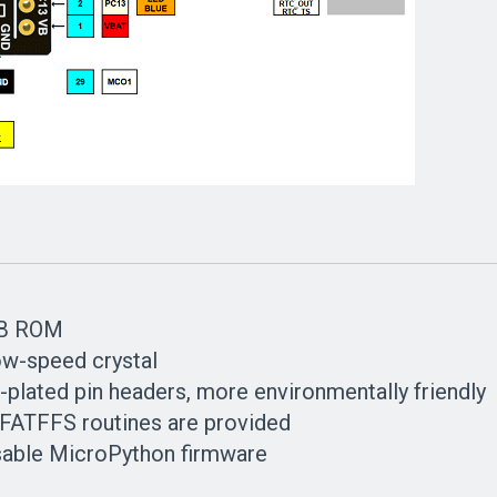
KB ROM
w-speed crystal
-plated pin headers, more environmentally friendly
 FATFFS routines are provided
sable MicroPython firmware