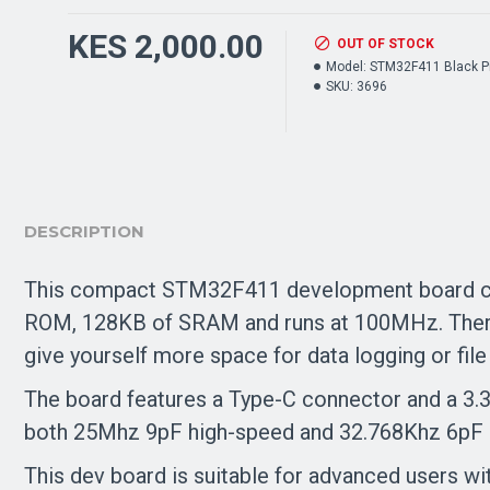
KES 2,000.00
OUT OF STOCK
Model:
STM32F411 Black Pi
SKU:
3696
DESCRIPTION
This compact STM32F411 development board can
ROM, 128KB of SRAM and runs at 100MHz. There 
give yourself more space for data logging or file
The board features a Type-C connector and a 3.3
both 25Mhz 9pF high-speed and 32.768Khz 6pF l
This dev board is suitable for advanced users wi