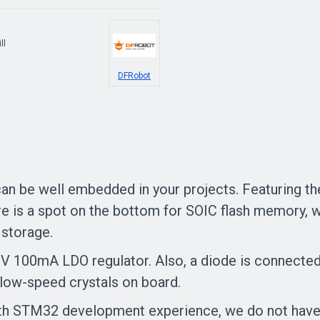
ll
DFRobot
 be well embedded in your projects. Featuring t
is a spot on the bottom for SOIC flash memory, wh
 storage.
V 100mA LDO regulator. Also, a diode is connected
ow-speed crystals on board.
th STM32 development experience, we do not have a 