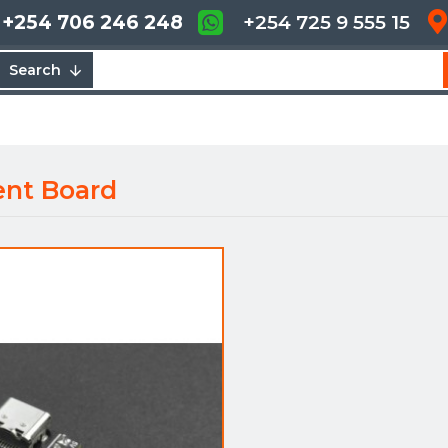
+254 706 246 248
+254 725 9 555 15
Search
ent Board