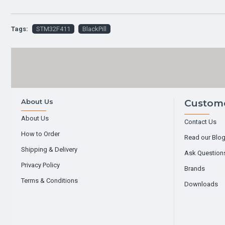
Tags:
STM32F411
BlackPill
About Us
Custome
About Us
Contact Us
How to Order
Read our Blo
Shipping & Delivery
Ask Question
Privacy Policy
Brands
Terms & Conditions
Downloads