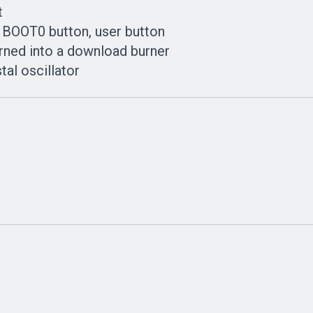
t
, BOOT0 button, user button
rned into a download burner
tal oscillator