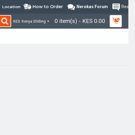
How to Order
Location
Nerokas Forum
Read B
0 item(s) - KES 0.00
KES
Kenya Shilling