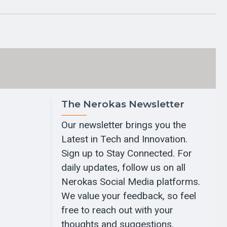
The Nerokas Newsletter
Our newsletter brings you the
Latest in Tech and Innovation.
Sign up to Stay Connected. For
daily updates, follow us on all
Nerokas Social Media platforms.
We value your feedback, so feel
free to reach out with your
thoughts and suggestions.