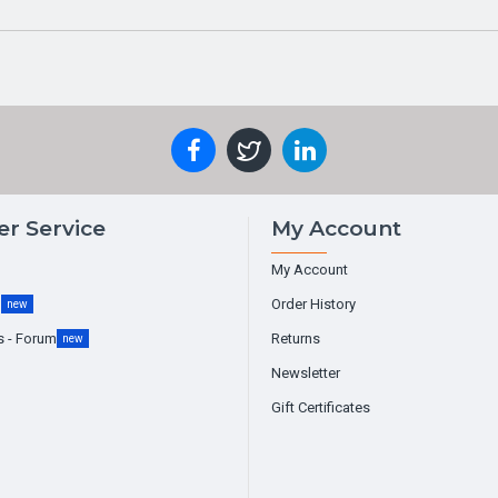
r Service
My Account
My Account
g
Order History
new
s - Forum
Returns
new
Newsletter
Gift Certificates