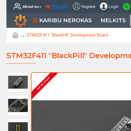
BLOG
About us
Register
Login
KARIBU NEROKAS
NELKITS
STM32F411 "BlackPill" Development Board
STM32F411 "BlackPill" Developm
OUT OF STOCK