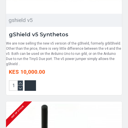
gshield v5
gShield v5 Synthetos
We are now selling the new v5 version of the gShield, formerly grblShield.
Other than the price, there is very little difference between the v4 and the
v5. Both can be used on the Arduino Uno to run grbl, or on the Arduino
Due to run the TinyG Due port. The v5 power jumper simply allows the
gShield ..
KES 10,000.00
OUT OF STOCK