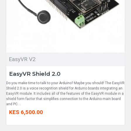
EasyVR V2
EasyVR Shield 2.0
Do you make time to talk to your Arduino? Maybe you should! The EasyVR
Shield 2.0 is a voice recognition shield for Arduino boards integrating an
EasyVR module. It includes all of the features of the EasyVR module in a
shield form factor that simplifies connection to the Arduino main board
and PC. ..
KES 6,500.00