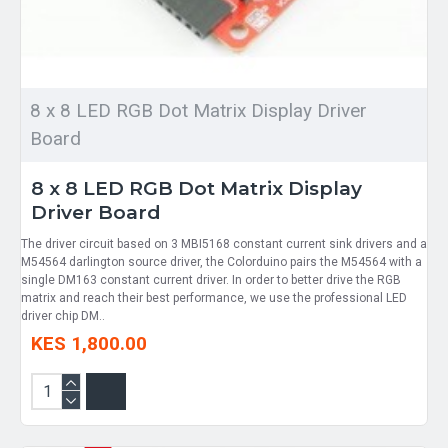
8 x 8 LED RGB Dot Matrix Display Driver
Board
8 x 8 LED RGB Dot Matrix Display
Driver Board
The driver circuit based on 3 MBI5168 constant current sink drivers and a
M54564 darlington source driver, the Colorduino pairs the M54564 with a
single DM163 constant current driver. In order to better drive the RGB
matrix and reach their best performance, we use the professional LED
driver chip DM..
KES 1,800.00