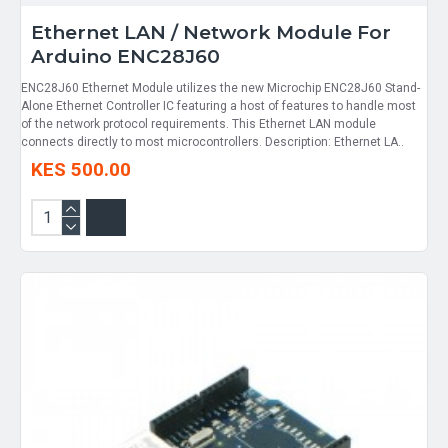
Ethernet LAN / Network Module For
Arduino ENC28J60
ENC28J60 Ethernet Module utilizes the new Microchip ENC28J60 Stand-
Alone Ethernet Controller IC featuring a host of features to handle most
of the network protocol requirements. This Ethernet LAN module
connects directly to most microcontrollers. Description: Ethernet LA..
KES 500.00