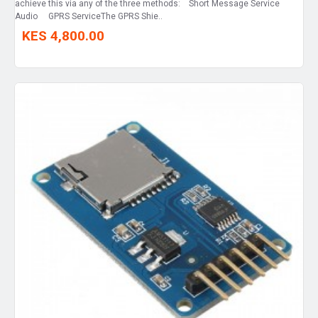
achieve this via any of the three methods: Short Message Service
Audio GPRS ServiceThe GPRS Shie..
KES 4,800.00