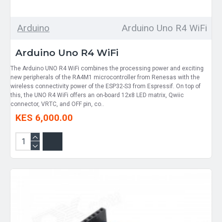
Arduino
Arduino Uno R4 WiFi
Arduino Uno R4 WiFi
The Arduino UNO R4 WiFi combines the processing power and exciting
new peripherals of the RA4M1 microcontroller from Renesas with the
wireless connectivity power of the ESP32-S3 from Espressif. On top of
this, the UNO R4 WiFi offers an on-board 12x8 LED matrix, Qwiic
connector, VRTC, and OFF pin, co..
KES 6,000.00