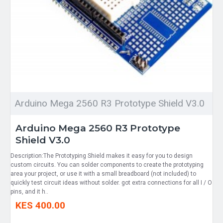
Arduino Mega 2560 R3 Prototype Shield V3.0
Arduino Mega 2560 R3 Prototype
Shield V3.0
Description:The Prototyping Shield makes it easy for you to design
custom circuits. You can solder components to create the prototyping
area your project, or use it with a small breadboard (not included) to
quickly test circuit ideas without solder. got extra connections for all I / O
pins, and it h..
KES 400.00