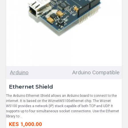
Arduino
Arduino Compatible
Ethernet Shield
The Arduino Ethernet Shield allows an Arduino board to connect to the
internet. It is based on the WiznetW5100ethernet chip. The Wiznet
W5100 provides a network (IP) stack capable of both TCP and UDP. It
supports up to four simultaneous socket connections. Use the Ethernet
library to ..
KES 1,000.00