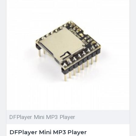
DFPlayer Mini MP3 Player
DFPlayer Mini MP3 Player