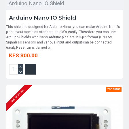
Arduino Nano IO Shield
Arduino Nano IO Shield
​This shield is designed for Arduino Nano, you can make Arduino Nano's
pins layout same as standard shield's easily. Theredore you can use
Arduino Shields with Nano.Arduino pins are in 3-pin format (GND 5V
Signal) so sensors and various input and output can be connected
easily.Reset pin is carried o..
KES 300.00
TOP BRAND
OUT OF STOCK