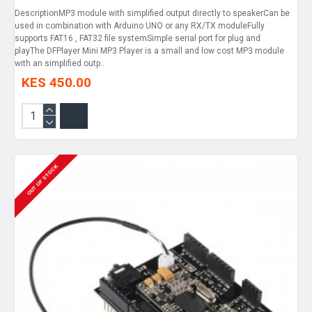
DescriptionMP3 module with simplified output directly to speakerCan be
used in combination with Arduino UNO or any RX/TX moduleFully
supports FAT16 , FAT32 file systemSimple serial port for plug and
playThe DFPlayer Mini MP3 Player is a small and low cost MP3 module
with an simplified outp..
KES 450.00
OUT OF STOCK