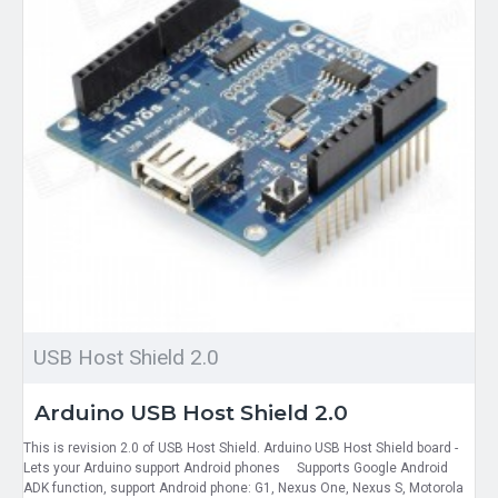
USB Host Shield 2.0
Arduino USB Host Shield 2.0
This is revision 2.0 of USB Host Shield. Arduino USB Host Shield board -
Lets your Arduino support Android phones Supports Google Android
ADK function, support Android phone: G1, Nexus One, Nexus S, Motorola