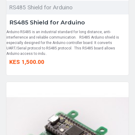
RS485 Shield for Arduino
RS485 Shield for Arduino
Arduino RS485 is an industrial standard for long distance, anti-
interferrence and reliable communication. RS485 Arduino shield is
especially designed for the Arduino controller board. It converts
UART/Serial protocol to RS485 protocol. This RS485 board allows
Arduino access to indu..
KES 1,500.00