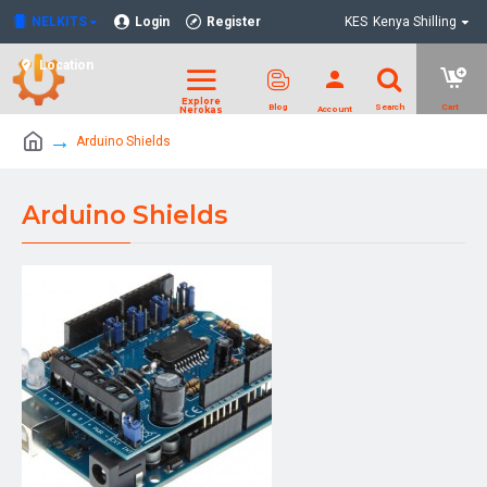
NELKITS
Login
Register
KES
Kenya Shilling
Location
Arduino Shields
Arduino Shields