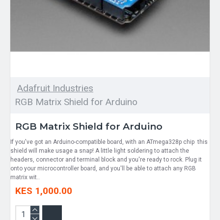
Adafruit Industries
RGB Matrix Shield for Arduino
RGB Matrix Shield for Arduino
If you've got an Arduino-compatible board, with an ATmega328p chip this
shield will make usage a snap! A little light soldering to attach the
headers, connector and terminal block and you're ready to rock. Plug it
onto your microcontroller board, and you'll be able to attach any RGB
matrix wit..
KES 1,000.00