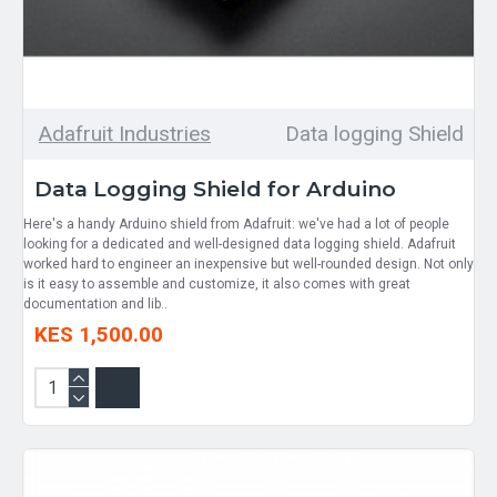
Adafruit Industries
Data logging Shield
Data Logging Shield for Arduino
Here's a handy Arduino shield from Adafruit: we've had a lot of people
looking for a dedicated and well-designed data logging shield. Adafruit
worked hard to engineer an inexpensive but well-rounded design. Not only
is it easy to assemble and customize, it also comes with great
documentation and lib..
KES 1,500.00