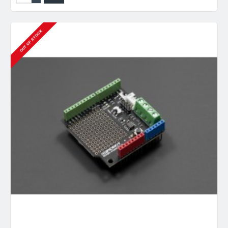
OUT OF STOCK