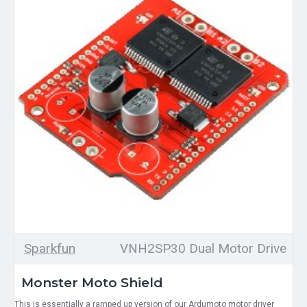
Sparkfun
VNH2SP30 Dual Motor Drive
Monster Moto Shield
This is essentially a ramped up version of our Ardumoto motor driver