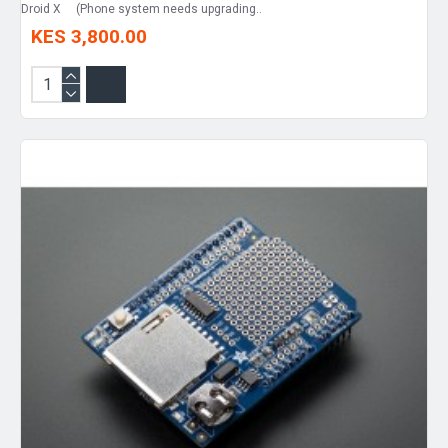
Droid X (Phone system needs upgrading..
KES 3,800.00