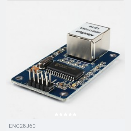
ENC28J60