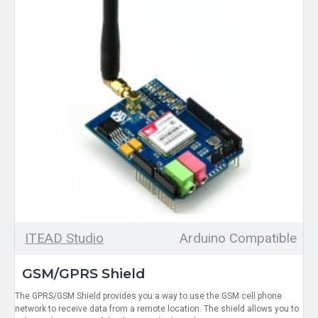
ITEAD Studio
Arduino Compatible
GSM/GPRS Shield
The GPRS/GSM Shield provides you a way to use the GSM cell phone
network to receive data from a remote location. The shield allows you to