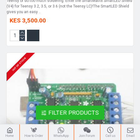
Teensy or do too much soldering. Enter the SmartMatrix SmartLED Shield
(V4) for Teensy 3.2, 3.5, or 3.6 (not the Teensy LC)!The SmartLED Shield
gives you an easy ..
KES 3,500.00
OUT OF STOCK
FILTER PRODUCTS
Home
How to Order
WhatsApp
Join Forum
Call us
Email