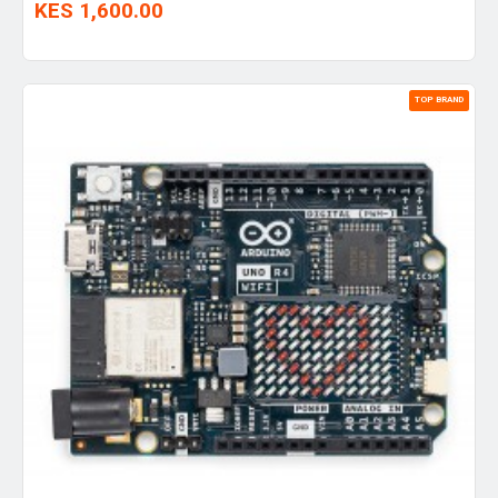
KES 1,600.00
TOP BRAND