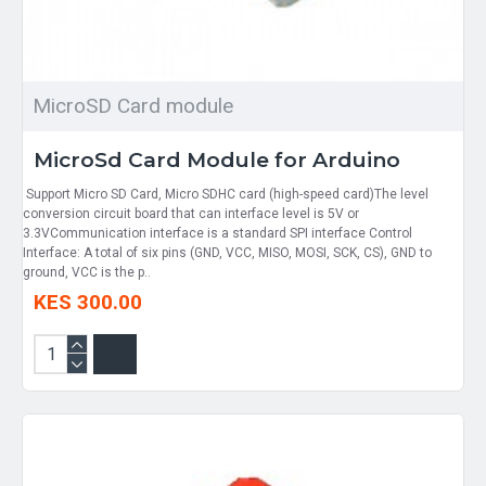
MicroSD Card module
MicroSd Card Module for Arduino
Support Micro SD Card, Micro SDHC card (high-speed card)The level
conversion circuit board that can interface level is 5V or
3.3VCommunication interface is a standard SPI interface Control
Interface: A total of six pins (GND, VCC, MISO, MOSI, SCK, CS), GND to
ground, VCC is the p..
KES 300.00