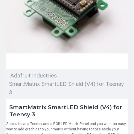
Adafruit Industries
SmartMatrix SmartLED Shield (V4) for Teensy
3
SmartMatrix SmartLED Shield (V4) for
Teensy 3
So you have a Teensy and a RGB LED Matrix Panel and you want an easy
way to add graphics to your matrix without having to toss aside your