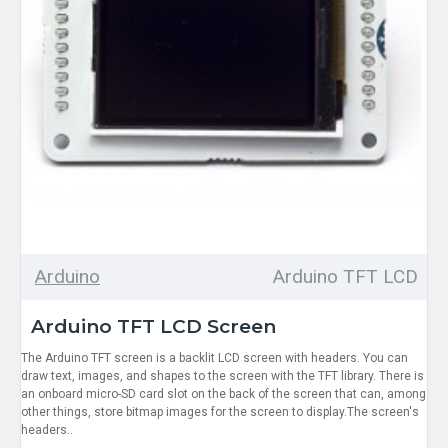
Arduino
Arduino TFT LCD
Arduino TFT LCD Screen
The Arduino TFT screen is a backlit LCD screen with headers. You can
draw text, images, and shapes to the screen with the TFT library. There is
an onboard micro-SD card slot on the back of the screen that can, among
other things, store bitmap images for the screen to display.The screen's
headers..