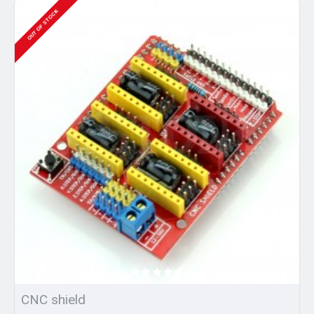
OUT OF STOCK
CNC shield