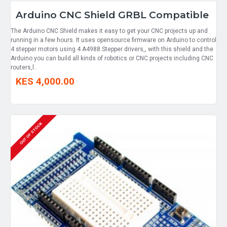
Arduino CNC Shield GRBL Compatible
The Arduino CNC Shield makes it easy to get your CNC projects up and
running in a few hours. It uses opensource firmware on Arduino to control
4 stepper motors using 4 A4988 Stepper drivers,, with this shield and the
Arduino you can build all kinds of robotics or CNC projects including CNC
routers,l..
KES 4,000.00
OUT OF STOCK