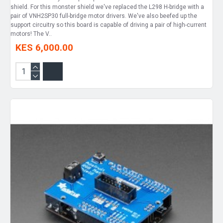
shield. For this monster shield we've replaced the L298 H-bridge with a
pair of VNH2SP30 full-bridge motor drivers. We've also beefed up the
support circuitry so this board is capable of driving a pair of high-current
motors! The V..
KES 6,000.00