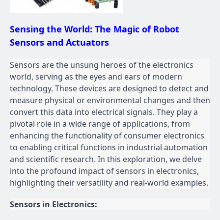
Sensing the World: The Magic of Robot
Sensors and Actuators
Sensors are the unsung heroes of the electronics
world, serving as the eyes and ears of modern
technology. These devices are designed to detect and
measure physical or environmental changes and then
convert this data into electrical signals. They play a
pivotal role in a wide range of applications, from
enhancing the functionality of consumer electronics
to enabling critical functions in industrial automation
and scientific research. In this exploration, we delve
into the profound impact of sensors in electronics,
highlighting their versatility and real-world examples.
Sensors in Electronics: