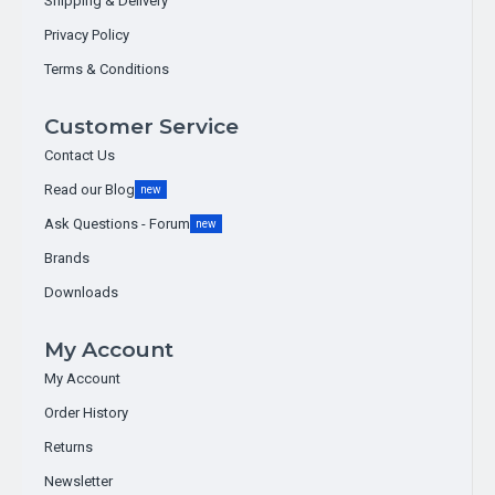
Shipping & Delivery
Privacy Policy
Terms & Conditions
Customer Service
Contact Us
Read our Blog
new
Ask Questions - Forum
new
Brands
Downloads
DFRobot
NPKPHCTH-S soil sensor rs485
My Account
My Account
7-in-1 Soil NPK ( Nitrogen (N)
Order History
Phosphorus (P), Potassium (K), Soil
Returns
Moisture, Temperature, pH & EC)
Sensor MODBUS-RTU RS485. (IP68, 5-
Newsletter