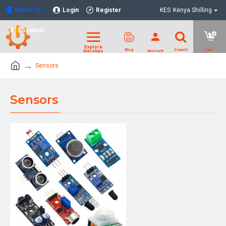
NELKITS
Login
Register
KES
Kenya Shilling
Location
Sensors
Sensors