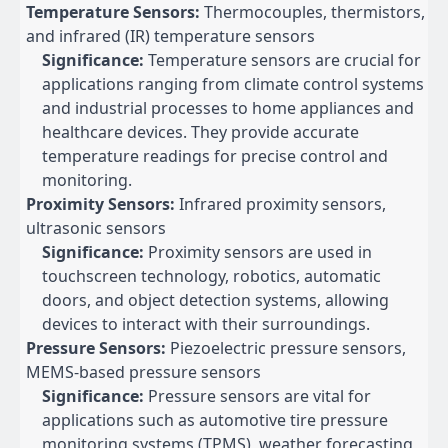
Temperature Sensors:
Thermocouples, thermistors,
and infrared (IR) temperature sensors
Significance:
Temperature sensors are crucial for
applications ranging from climate control systems
and industrial processes to home appliances and
healthcare devices. They provide accurate
temperature readings for precise control and
monitoring.
Proximity Sensors:
Infrared proximity sensors,
ultrasonic sensors
Significance:
Proximity sensors are used in
touchscreen technology, robotics, automatic
doors, and object detection systems, allowing
devices to interact with their surroundings.
Pressure Sensors:
Piezoelectric pressure sensors,
MEMS-based pressure sensors
Significance:
Pressure sensors are vital for
applications such as automotive tire pressure
monitoring systems (TPMS), weather forecasting,