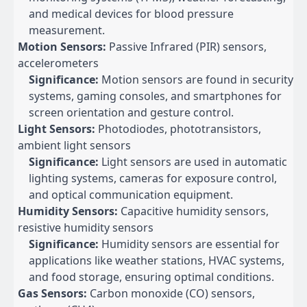
and medical devices for blood pressure
measurement.
Motion Sensors:
Passive Infrared (PIR) sensors,
accelerometers
Significance:
Motion sensors are found in security
systems, gaming consoles, and smartphones for
screen orientation and gesture control.
Light Sensors:
Photodiodes, phototransistors,
ambient light sensors
Significance:
Light sensors are used in automatic
lighting systems, cameras for exposure control,
and optical communication equipment.
Humidity Sensors:
Capacitive humidity sensors,
resistive humidity sensors
Significance:
Humidity sensors are essential for
applications like weather stations, HVAC systems,
and food storage, ensuring optimal conditions.
Gas Sensors:
Carbon monoxide (CO) sensors,