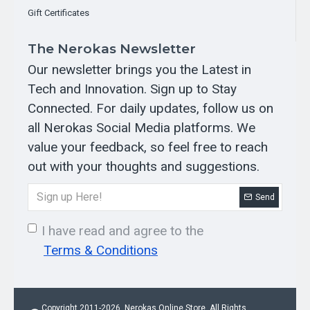
30V)
Gift Certificates
The soil sensor provides rapid access to Nitrogen (N) Phosphorus (P),
Potassium (K), soil temperature, humidity, electrical conductivity (EC),
The Nerokas Newsletter
and pH data, facilitating optimal irrigation timing and quantity for plants,
thereby ensuring the best growing environment. It accommodates a wide
Our newsletter brings you the Latest in
voltage po..
Tech and Innovation. Sign up to Stay
KES 15,000.00
Connected. For daily updates, follow us on
all Nerokas Social Media platforms. We
value your feedback, so feel free to reach
OUT OF STOCK
out with your thoughts and suggestions.
Send
I have read and agree to the
Terms & Conditions
Copyright 2011-2026, Nerokas Online Store. All Rights