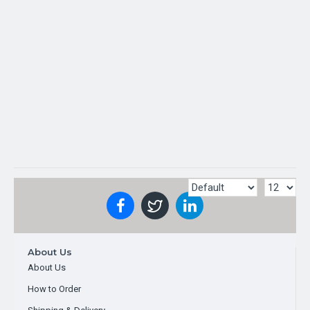
TOP BRAND
OUT OF STOCK
About Us
About Us
How to Order