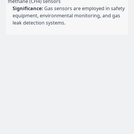
methane (CH4) sensors
Significance:
Gas sensors are employed in safety
equipment, environmental monitoring, and gas
leak detection systems.