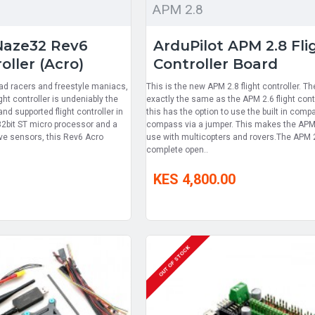
APM 2.8
Naze32 Rev6
ArduPilot APM 2.8 Fli
oller (Acro)
Controller Board
ad racers and freestyle maniacs,
This is the new APM 2.8 flight controller. T
ght controller is undeniably the
exactly the same as the APM 2.6 flight con
d supported flight controller in
this has the option to use the built in comp
32bit ST micro processor and a
compass via a jumper. This makes the APM 
ive sensors, this Rev6 Acro
use with multicopters and rovers.The APM 2
complete open..
KES 4,800.00
OUT OF STOCK