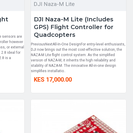
DJI Naza-M Lite
ght
DJI Naza-M Lite (Includes
GPS) Flight Controller for
Quadcopters
he sensors are
troller however
PreviousNextAll-In-One DesignFor entry-level enthusiasts,
ass, or external
DJI now brings out the most cost-effective solution, the
2.8 ideal for
NAZA-M Lite flight control system. As the simplified
.8 is a
version of NAZA-M, it inherits the high reliability and
stability of NAZA-M. The innovative All-in-one design
simplifies installatio..
KES 17,000.00