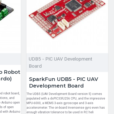
UDB5 - PIC UAV Development
Board
o Robot
ardo)
SparkFun UDB5 - PIC UAV
Development Board
ed robot board,
The UDB5 (UAV Development Board version 5) comes
ations, and
populated with a dsPIC33FJ256 CPU, and the impressive
e Arduino open
MPU-6000, a MEMS 3-axis gyroscope and 3-axis
ds of open
accelerometer. The on-board Invensense gyro even has
d with Arduino
enough vibration tolerance to be used in RC heli