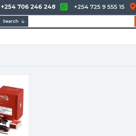
+254 706 246 248
+254 725 9 555 15
Search