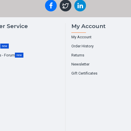
r Service
My Account
My Account
g
Order History
new
s - Forum
Returns
new
Newsletter
Gift Certificates