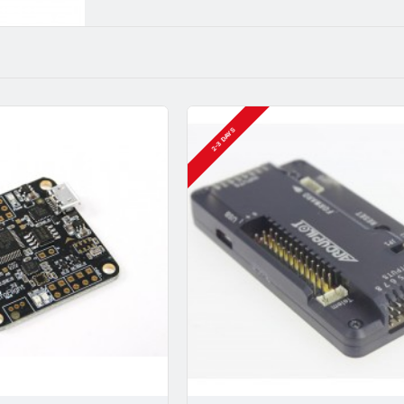
2-3 DAYS