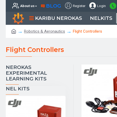
BLOG
About us
Register
Login
KARIBU NEROKAS
NELKITS
Robotics & Aeronautics
Flight Controllers
Flight Controllers
NEROKAS
EXPERIMENTAL
LEARNING KITS
NEL KITS