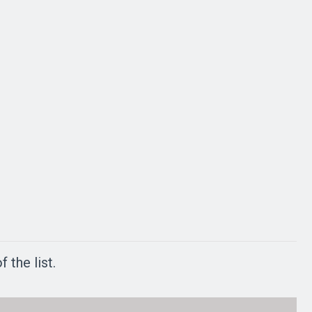
 the list.