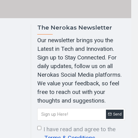
The Nerokas Newsletter
Our newsletter brings you the
Latest in Tech and Innovation.
Sign up to Stay Connected. For
daily updates, follow us on all
Nerokas Social Media platforms.
We value your feedback, so feel
free to reach out with your
thoughts and suggestions.
Send
I have read and agree to the
Terms & Conditions