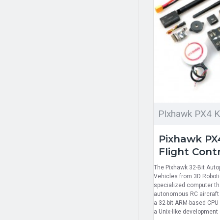
PIxhawk PX4 K
Pixhawk PX4
Flight Contr
The Pixhawk 32-Bit Aut
Vehicles from 3D Robotic
specialized computer that
autonomous RC aircraft 
a 32-bit ARM-based CPU 
a Unix-like development