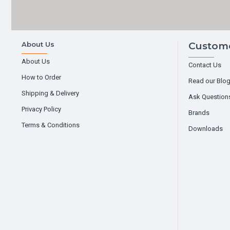
About Us
Custome
About Us
Contact Us
How to Order
Read our Blo
Shipping & Delivery
Ask Question
Privacy Policy
Brands
Terms & Conditions
Downloads