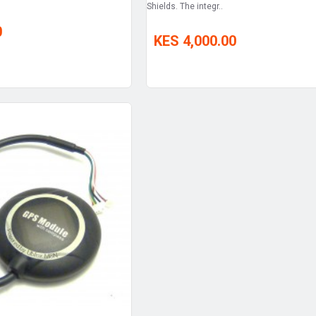
Shields. The integr..
0
KES 4,000.00