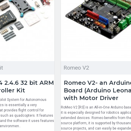
it
Romeo V2
 2.4.6 32 bit ARM
Romeo V2- an Arduin
oller Kit
Board (Arduino Leon
with Motor Driver
opilot System for Autonomous
s is essentially a very
RoMeo V2 [R3] is an All-in-One Arduino bas
 provides flight control for
it is especially designed for robotics applic
such as quadcopters. It features
extended devices. Romeo benefits from th
and the software it uses features
source platform, it is supported by thousan
 environmen..
source projects, and can easily be expande