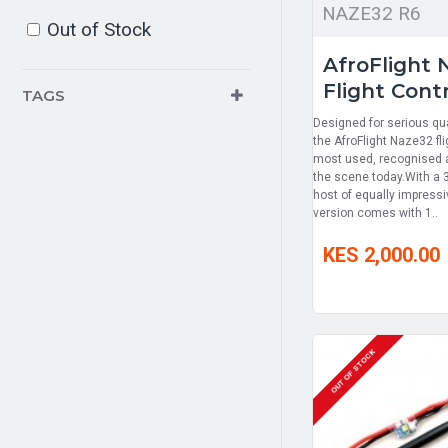
NAZE32 R6
Out of Stock
AfroFlight 
Flight Contr
TAGS
Designed for serious qu
the AfroFlight Naze32 fli
most used, recognised an
the scene today.With a 
host of equally impress
version comes with 1..
KES 2,000.00
OUT OF STOCK