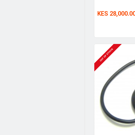
KES 28,000.0
OUT OF STOCK