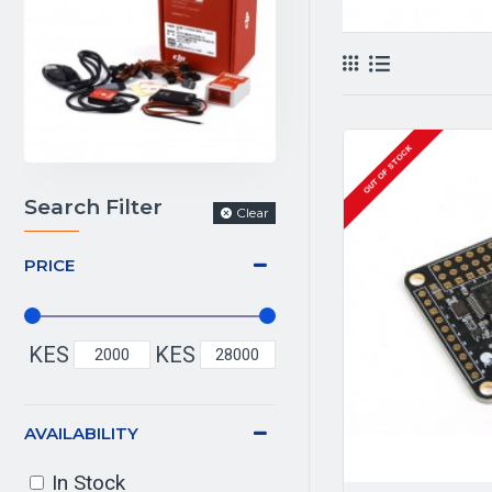
OUT OF STOCK
Search Filter
Clear
PRICE
KES
KES
AVAILABILITY
In Stock