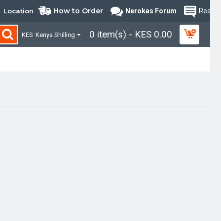
How to Order
Location
Nerokas Forum
Read B
0 item(s) - KES 0.00
KES
Kenya Shilling