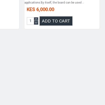
applications.By itself, the board can be used ..
KES 6,000.00
ADD TO CART