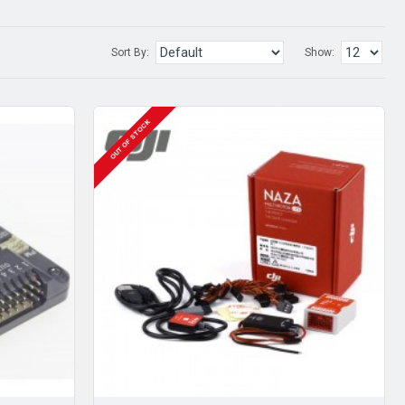
Sort By:
Show:
OUT OF STOCK