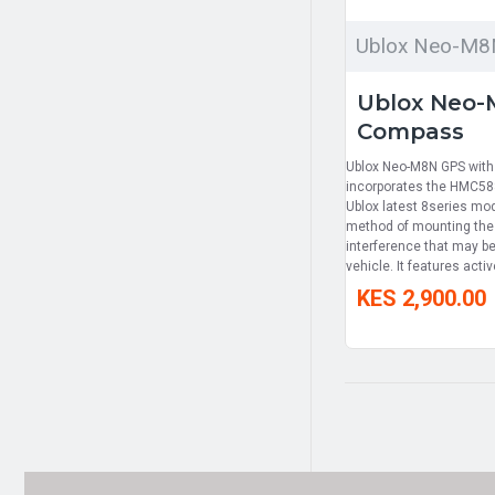
Ublox Neo-M8
Ublox Neo-
Compass
Ublox Neo-M8N GPS wit
incorporates the HMC588
Ublox latest 8series mo
method of mounting th
interference that may be
vehicle. It features active
KES 2,900.00