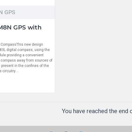
N GPS
M8N GPS with
h CompassThis new design
3L digital compass, using the
dule providing a convenient
e compass away from sources of
 present in the confines of the
 circuitry ..
You have reached the end of