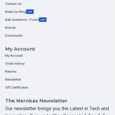
Contact Us
Read our Blog
new
Ask Questions - Forum
new
Brands
Downloads
My Account
My Account
Order History
Returns
Newsletter
Gift Certificates
The Nerokas Newsletter
Our newsletter brings you the Latest in Tech and