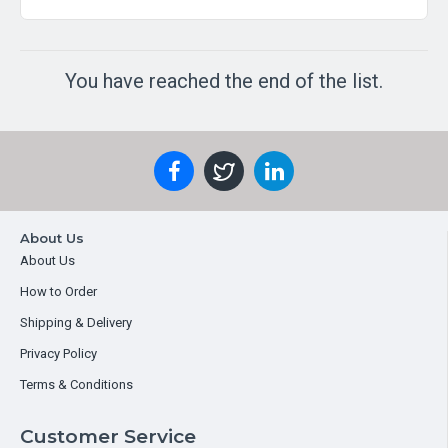
You have reached the end of the list.
About Us
About Us
How to Order
Shipping & Delivery
Privacy Policy
Terms & Conditions
Customer Service