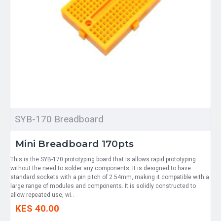
SYB-170 Breadboard
Mini Breadboard 170pts
This is the SYB-170 prototyping board that is allows rapid prototyping
without the need to solder any components. It is designed to have
standard sockets with a pin pitch of 2.54mm, making it compatible with a
large range of modules and components. It is solidly constructed to
allow repeated use, wi..
KES 40.00