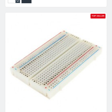
TOP SELLER