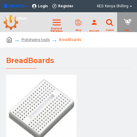
NELKITS
Login
Register
KES
Kenya Shilling
Location
Prototyping tools
BreadBoards
BreadBoards