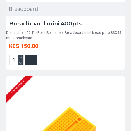
Breadboard
Breadboard mini 400pts
Description400 Tie-Point Solderless Breadboard mini bread plate 83X55
mm Breadboard..
KES 150.00
OUT OF STOCK