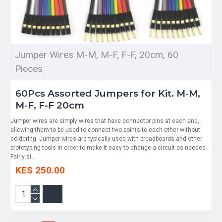
Jumper Wires M-M, M-F, F-F, 20cm, 60
Pieces
60Pcs Assorted Jumpers for Kit. M-M,
M-F, F-F 20cm
Jumper wires are simply wires that have connector pins at each end,
allowing them to be used to connect two points to each other without
soldering. Jumper wires are typically used with breadboards and other
prototyping tools in order to make it easy to change a circuit as needed.
Fairly si..
KES 250.00