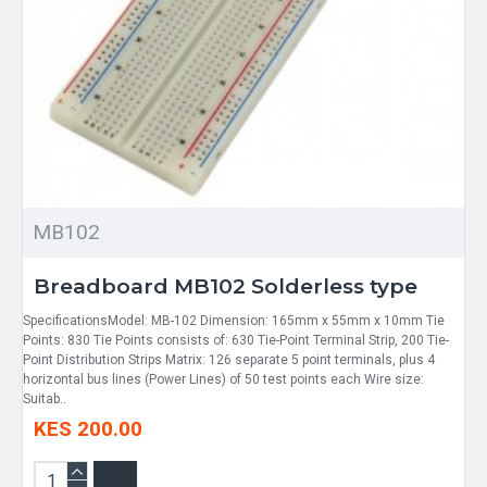
MB102
Breadboard MB102 Solderless type
SpecificationsModel: MB-102 Dimension: 165mm x 55mm x 10mm Tie
Points: 830 Tie Points consists of: 630 Tie-Point Terminal Strip, 200 Tie-
Point Distribution Strips Matrix: 126 separate 5 point terminals, plus 4
horizontal bus lines (Power Lines) of 50 test points each Wire size:
Suitab..
KES 200.00