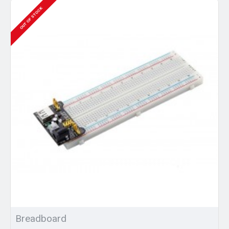
OUT OF STOCK
Breadboard