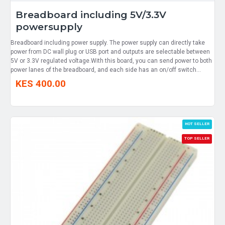
Breadboard including 5V/3.3V
powersupply
Breadboard including power supply. The power supply can directly take
power from DC wall plug or USB port and outputs are selectable between
5V or 3.3V regulated voltage.With this board, you can send power to both
power lanes of the breadboard, and each side has an on/off switch...
KES 400.00
HOT SELLER
TOP SELLER