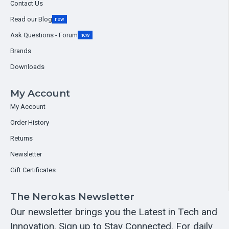
Contact Us
Read our Blog
new
Ask Questions - Forum
new
Brands
Downloads
My Account
My Account
Order History
Returns
Newsletter
Gift Certificates
The Nerokas Newsletter
Our newsletter brings you the Latest in Tech and
Innovation. Sign up to Stay Connected. For daily