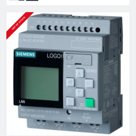
OUT OF STOCK