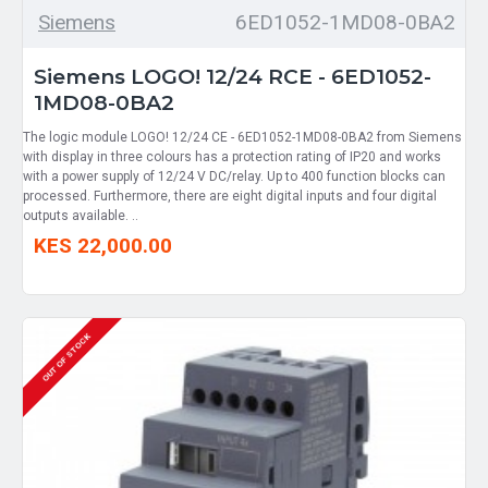
Siemens
6ED1052-1MD08-0BA2
Siemens LOGO! 12/24 RCE - 6ED1052-
1MD08-0BA2
The logic module LOGO! 12/24 CE - 6ED1052-1MD08-0BA2 from Siemens
with display in three colours has a protection rating of IP20 and works
with a power supply of 12/24 V DC/relay. Up to 400 function blocks can
processed. Furthermore, there are eight digital inputs and four digital
outputs available. ..
KES 22,000.00
OUT OF STOCK