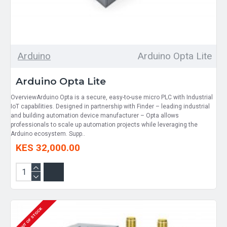
Arduino
Arduino Opta Lite
Arduino Opta Lite
OverviewArduino Opta is a secure, easy-to-use micro PLC with Industrial
IoT capabilities. Designed in partnership with Finder – leading industrial
and building automation device manufacturer – Opta allows
professionals to scale up automation projects while leveraging the
Arduino ecosystem. Supp..
KES 32,000.00
OUT OF STOCK