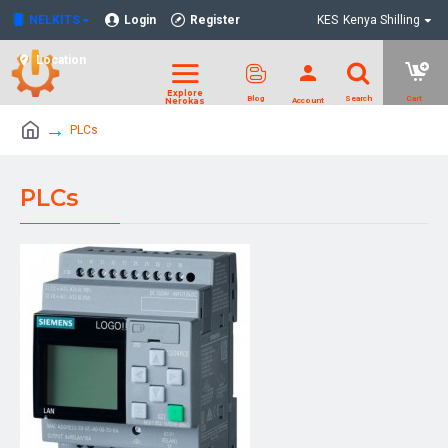
NELKITS
Login
Register
KES
Kenya Shilling
Location
PLCs
PLCs