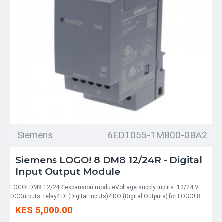
Siemens
6ED1055-1MB00-0BA2
Siemens LOGO! 8 DM8 12/24R - Digital
Input Output Module
LOGO! DM8 12/24R expansion moduleVoltage supply inputs: 12/24 V
DCOutputs: relay4 DI (Digital Inputs)4 DO (Digital Outputs) for LOGO! 8..
KES 5,000.00