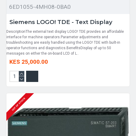
6ED1055-4MH08-0BA0
Siemens LOGO! TDE - Text Display
DescriptionThe external text display LOGO! TDE provides an affordable
interface for machine operators.Parameter adjustments and
troubleshooting are easily handled using the LOGO! TDE with built-in
operator functions and diagnostics.BenefitsDisplay of up to 50
messages on either the on-board LCD of L..
KES 25,000.00
OUT OF STOCK