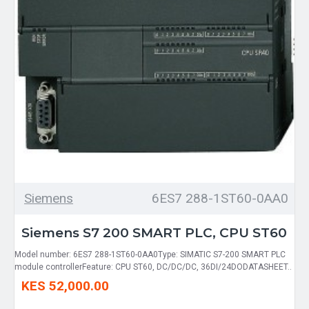
Siemens
6ES7 288-1ST60-0AA0
Siemens S7 200 SMART PLC, CPU ST60
Model number: 6ES7 288-1ST60-0AA0Type: SIMATIC S7-200 SMART PLC
module controllerFeature: CPU ST60, DC/DC/DC, 36DI/24DODATASHEET..
KES 52,000.00