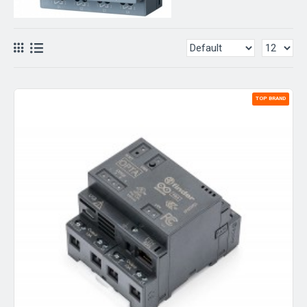
TOP BRAND