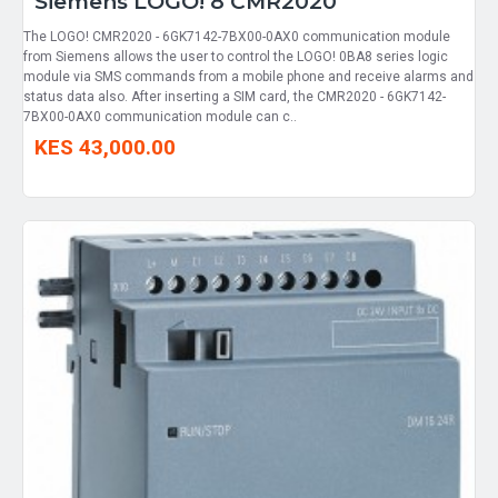
Siemens LOGO! 8 CMR2020
The LOGO! CMR2020 - 6GK7142-7BX00-0AX0 communication module
from Siemens allows the user to control the LOGO! 0BA8 series logic
module via SMS commands from a mobile phone and receive alarms and
status data also. After inserting a SIM card, the CMR2020 - 6GK7142-
7BX00-0AX0 communication module can c..
KES 43,000.00