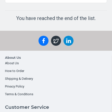
You have reached the end of the list.
About Us
About Us
How to Order
Shipping & Delivery
Privacy Policy
Terms & Conditions
Customer Service