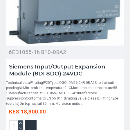
6ED1055-1NB10-0BA2
Siemens Input/Output Expansion
Module (8DI 8DO) 24VDC
Technical dataIP ratingIP20TypeLOGO! DM16 24R 0BA2Short-circuit-
proofingNoMin. ambient temperature0 °CMax. ambient temperature55
°CManufacturer part #6ED1055-1NB10-0BA2Interference
suppressionConforms to EN 55 011 (limiting value class B)Fitting type
(details)On top hat rail 35 mm, 4 division units ..
KES 18,300.00