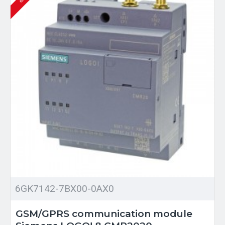
6GK7142-7BX00-0AX0
GSM/GPRS communication module