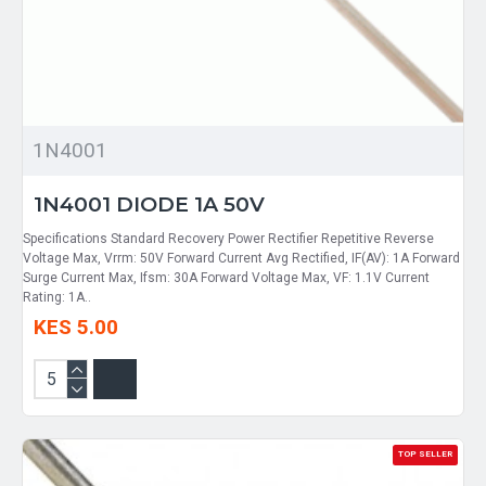
1N4001
1N4001 DIODE 1A 50V
Specifications Standard Recovery Power Rectifier Repetitive Reverse
Voltage Max, Vrrm: 50V Forward Current Avg Rectified, IF(AV): 1A Forward
Surge Current Max, Ifsm: 30A Forward Voltage Max, VF: 1.1V Current
Rating: 1A..
KES 5.00
TOP SELLER