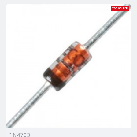
TOP SELLER
1N4733