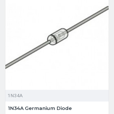
1N34A
1N34A Germanium Diode