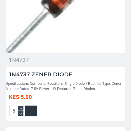
1N4737
1N4737 ZENER DIODE
Specifications Number of Rectifiers: Single Diode / Rectifier Type: Zener
Voltage-Rated: 7.5V Power: 1W Features: Zener Diodes..
KES 5.00