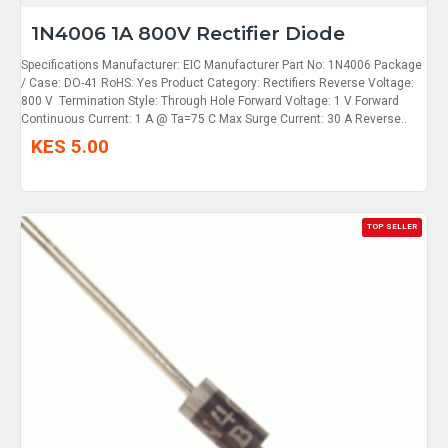
1N4006 1A 800V Rectifier Diode
Specifications Manufacturer: EIC Manufacturer Part No: 1N4006 Package
/ Case: DO-41 RoHS: Yes Product Category: Rectifiers Reverse Voltage:
800 V Termination Style: Through Hole Forward Voltage: 1 V Forward
Continuous Current: 1 A @ Ta=75 C Max Surge Current: 30 A Reverse..
KES 5.00
TOP SELLER