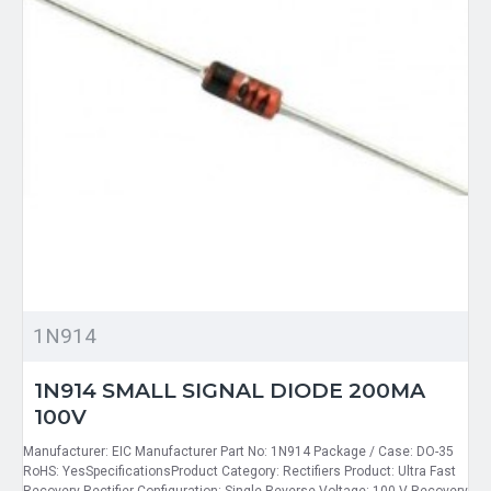
1N914
1N914 SMALL SIGNAL DIODE 200MA
100V
Manufacturer: EIC Manufacturer Part No: 1N914 Package / Case: DO-35
RoHS: YesSpecificationsProduct Category: Rectifiers Product: Ultra Fast
Recovery Rectifier Configuration: Single Reverse Voltage: 100 V Recovery