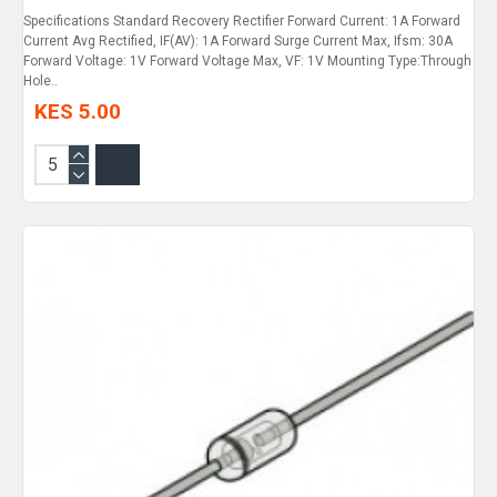
Specifications Standard Recovery Rectifier Forward Current: 1A Forward
Current Avg Rectified, IF(AV): 1A Forward Surge Current Max, Ifsm: 30A
Forward Voltage: 1V Forward Voltage Max, VF: 1V Mounting Type:Through
Hole..
KES 5.00