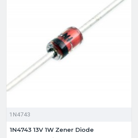
1N4743
1N4743 13V 1W Zener Diode