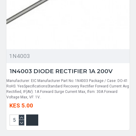
1N4003
1N4003 DIODE RECTIFIER 1A 200V
Manufacturer: EIC Manufacturer Part No: 1N4003 Package / Case: DO-41
RoHS: YesSpecificationsStandard Recovery Rectifier Forward Current Avg
Rectified, IF(AV): 1A Forward Surge Current Max, Ifsm: 30A Forward
Voltage Max, VF: 1V..
KES 5.00