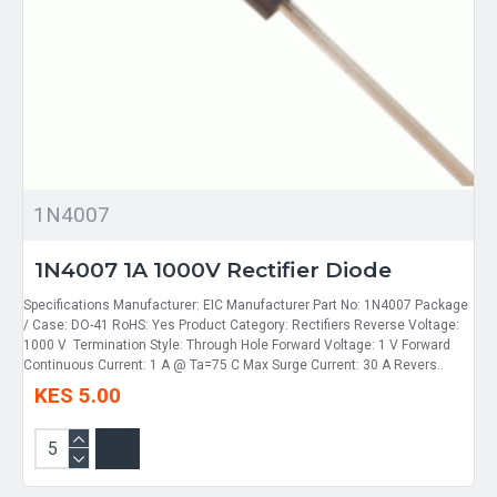
1N4007
1N4007 1A 1000V Rectifier Diode
Specifications Manufacturer: EIC Manufacturer Part No: 1N4007 Package
/ Case: DO-41 RoHS: Yes Product Category: Rectifiers Reverse Voltage:
1000 V Termination Style: Through Hole Forward Voltage: 1 V Forward
Continuous Current: 1 A @ Ta=75 C Max Surge Current: 30 A Revers..
KES 5.00