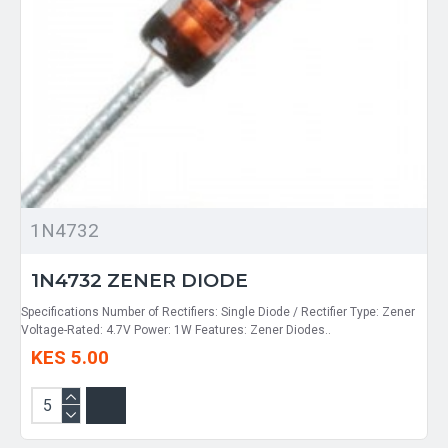
1N4732
1N4732 ZENER DIODE
Specifications Number of Rectifiers: Single Diode / Rectifier Type: Zener
Voltage-Rated: 4.7V Power: 1W Features: Zener Diodes..
KES 5.00