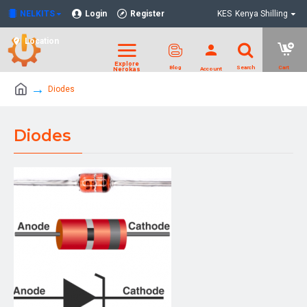
NELKITS
Login
Register
KES
Kenya Shilling
Location
Diodes
Diodes