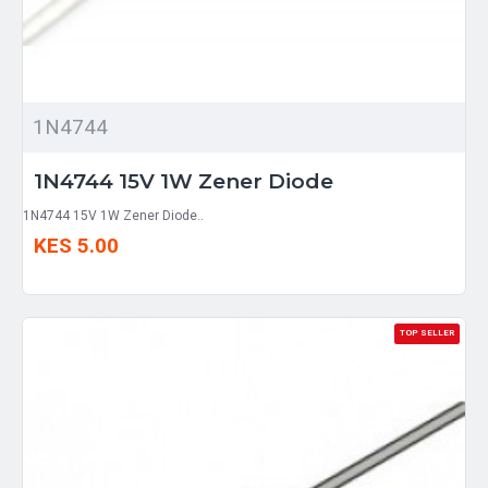
1N4744
1N4744 15V 1W Zener Diode
1N4744 15V 1W Zener Diode..
KES 5.00
TOP SELLER