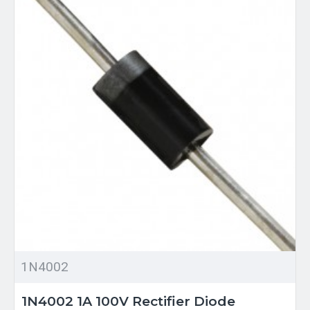
1N4002
1N4002 1A 100V Rectifier Diode