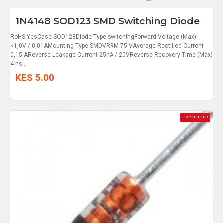
1N4148 SOD123 SMD Switching Diode
RoHS YesCase SOD123Diode Type switchingForward Voltage (Max)
<1,0V / 0,01AMounting Type SMDVRRM 75 VAverage Rectified Current
0,15 AReverse Leakage Current 25nA / 20VReverse Recovery Time (Max)
4 ns..
KES 5.00
TOP SELLER