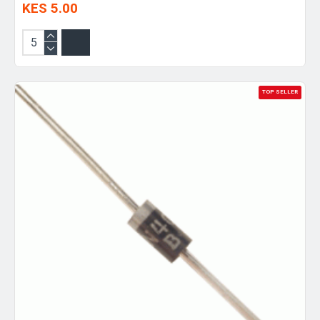
KES 5.00
TOP SELLER