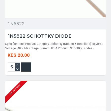
1N5822
1N5822 SCHOTTKY DIODE
Specifications Product Category: Schottky (Diodes & Rectifiers) Reverse
Voltage: 40 V Max Surge Current: 80 A Product: Schottky Diodes..
KES 20.00
OUT OF STOCK