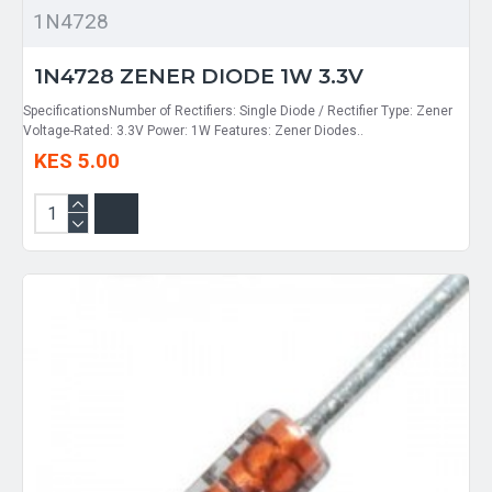
1N4728
1N4728 ZENER DIODE 1W 3.3V
SpecificationsNumber of Rectifiers: Single Diode / Rectifier Type: Zener
Voltage-Rated: 3.3V Power: 1W Features: Zener Diodes..
KES 5.00