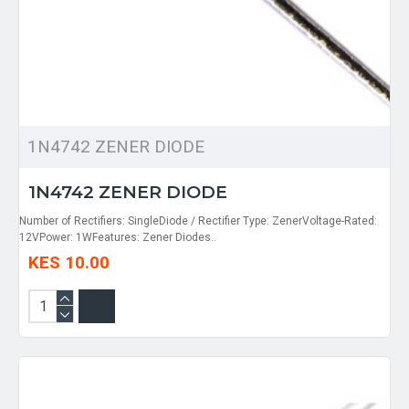
1N4742 ZENER DIODE
1N4742 ZENER DIODE
Number of Rectifiers: SingleDiode / Rectifier Type: ZenerVoltage-Rated:
12VPower: 1WFeatures: Zener Diodes..
KES 10.00