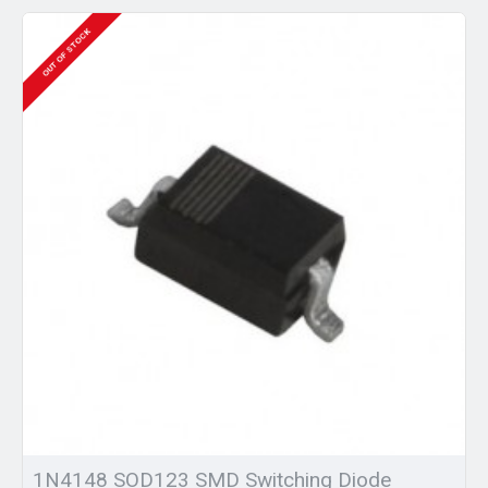
OUT OF STOCK
1N4148 SOD123 SMD Switching Diode