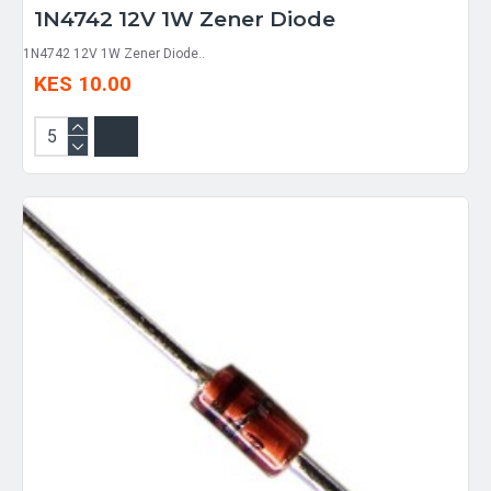
1N4742 12V 1W Zener Diode
1N4742 12V 1W Zener Diode..
KES 10.00