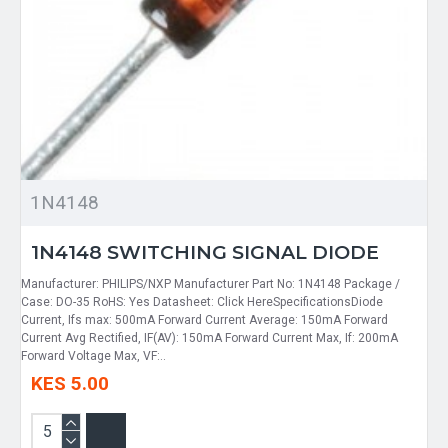
1N4148
1N4148 SWITCHING SIGNAL DIODE
Manufacturer: PHILIPS/NXP Manufacturer Part No: 1N4148 Package /
Case: DO-35 RoHS: Yes Datasheet: Click HereSpecificationsDiode
Current, Ifs max: 500mA Forward Current Average: 150mA Forward
Current Avg Rectified, IF(AV): 150mA Forward Current Max, If: 200mA
Forward Voltage Max, VF:..
KES 5.00