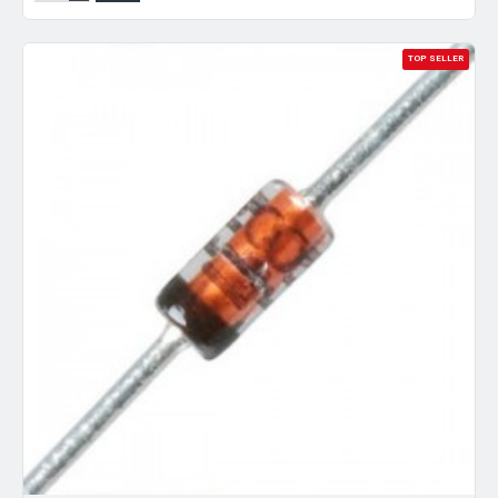
TOP SELLER