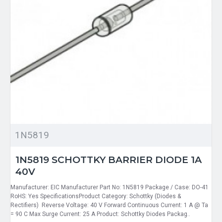
1N5819
1N5819 SCHOTTKY BARRIER DIODE 1A
40V
Manufacturer: EIC Manufacturer Part No: 1N5819 Package / Case: DO-41
RoHS: Yes SpecificationsProduct Category: Schottky (Diodes &
Rectifiers) Reverse Voltage: 40 V Forward Continuous Current: 1 A @ Ta
= 90 C Max Surge Current: 25 A Product: Schottky Diodes Packag..