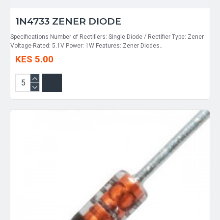
1N4733 ZENER DIODE
Specifications Number of Rectifiers: Single Diode / Rectifier Type: Zener
Voltage-Rated: 5.1V Power: 1W Features: Zener Diodes..
KES 5.00