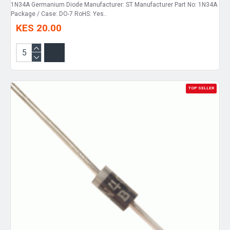
1N34A Germanium Diode Manufacturer: ST Manufacturer Part No: 1N34A
Package / Case: DO-7 RoHS: Yes..
KES 20.00
TOP SELLER