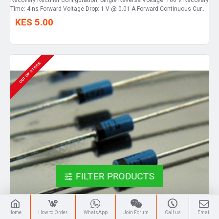
Time: 4 ns Forward Voltage Drop: 1 V @ 0.01 A Forward Continuous Cur..
KES 5.00
OUT OF STOCK
FILTER PRODUCTS
Home
How to Order
WhatsApp
Join Forum
Call us
Email