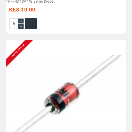
1N4743 13V 1W Zener Diode..
KES 10.00
OUT OF STOCK