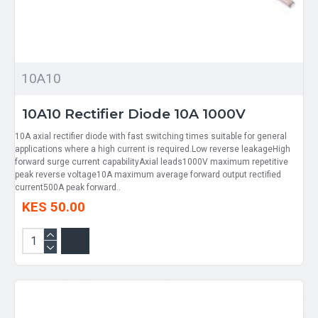
10A10
10A10 Rectifier Diode 10A 1000V
10A axial rectifier diode with fast switching times suitable for general
applications where a high current is required.Low reverse leakageHigh
forward surge current capabilityAxial leads1000V maximum repetitive
peak reverse voltage10A maximum average forward output rectified
current500A peak forward..
KES 50.00