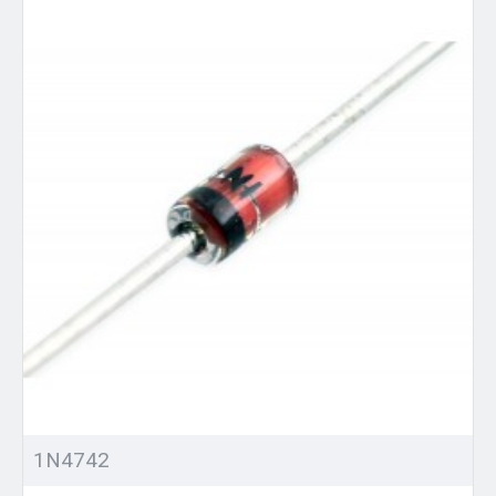
1N4742