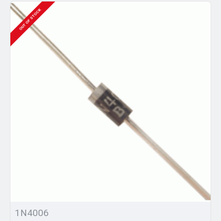
OUT OF STOCK
1N4006