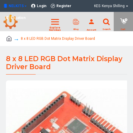
NELKITS
Login
Register
KES
Kenya Shilling
Location
8 x 8 LED RGB Dot Matrix Display Driver Board
8 x 8 LED RGB Dot Matrix Display
Driver Board