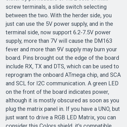
screw terminals, a slide switch selecting
between the two. With the herder side, you
just can use the 5V power supply, and in the
terminal side, now support 6.2-7.5V power
supply, more than 7V will cause the DM163
fever and more than 9V supply may burn your
board. Pins brought out the edge of the board
include RX, TX and DTS, which can be used to
reprogram the onboard ATmega chip, and SCA
and SCL for I2C communication. A green LED
on the front of the board indicates power,
although it is mostly obscured as soon as you
plug the matrix panel in. If you have a UNO, but
just want to drive a RGB LED Matrix, you can
consider this Colors shield, it's compatible