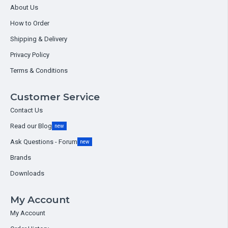
About Us
How to Order
Shipping & Delivery
Privacy Policy
Terms & Conditions
Customer Service
Contact Us
Read our Blog
new
Ask Questions - Forum
new
Brands
Downloads
My Account
My Account