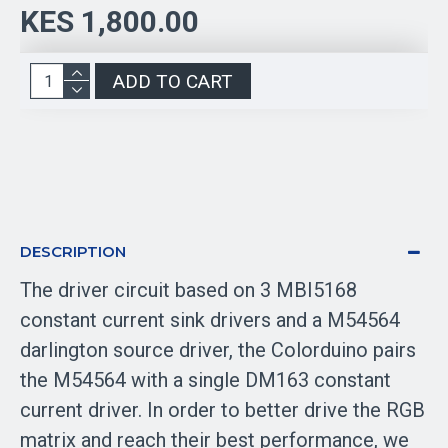
KES 1,800.00
ADD TO CART
DESCRIPTION
The driver circuit based on 3 MBI5168
constant current sink drivers and a M54564
darlington source driver, the Colorduino pairs
the M54564 with a single DM163 constant
current driver. In order to better drive the RGB
matrix and reach their best performance, we