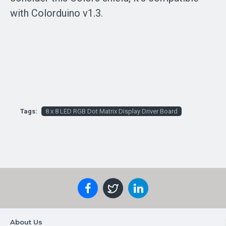
with Colorduino v1.3.
Tags:
8 x 8 LED RGB Dot Matrix Display Driver Board
About Us