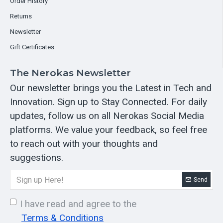
Order History
Returns
Newsletter
Gift Certificates
The Nerokas Newsletter
Our newsletter brings you the Latest in Tech and
Innovation. Sign up to Stay Connected. For daily
updates, follow us on all Nerokas Social Media
platforms. We value your feedback, so feel free
to reach out with your thoughts and
suggestions.
Send
I have read and agree to the
Terms & Conditions