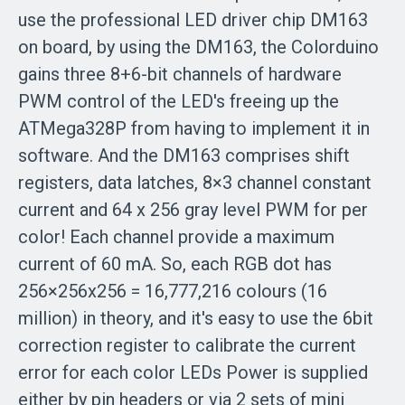
use the professional LED driver chip DM163
on board, by using the DM163, the Colorduino
gains three 8+6-bit channels of hardware
PWM control of the LED's freeing up the
ATMega328P from having to implement it in
software. And the DM163 comprises shift
registers, data latches, 8×3 channel constant
current and 64 x 256 gray level PWM for per
color! Each channel provide a maximum
current of 60 mA. So, each RGB dot has
256×256x256 = 16,777,216 colours (16
million) in theory, and it's easy to use the 6bit
correction register to calibrate the current
error for each color LEDs Power is supplied
either by pin headers or via 2 sets of mini