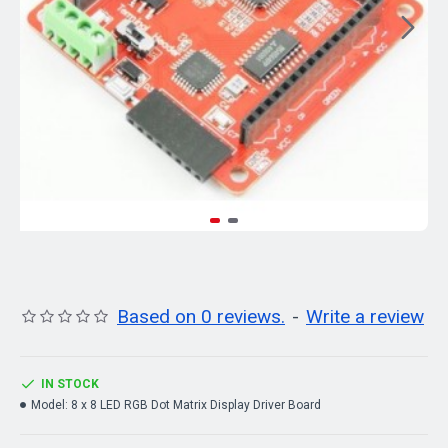
Based on 0 reviews.
-
Write a review
IN STOCK
Model:
8 x 8 LED RGB Dot Matrix Display Driver Board