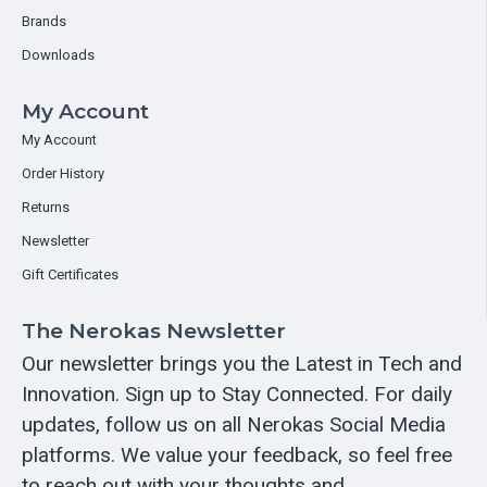
Brands
Downloads
My Account
My Account
Order History
Returns
Newsletter
Gift Certificates
The Nerokas Newsletter
Our newsletter brings you the Latest in Tech and
Innovation. Sign up to Stay Connected. For daily
updates, follow us on all Nerokas Social Media
platforms. We value your feedback, so feel free
to reach out with your thoughts and