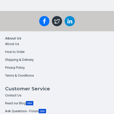
About Us
About Us
How to Order
Shipping & Delivery
Privacy Policy
Terms & Conditions
Customer Service
Contact Us
Read our Blog
new
Ask Questions - Forum
new