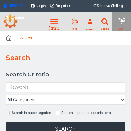
NELKITS
Login
Register
KES
Kenya Shilling
Location
Search
Search
Search Criteria
Search in subcategories
Search in product descriptions
SEARCH