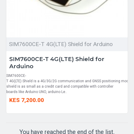
SIM7600CE-T 4G(LTE) Shield for Arduino
SIM7600CE-T 4G(LTE) Shield for
Arduino
SIM7600CE-
T 4G(LTE) Shield is a 4G/3G/2G communication and GNSS positioning module
shield is as small as a credit card and compatible with controller
boards like Arduino UNO, arduino Le..
KES 7,200.00
You have reached the end of the list.