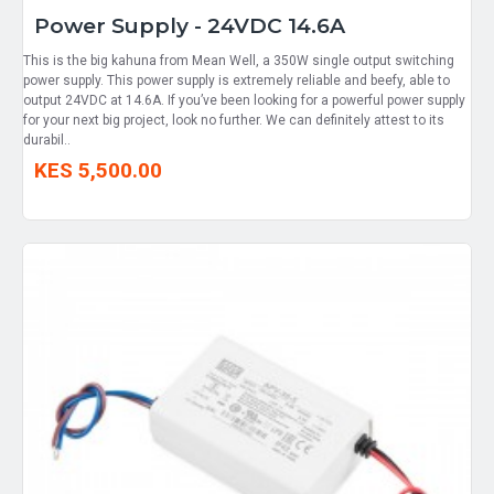
Power Supply - 24VDC 14.6A
This is the big kahuna from Mean Well, a 350W single output switching
power supply. This power supply is extremely reliable and beefy, able to
output 24VDC at 14.6A. If you’ve been looking for a powerful power supply
for your next big project, look no further. We can definitely attest to its
durabil..
KES 5,500.00