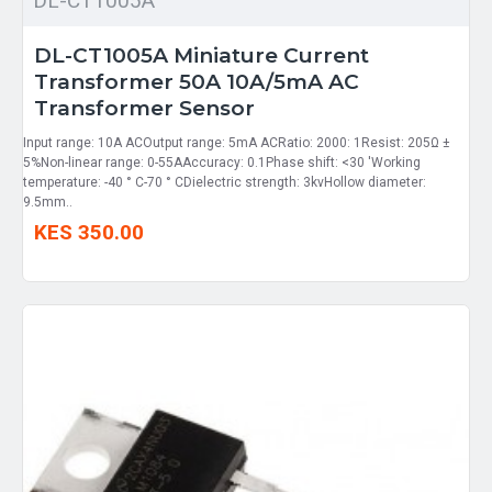
DL-CT1005A
DL-CT1005A Miniature Current
Transformer 50A 10A/5mA AC
Transformer Sensor
Input range: 10A ACOutput range: 5mA ACRatio: 2000: 1Resist: 205Ω ±
5%Non-linear range: 0-55AAccuracy: 0.1Phase shift: <30 'Working
temperature: -40 ° C-70 ° CDielectric strength: 3kvHollow diameter:
9.5mm..
KES 350.00