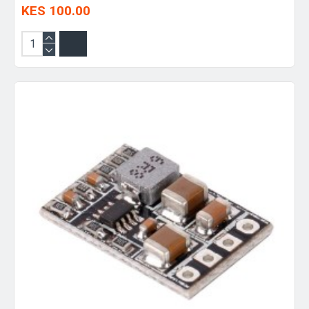
KES 100.00