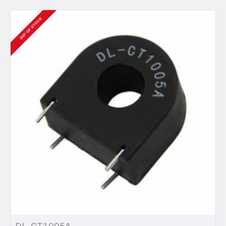
OUT OF STOCK