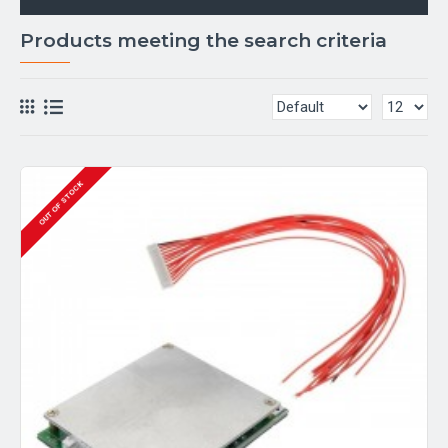
Products meeting the search criteria
OUT OF STOCK