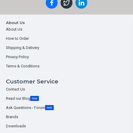
About Us
About Us
How to Order
Shipping & Delivery
Privacy Policy
Terms & Conditions
Customer Service
Contact Us
Read our Blog
new
Ask Questions - Forum
new
Brands
Downloads