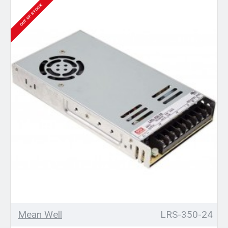
OUT OF STOCK
Mean Well
LRS-350-24