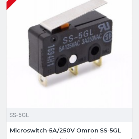
SS-5GL
Microswitch-5A/250V Omron SS-5GL