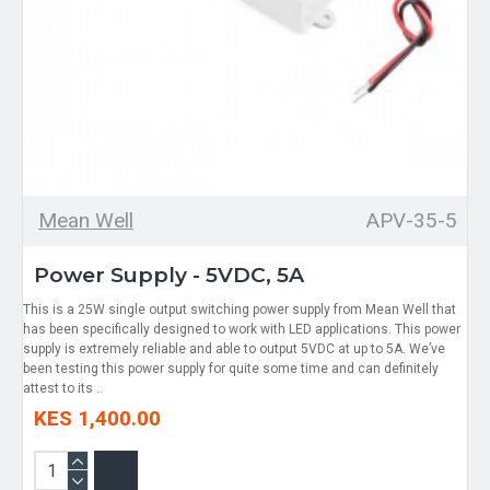
Mean Well
APV-35-5
Power Supply - 5VDC, 5A
This is a 25W single output switching power supply from Mean Well that
has been specifically designed to work with LED applications. This power
supply is extremely reliable and able to output 5VDC at up to 5A. We’ve
been testing this power supply for quite some time and can definitely
attest to its ..
KES 1,400.00