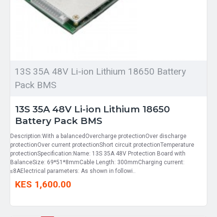
13S 35A 48V Li-ion Lithium 18650 Battery
Pack BMS
13S 35A 48V Li-ion Lithium 18650
Battery Pack BMS
Description:With a balancedOvercharge protectionOver discharge
protectionOver current protectionShort circuit protectionTemperature
protectionSpecification:Name: 13S 35A 48V Protection Board with
BalanceSize: 69*51*8mmCable Length: 300mmCharging current:
≤8AElectrical parameters: As shown in followi..
KES 1,600.00