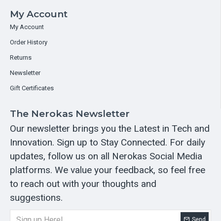
My Account
My Account
Order History
Returns
Newsletter
Gift Certificates
The Nerokas Newsletter
Our newsletter brings you the Latest in Tech and
Innovation. Sign up to Stay Connected. For daily
updates, follow us on all Nerokas Social Media
platforms. We value your feedback, so feel free
to reach out with your thoughts and
suggestions.
Send