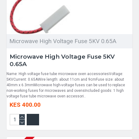
Microwave High Voltage Fuse 5KV 0.65A
Microwave High Voltage Fuse 5KV
0.65A
Name: High voltage fuse tube microwave oven accessoriesVoltage:
5KVCurrent: 0.65AWire length: about 11cm and 9cmFuse size: about
40mm x 6.3mmMicrowave high-voltage fuses can be used to replace
non-working fuses for microwaves and ovensIncluded goods: 1 high
voltage fuse tube microwave oven accessori..
KES 400.00