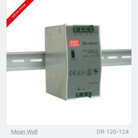
OUT OF STOCK
Mean Well
DR-120-124