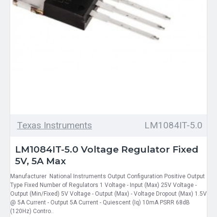
Texas Instruments
LM1084IT-5.0
LM1084IT-5.0 Voltage Regulator Fixed
5V, 5A Max
Manufacturer National Instruments Output Configuration Positive Output
Type Fixed Number of Regulators 1 Voltage - Input (Max) 25V Voltage -
Output (Min/Fixed) 5V Voltage - Output (Max) - Voltage Dropout (Max) 1.5V
@ 5A Current - Output 5A Current - Quiescent (Iq) 10mA PSRR 68dB
(120Hz) Contro..