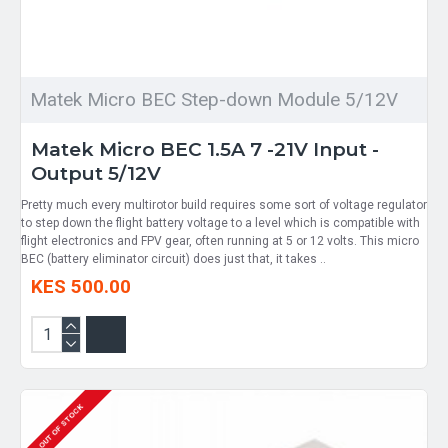
Matek Micro BEC Step-down Module 5/12V
Matek Micro BEC 1.5A 7 -21V Input -
Output 5/12V
Pretty much every multirotor build requires some sort of voltage regulator
to step down the flight battery voltage to a level which is compatible with
flight electronics and FPV gear, often running at 5 or 12 volts. This micro
BEC (battery eliminator circuit) does just that, it takes ..
KES 500.00
OUT OF STOCK