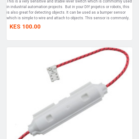
This is a very sensitive and stable lever switch which is commomly used
in industrial automation projects. But in your DIY projetcs or robots, this
is also great for detecting objects. It can be used as a bumper sensor
which is simple to wire and attach to objects. This sensor is commonly..
KES 100.00