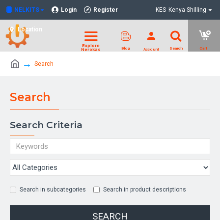
NELKITS
Login
Register
KES
Kenya Shilling
Location
Search
Search
Search Criteria
Search in subcategories
Search in product descriptions
SEARCH