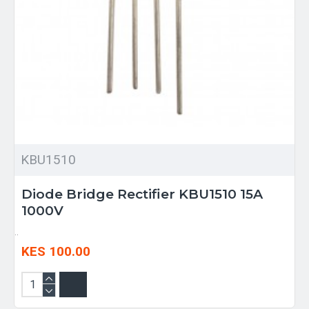
KBU1510
Diode Bridge Rectifier KBU1510 15A
1000V
..
KES 100.00