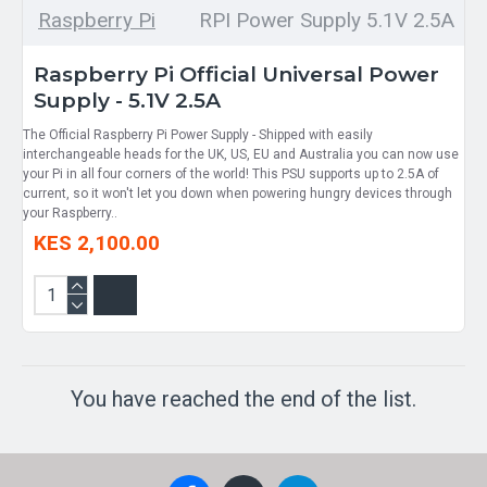
Raspberry Pi
RPI Power Supply 5.1V 2.5A
Raspberry Pi Official Universal Power
Supply - 5.1V 2.5A
The Official Raspberry Pi Power Supply - Shipped with easily
interchangeable heads for the UK, US, EU and Australia you can now use
your Pi in all four corners of the world! This PSU supports up to 2.5A of
current, so it won't let you down when powering hungry devices through
your Raspberry..
KES 2,100.00
You have reached the end of the list.