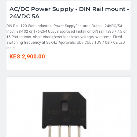
AC/DC Power Supply - DIN Rail mount -
24VDC 5A
DIN Rail 120 Watt Industrial Power SupplyFeatures:Output: 24VDC/5A
Input: 88-132 or 176-264 UL508 approved Install on DIN rail TS35 / 7.5 or
15 Protections: short circuit/over load/over voltage/over temp. Fixed
switching frequency at 55KHZ Approvals: UL / CUL / TUV / CB / CE LED
indic..
KES 2,900.00