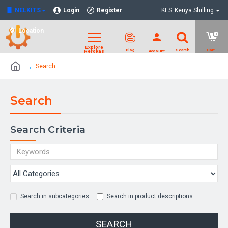
NELKITS
Login
Register
KES
Kenya Shilling
Location
Search
Search
Search Criteria
Search in subcategories
Search in product descriptions
SEARCH