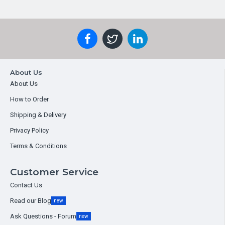
About Us
About Us
How to Order
Shipping & Delivery
Privacy Policy
Terms & Conditions
Customer Service
Contact Us
Read our Blog
new
Ask Questions - Forum
new