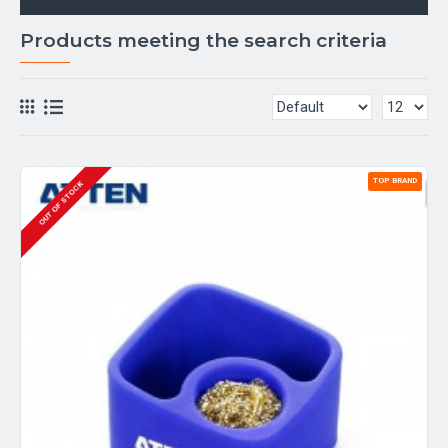
Products meeting the search criteria
TOP BRAND
OUT OF STOCK