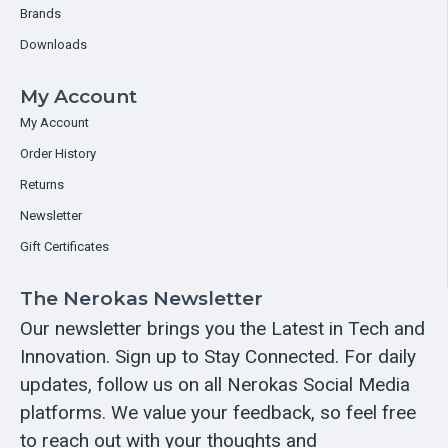
Brands
Downloads
My Account
My Account
Order History
Returns
Newsletter
Gift Certificates
The Nerokas Newsletter
Our newsletter brings you the Latest in Tech and
Innovation. Sign up to Stay Connected. For daily
updates, follow us on all Nerokas Social Media
platforms. We value your feedback, so feel free
to reach out with your thoughts and