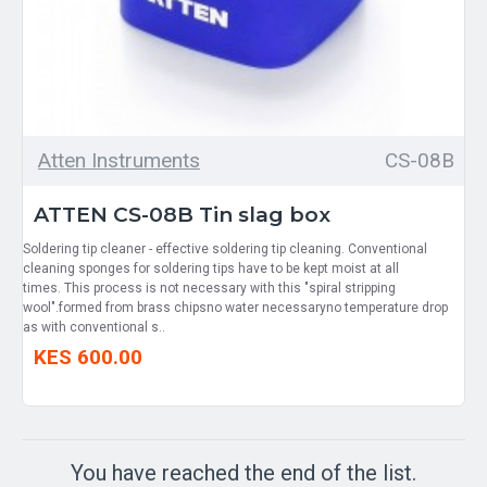
Atten Instruments
CS-08B
ATTEN CS-08B Tin slag box
Soldering tip cleaner - effective soldering tip cleaning. Conventional
cleaning sponges for soldering tips have to be kept moist at all
times. This process is not necessary with this "spiral stripping
wool".formed from brass chipsno water necessaryno temperature drop
as with conventional s..
KES 600.00
You have reached the end of the list.