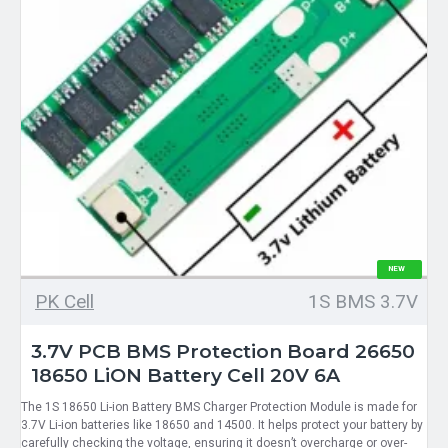
NEW
PK Cell
1S BMS 3.7V
3.7V PCB BMS Protection Board 26650
18650 LiON Battery Cell 20V 6A
The 1S 18650 Li-ion Battery BMS Charger Protection Module is made for
3.7V Li-ion batteries like 18650 and 14500. It helps protect your battery by
carefully checking the voltage, ensuring it doesn’t overcharge or over-