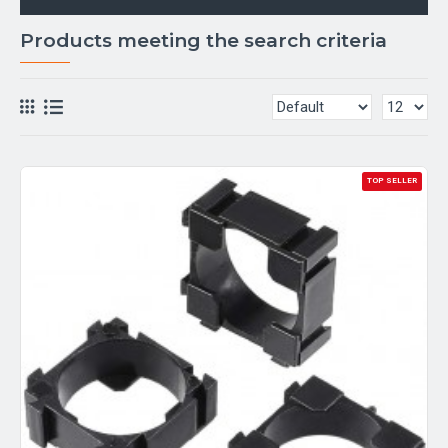
Products meeting the search criteria
TOP SELLER