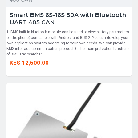
Smart BMS 6S-16S 80A with Bluetooth
UART 485 CAN
1. BMS built-in bluetooth module can be used to view battery parameters
on the phone( compatible with Android and IOS).2. You can develop your
own application system according to your own needs. We can provide
BMS interface communication protocol.3. The main protection functions
of BMS are: overchar..
KES 12,500.00