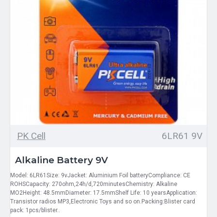
PK Cell
6LR61 9V
Alkaline Battery 9V
Model: 6LR61Size: 9vJacket: Aluminium Foil batteryCompliance: CE
ROHSCapacity: 270ohm,24h/d,720minutesChemistry: Alkaline
MO2Height: 48.5mmDiameter: 17.5mmShelf Life: 10 yearsApplication:
Transistor radios MP3,Electronic Toys and so on.Packing:Blister card
pack: 1pcs/blister..