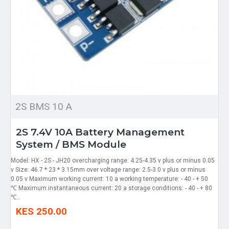
2S BMS 10 A
2S 7.4V 10A Battery Management
System / BMS Module
Model: HX - 2S - JH20 overcharging range: 4.25-4.35 v plus or minus 0.05
v Size: 46.7 * 23 * 3.15mm over voltage range: 2.5-3.0 v plus or minus
0.05 v Maximum working current: 10 a working temperature: - 40 - + 50
℃ Maximum instantaneous current: 20 a storage conditions: - 40 - + 80
℃..
KES 250.00