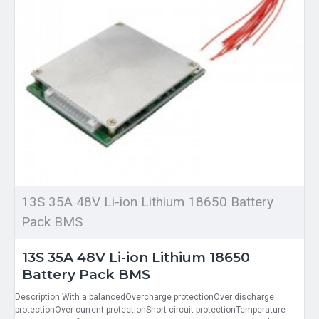
13S 35A 48V Li-ion Lithium 18650 Battery
Pack BMS
13S 35A 48V Li-ion Lithium 18650
Battery Pack BMS
Description:With a balancedOvercharge protectionOver discharge
protectionOver current protectionShort circuit protectionTemperature