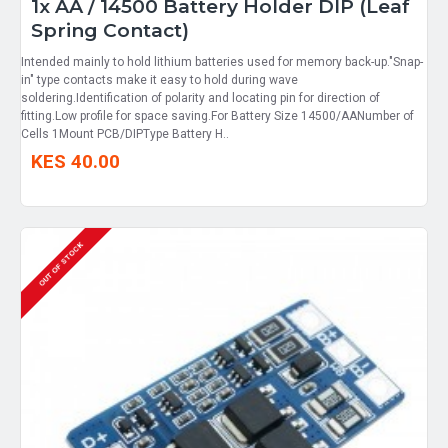
1x AA / 14500 Battery Holder DIP (Leaf
Spring Contact)
Intended mainly to hold lithium batteries used for memory back-up."Snap-
in" type contacts make it easy to hold during wave
soldering.Identification of polarity and locating pin for direction of
fitting.Low profile for space saving.For Battery Size 14500/AANumber of
Cells 1Mount PCB/DIPType Battery H..
KES 40.00
OUT OF STOCK