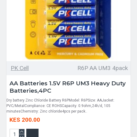
PK Cell
R6P AA UM3 4pack
AA Batteries 1.5V R6P UM3 Heavy Duty
Batteries,4PC
Dry battery Zinc Chloride Battery R6PModel: R6PSize: AAJacket:
PVC/MetalCompliance: CE ROHSCapacity: 0.9ohm,24h/d, 105
minutesChemistry: Zinc chloride4pcs per pack..
KES 200.00