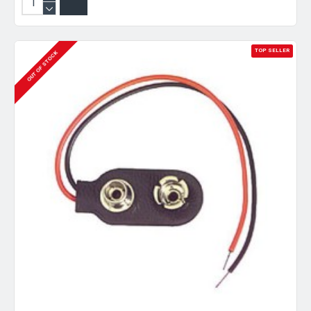
TOP SELLER
OUT OF STOCK