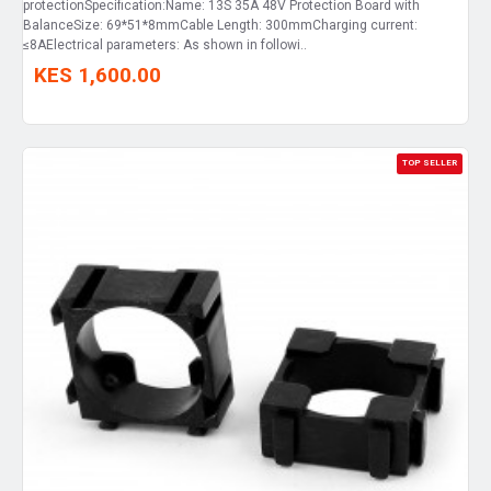
protectionSpecification:Name: 13S 35A 48V Protection Board with
BalanceSize: 69*51*8mmCable Length: 300mmCharging current:
≤8AElectrical parameters: As shown in followi..
KES 1,600.00
TOP SELLER