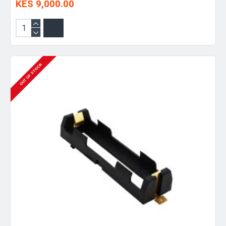
KES 9,000.00
OUT OF STOCK