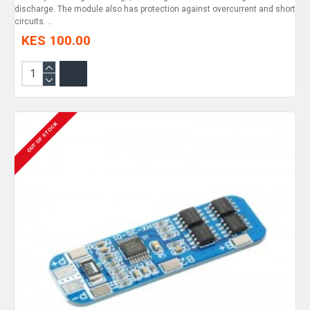
discharge. The module also has protection against overcurrent and short
circuits. ..
KES 100.00
OUT OF STOCK