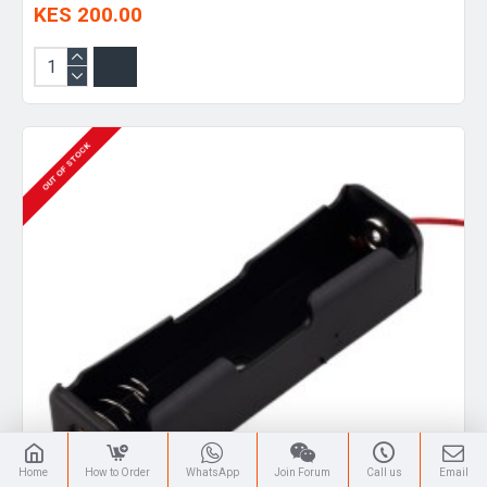
KES 200.00
OUT OF STOCK
Home
How to Order
WhatsApp
Join Forum
Call us
Email