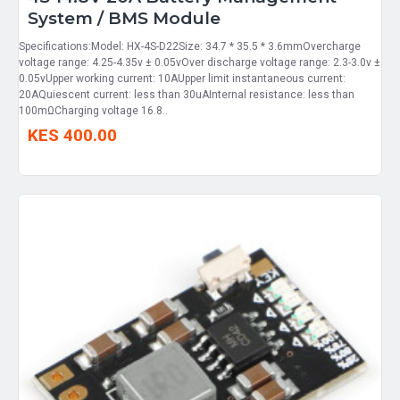
System / BMS Module
Specifications:Model: HX-4S-D22Size: 34.7 * 35.5 * 3.6mmOvercharge
voltage range: 4.25-4.35v ± 0.05vOver discharge voltage range: 2.3-3.0v ±
0.05vUpper working current: 10AUpper limit instantaneous current:
20AQuiescent current: less than 30uAInternal resistance: less than
100mΩCharging voltage 16.8..
KES 400.00