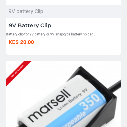
9V battery Clip
9V Battery Clip
Battery clip for 9V battery or 9V snap-type battery holder...
KES 20.00
OUT OF STOCK