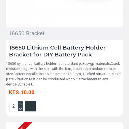
18650 Bracket
18650 Lithium Cell Battery Holder
Bracket for DIY Battery Pack
18650 cylindrical battery holder, fire retardant pc+pp+gp materials;Crack
resistant edge with the slot, with the firm, It can accomodate various
size;Battery installation hole diameter 18.3mm, 1-linked structure,Nickel
plate vibration test can be conducted without attachment to any
device.Suitable f..
KES 10.00