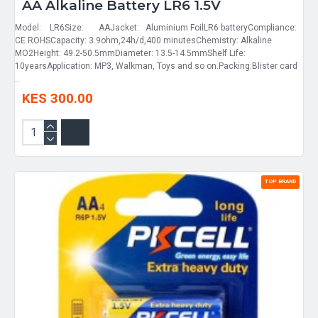
AA Alkaline Battery LR6 1.5V
Model: LR6Size: AAJacket: Aluminium FoilLR6 batteryCompliance:
CE ROHSCapacity: 3.9ohm,24h/d,400 minutesChemistry: Alkaline
MO2Height: 49.2-50.5mmDiameter: 13.5-14.5mmShelf Life:
10yearsApplication: MP3, Walkman, Toys and so on.Packing:Blister card
..
KES 300.00
TOP BRAND