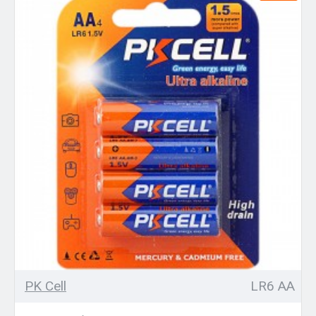
PK Cell
LR6 AA