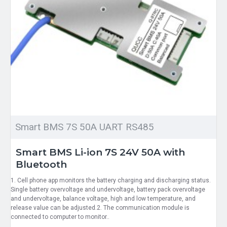
Smart BMS 7S 50A UART RS485
Smart BMS Li-ion 7S 24V 50A with
Bluetooth
1. Cell phone app monitors the battery charging and discharging status.
Single battery overvoltage and undervoltage, battery pack overvoltage
and undervoltage, balance voltage, high and low temperature, and
release value can be adjusted.2. The communication module is
connected to computer to monitor..