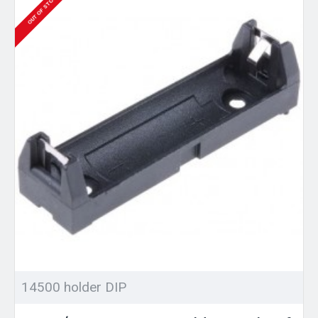
OUT OF STOCK
14500 holder DIP