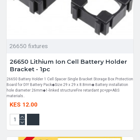
26650 fixtures
26650 Lithium Ion Cell Battery Holder
Bracket - 1pc
26650 Battery Holder 1 Cell Spacer Single Bracket Storage Box Protection
Board for DIY Battery Pack◆Size:29 x 29 x 8.8mm◆ Battery installation
hole diameter 26mm◆1-linked structureFire retardant pc+pp+ABS
materials..
KES 12.00