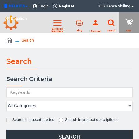
NELKITS
Login
Register
KES
Kenya Shilling
Location
Search
Search
Search Criteria
Search in subcategories
Search in product descriptions
SEARCH