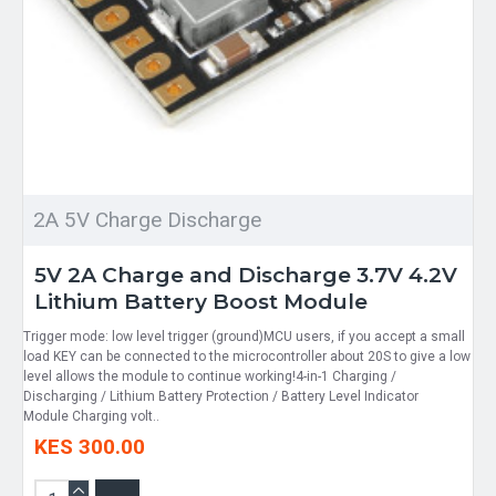
2A 5V Charge Discharge
5V 2A Charge and Discharge 3.7V 4.2V
Lithium Battery Boost Module
Trigger mode: low level trigger (ground)MCU users, if you accept a small
load KEY can be connected to the microcontroller about 20S to give a low
level allows the module to continue working!4-in-1 Charging /
Discharging / Lithium Battery Protection / Battery Level Indicator
Module Charging volt..
KES 300.00