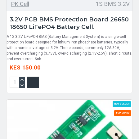
PK Cell
1S BMS 3.2V
3.2V PCB BMS Protection Board 26650
18650 LiFePO4 Battery Cell.
A 1S 3.2V LiFePO4 BMS (Battery Management System) is a single-cell
protection board designed for lithium iron phosphate batteries, typically
with a nominal voltage of 3.2V. These boards, commonly 12A-30A,
prevent overcharging (3.75V), over-discharging (2.1V-2.5V), short circuits,
and overcurrent.&nb..
KES 150.00
HOT SELLER
TOP BRAND