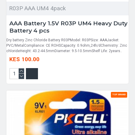
R03P AAA UM4 4pack
AAA Battery 1.5V R03P UM4 Heavy Duty
Battery 4 pcs
Dry battery Zinc Chloride Battery R03PModel: R03PSize: AAAJacket:
PVC/MetalCompliance: CE ROHSCapacity: 0.9ohm,24h/dChemistry: Zinc
chlorideHeight: 43.2-44.5mmDiameter: 9.5-10.5mmShelf Life: 2years..
KES 100.00
TOP BRAND