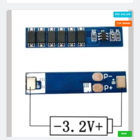
HOT SELLER
TOP BRAND
NEW