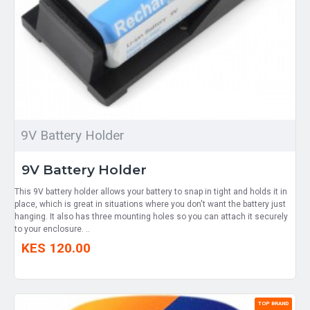
9V Battery Holder
9V Battery Holder
This 9V battery holder allows your battery to snap in tight and holds it in
place, which is great in situations where you don't want the battery just
hanging. It also has three mounting holes so you can attach it securely
to your enclosure. ..
KES 120.00
TOP BRAND