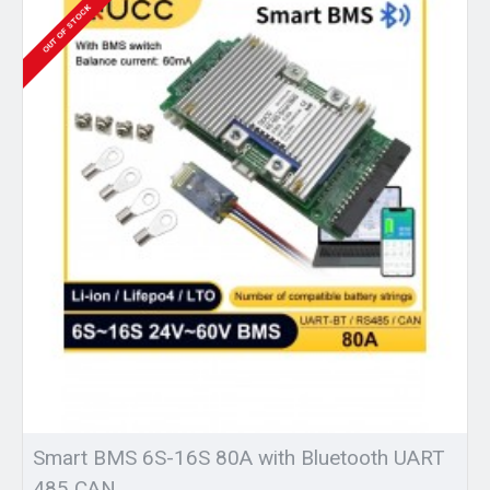
OUT OF STOCK
Smart BMS 6S-16S 80A with Bluetooth UART
485 CAN