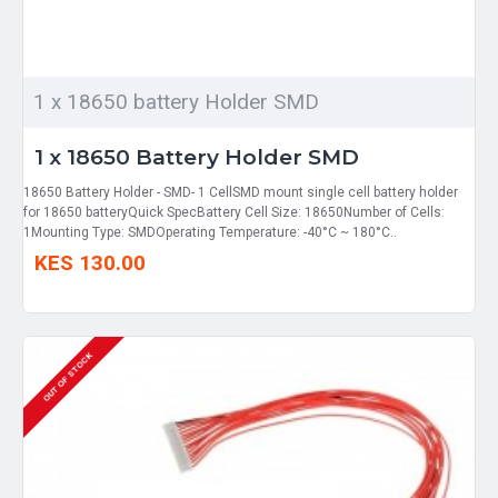
1 x 18650 battery Holder SMD
1 x 18650 Battery Holder SMD
18650 Battery Holder - SMD- 1 CellSMD mount single cell battery holder
for 18650 batteryQuick SpecBattery Cell Size: 18650Number of Cells:
1Mounting Type: SMDOperating Temperature: -40°C ~ 180°C..
KES 130.00
OUT OF STOCK