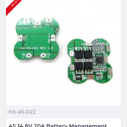
OUT OF STOCK
HX-4S-D22
4S 14.8V 20A Battery Management