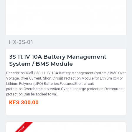
HX-3S-01
3S 11.1V 10A Battery Management
System / BMS Module
Description3Cell / 3S 11.1V 10A Battery Management System / BMS Over
Voltage, Over Current, Short Circuit Protection Module for Lithium ION or
Lithium Polymer (LiPO) Batteries.FeaturesShort circuit
protection.Overcharge protection.Over-discharge protection.Overcurrent
protection.Can be applied to va..
KES 300.00