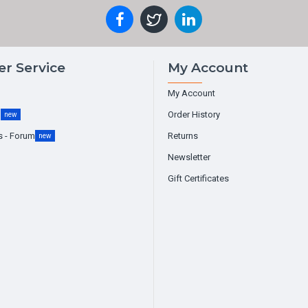
r Service
My Account
My Account
g
Order History
new
s - Forum
Returns
new
Newsletter
Gift Certificates