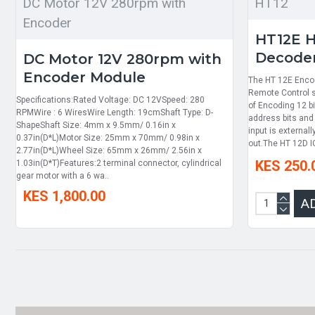
DC Motor 12V 280rpm with
HT12
Encoder
HT12E 
Decoder
DC Motor 12V 280rpm with
Encoder Module
The HT 12E Encod
Remote Control s
Specifications:Rated Voltage: DC 12VSpeed: 280
of Encoding 12 bi
RPMWire : 6 WiresWire Length: 19cmShaft Type: D-
address bits and
ShapeShaft Size: 4mm x 9.5mm/ 0.16in x
input is external
0.37in(D*L)Motor Size: 25mm x 70mm/ 0.98in x
out.The HT 12D I
2.77in(D*L)Wheel Size: 65mm x 26mm/ 2.56in x
KES 250.
1.03in(D*T)Features:2 terminal connector, cylindrical
gear motor with a 6 wa..
KES 1,800.00
A