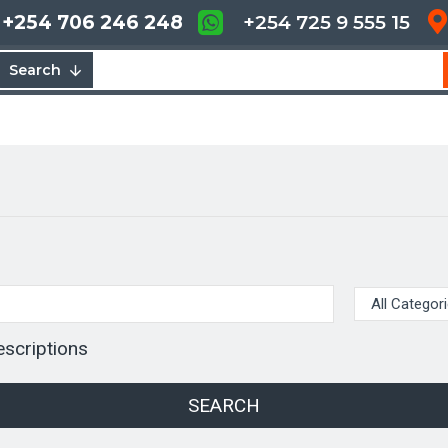
+254 706 246 248
+254 725 9 555 15
Search
escriptions
SEARCH