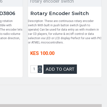
06
rotary encoder switch
PD3806
Rotary Encoder Switch
g rotation
Description: These are continuous rotary encoder
ible with
switch With built in push button switch (push to
 The encoder lets
operate) Can be used for data entry as with modern in
 to radio volume
car CD players, for volume & on/off control or data
ation direction,
selection via LED or LCD display Perfect for use with PIC
or ATMEL microcontrollers..
KES 100.00
ADD TO CART