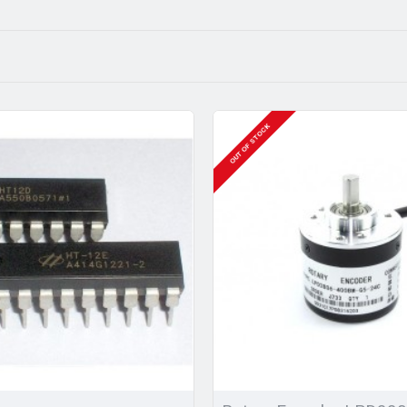
OUT OF STOCK