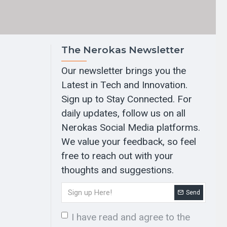
The Nerokas Newsletter
Our newsletter brings you the
Latest in Tech and Innovation.
Sign up to Stay Connected. For
daily updates, follow us on all
Nerokas Social Media platforms.
We value your feedback, so feel
free to reach out with your
thoughts and suggestions.
Send
I have read and agree to the