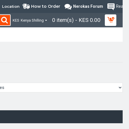
How to Order
Location
Nerokas Forum
Read B
0 item(s) - KES 0.00
KES
Kenya Shilling