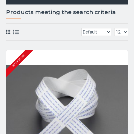
Products meeting the search criteria
OUT OF STOCK