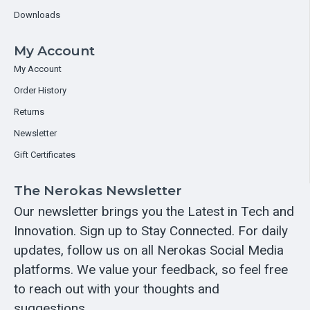
Downloads
My Account
My Account
Order History
Returns
Newsletter
Gift Certificates
The Nerokas Newsletter
Our newsletter brings you the Latest in Tech and
Innovation. Sign up to Stay Connected. For daily
updates, follow us on all Nerokas Social Media
platforms. We value your feedback, so feel free
to reach out with your thoughts and
suggestions.