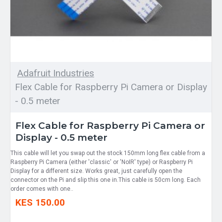
Adafruit Industries
Flex Cable for Raspberry Pi Camera or Display
- 0.5 meter
Flex Cable for Raspberry Pi Camera or
Display - 0.5 meter
This cable will let you swap out the stock 150mm long flex cable from a
Raspberry Pi Camera (either 'classic' or 'NoIR' type) or Raspberry Pi
Display for a different size. Works great, just carefully open the
connector on the Pi and slip this one in.This cable is 50cm long. Each
order comes with one..
KES 150.00