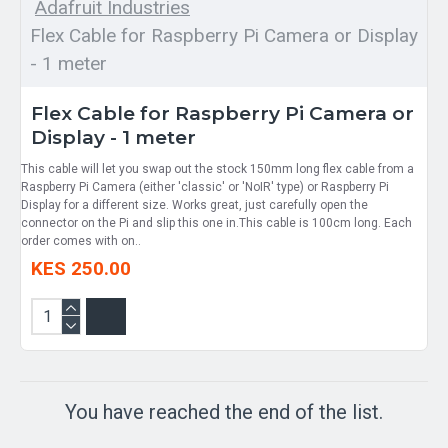
Adafruit Industries
Flex Cable for Raspberry Pi Camera or Display
- 1 meter
Flex Cable for Raspberry Pi Camera or
Display - 1 meter
This cable will let you swap out the stock 150mm long flex cable from a
Raspberry Pi Camera (either 'classic' or 'NoIR' type) or Raspberry Pi
Display for a different size. Works great, just carefully open the
connector on the Pi and slip this one in.This cable is 100cm long. Each
order comes with on..
KES 250.00
You have reached the end of the list.