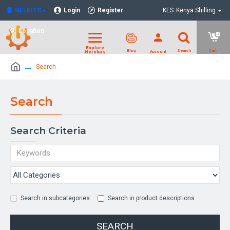
NELKITS
Login
Register
KES
Kenya Shilling
Location
Search
Search
Search Criteria
Search in subcategories
Search in product descriptions
SEARCH