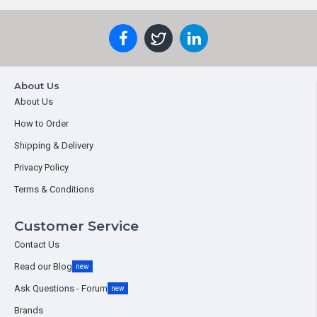
About Us
About Us
How to Order
Shipping & Delivery
Privacy Policy
Terms & Conditions
Customer Service
Contact Us
Read our Blog
new
Ask Questions - Forum
new
Brands