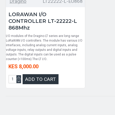
Dragino
LT22222-L-EU868
LORAWAN I/O
CONTROLLER LT-22222-L
868Mhz
I/O modules of the Dragino LT series are long range
LoRaWAN I/O controllers. The module has various I/O
interfaces, including analog current inputs, analog
voltage inputs, relay outputs and digital inputs and
outputs. The digital inputs can be used as a pulse
counter (>100ms).The LT I/O..
KES 8,000.00
ADD TO CART