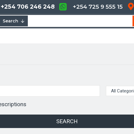
+254 706 246 248
+254 725 9 555 15
Search
escriptions
SEARCH