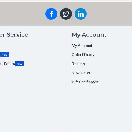
r Service
My Account
My Account
g
Order History
new
s - Forum
Returns
new
Newsletter
Gift Certificates