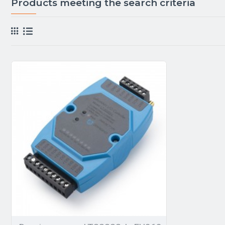
Products meeting the search criteria