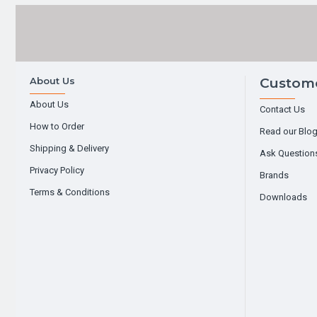
About Us
Custome
About Us
Contact Us
How to Order
Read our Blo
Shipping & Delivery
Ask Question
Privacy Policy
Brands
Terms & Conditions
Downloads