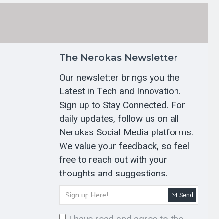
The Nerokas Newsletter
Our newsletter brings you the
Latest in Tech and Innovation.
Sign up to Stay Connected. For
daily updates, follow us on all
Nerokas Social Media platforms.
We value your feedback, so feel
free to reach out with your
thoughts and suggestions.
Send
I have read and agree to the