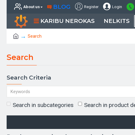
BLOG
About us
Register
Login
KARIBU NEROKAS
NELKITS
Search
Search
Search Criteria
Search in subcategories
Search in product d