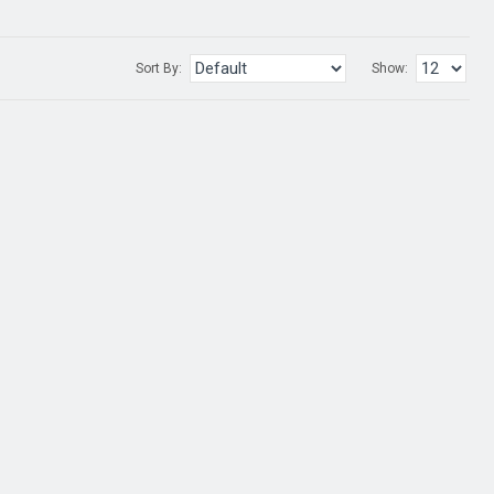
Sort By:
Show: