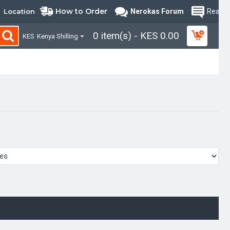
How to Order
Location
Nerokas Forum
Read B
0 item(s) - KES 0.00
KES
Kenya Shilling