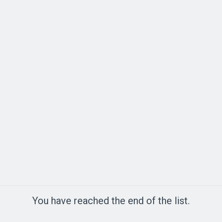
You have reached the end of the list.