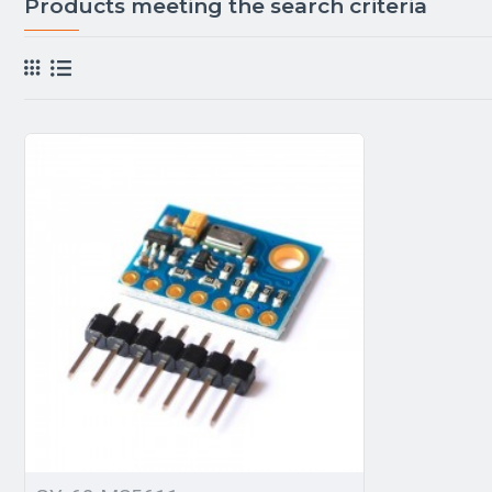
Products meeting the search criteria