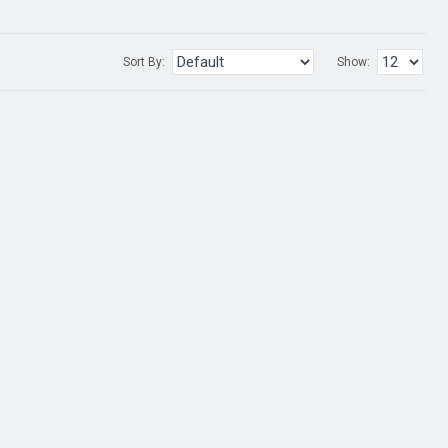
Sort By:
Show: