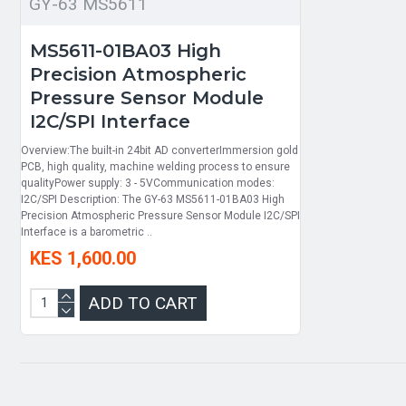
GY-63 MS5611
MS5611-01BA03 High
Precision Atmospheric
Pressure Sensor Module
I2C/SPI Interface
Overview:The built-in 24bit AD converterImmersion gold
PCB, high quality, machine welding process to ensure
qualityPower supply: 3 - 5VCommunication modes:
I2C/SPI Description: The GY-63 MS5611-01BA03 High
Precision Atmospheric Pressure Sensor Module I2C/SPI
Interface is a barometric ..
KES 1,600.00
ADD TO CART