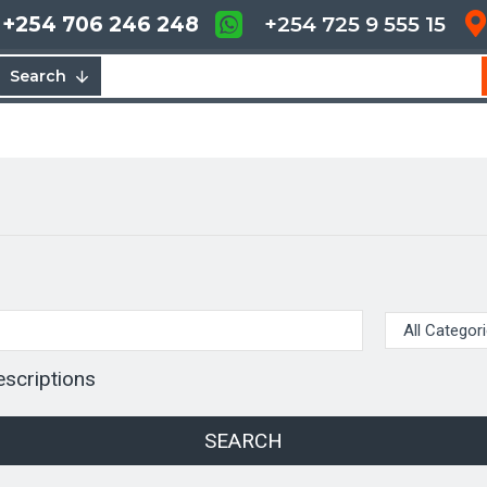
+254 706 246 248
+254 725 9 555 15
Search
escriptions
SEARCH