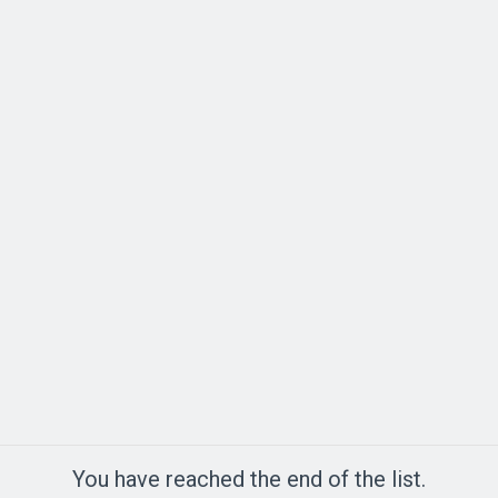
You have reached the end of the list.