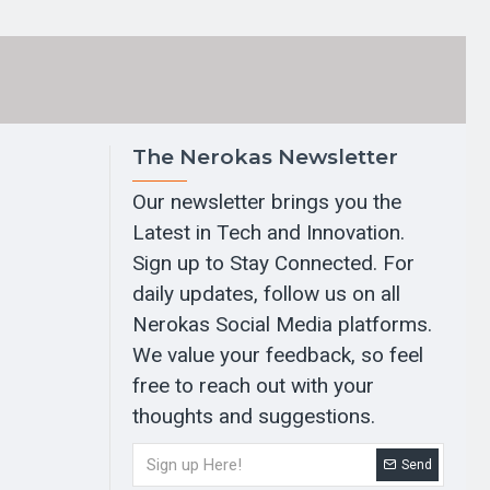
The Nerokas Newsletter
Our newsletter brings you the
Latest in Tech and Innovation.
Sign up to Stay Connected. For
daily updates, follow us on all
Nerokas Social Media platforms.
We value your feedback, so feel
free to reach out with your
thoughts and suggestions.
Send