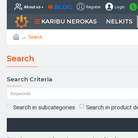
BLOG
About us
Register
Login
KARIBU NEROKAS
NELKITS
Search
Search
Search Criteria
Search in subcategories
Search in product d