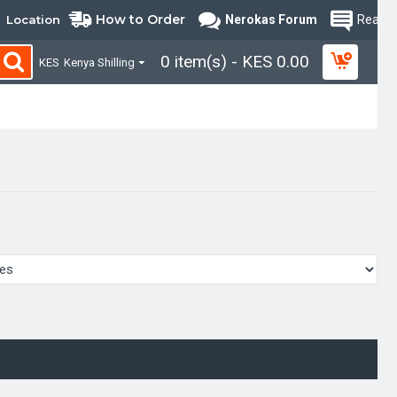
How to Order
Location
Nerokas Forum
Read B
0 item(s) - KES 0.00
KES
Kenya Shilling