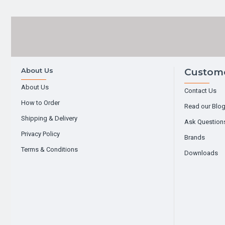
About Us
Custome
About Us
Contact Us
How to Order
Read our Blo
Shipping & Delivery
Ask Question
Privacy Policy
Brands
Terms & Conditions
Downloads