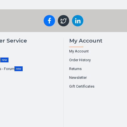
r Service
My Account
My Account
g
Order History
new
s - Forum
Returns
new
Newsletter
Gift Certificates