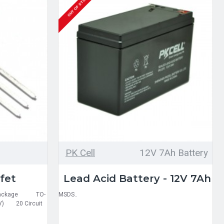
OUT OF STOCK
PK Cell
12V 7Ah Battery
fet
Lead Acid Battery - 12V 7Ah
ed Package TO-
MSDS..
V) 20 Circuit