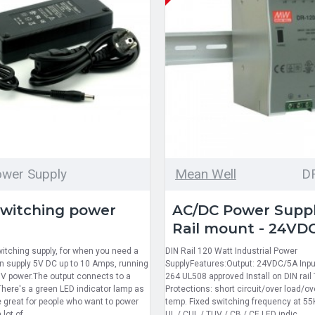
wer Supply
Mean Well
D
switching power
AC/DC Power Suppl
Rail mount - 24VD
witching supply, for when you need a
DIN Rail 120 Watt Industrial Power
can supply 5V DC up to 10 Amps, running
SupplyFeatures:Output: 24VDC/5A Input
V power.The output connects to a
264 UL508 approved Install on DIN rail 
here's a green LED indicator lamp as
Protections: short circuit/over load/o
e great for people who want to power
temp. Fixed switching frequency at 55
lot of..
UL / CUL / TUV / CB / CE LED indic..