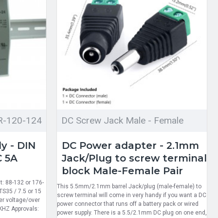
R-120-124
DC Screw Jack Male - Female
y - DIN
DC Power adapter - 2.1mm
C 5A
Jack/Plug to screw terminal
block Male-Female Pair
: 88-132 or 176-
This 5.5mm/2.1mm barrel Jack/plug (male-female) to
TS35 / 7.5 or 15
screw terminal will come in very handy if you want a DC
ver voltage/over
power connector that runs off a battery pack or wired
KHZ Approvals:
power supply. There is a 5.5/2.1mm DC plug on one end,