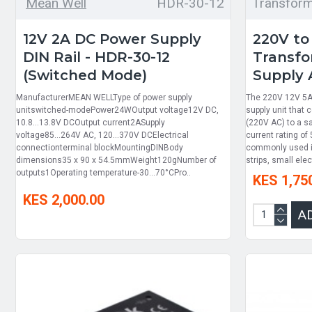
Mean Well
HDR-30-12
Transfor
12V 2A DC Power Supply
220V to
DIN Rail - HDR-30-12
Transfo
(Switched Mode)
Supply 
ManufacturerMEAN WELLType of power supply
The 220V 12V 5A 
unitswitched-modePower24WOutput voltage12V DC,
supply unit that
10.8...13.8V DCOutput current2ASupply
(220V AC) to a s
voltage85...264V AC, 120...370V DCElectrical
current rating of
connectionterminal blockMountingDINBody
commonly used in
dimensions35 x 90 x 54.5mmWeight120gNumber of
strips, small ele
outputs1Operating temperature-30...70°CPro..
KES 1,75
KES 2,000.00
A