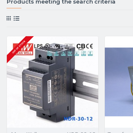
Products meeting the search criteria
OUT OF STOCK