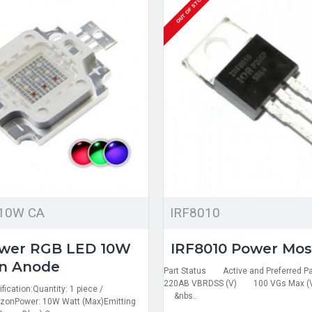
OUT OF STOCK
10W CA
IRF8010
ower RGB LED 10W
IRF8010 Power Mos
n Anode
Part Status Active and Preferr
220AB VBRDSS (V) 100 VGs Max (
fication:Quantity: 1 piece /
&nbs..
zonPower: 10W Watt (Max)Emitting