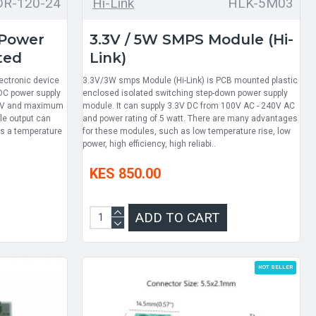
DR-120-24
Hi-Link
HLK-5M03
 Power
3.3V / 5W SMPS Module (Hi-
ted
Link)
ectronic device
3.3V/3W smps Module (Hi-Link) is PCB mounted plastic
 DC power supply
enclosed isolated switching step-down power supply
24 V and maximum
module. It can supply 3.3V DC from 100V AC - 240V AC
gle output can
and power rating of 5 watt. There are many advantages
has a temperature
for these modules, such as low temperature rise, low
power, high efficiency, high reliabi..
KES 850.00
ADD TO CART
HOT SELLER