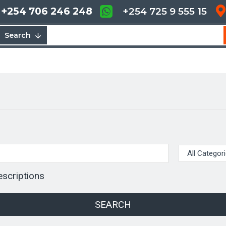
+254 706 246 248
+254 725 9 555 15
Search
escriptions
SEARCH