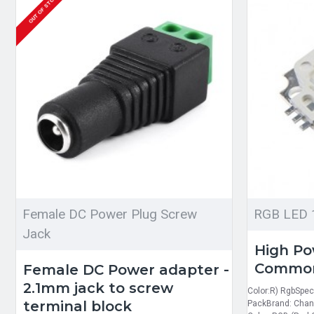
OUT OF STOCK
Female DC Power Plug Screw
RGB LED 
Jack
High P
Commo
Female DC Power adapter -
2.1mm jack to screw
Color:R) RgbSpeci
terminal block
PackBrand: Chan