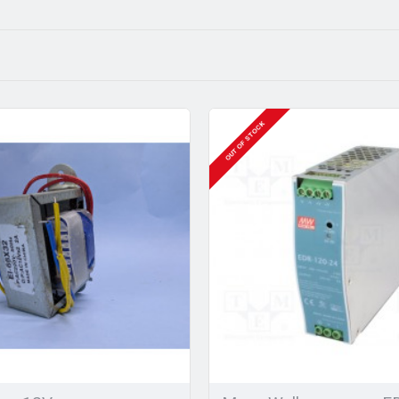
OUT OF STOCK