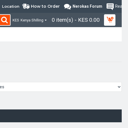
How to Order
Location
Nerokas Forum
Read B
0 item(s) - KES 0.00
KES
Kenya Shilling