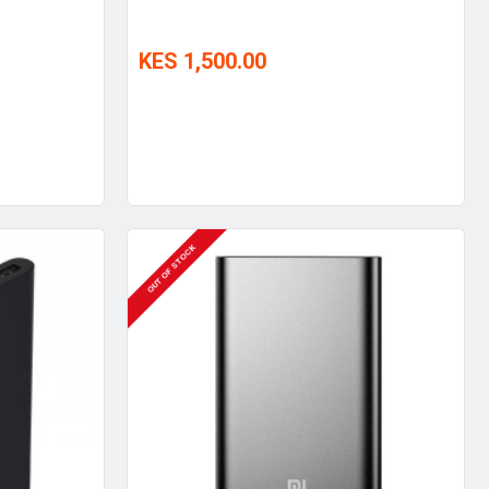
KES 1,500.00
OUT OF STOCK