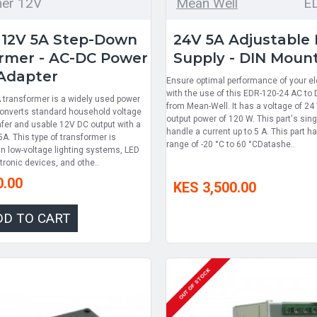
mer 12V
Mean Well
E
 12V 5A Step-Down
24V 5A Adjustable
rmer - AC-DC Power
Supply - DIN Moun
Adapter
Ensure optimal performance of your el
with the use of this EDR-120-24 AC to
transformer is a widely used power
from Mean-Well. It has a voltage of 
 converts standard household voltage
output power of 120 W. This part's sin
afer and usable 12V DC output with a
handle a current up to 5 A. This part 
 5A. This type of transformer is
range of -20 °C to 60 °CDatashe..
 low-voltage lighting systems, LED
ctronic devices, and othe..
0.00
KES 3,500.00
DD TO CART
OUT OF STOCK