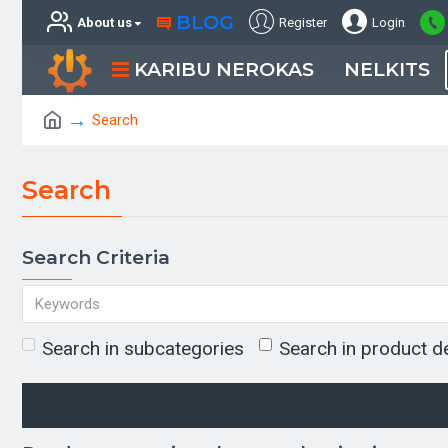
BLOG
About us
Register
Login
KARIBU NEROKAS
NELKITS
Search
Search
Search Criteria
Search in subcategories
Search in product d