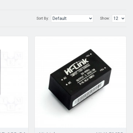
Sort By:
Show: