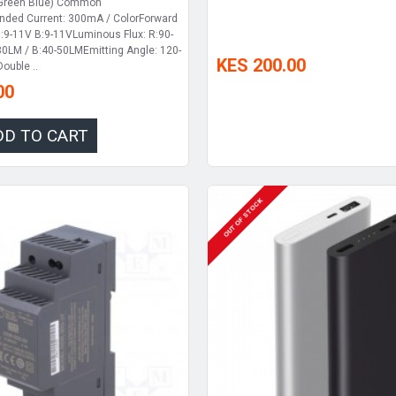
 Green Blue) Common
ed Current: 300mA / ColorForward
G:9-11V B:9-11VLuminous Flux: R:90-
0LM / B:40-50LMEmitting Angle: 120-
KES 200.00
ouble ..
00
DD TO CART
OUT OF STOCK