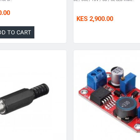
0.00
KES 2,900.00
DD TO CART