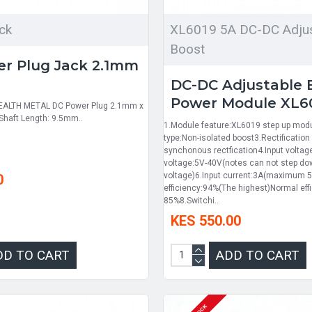
ck
XL6019 5A DC-DC Adjus
Boost
r Plug Jack 2.1mm
m
DC-DC Adjustable 
Power Module XL6
EALTH METAL DC Power Plug 2.1mm x
haft Length: 9.5mm..
1.Module feature:XL6019 step up mod
type:Non-isolated boost3.Rectificatio
synchonous rectfication4.Input volta
voltage:5V-40V(notes can not step d
voltage)6.Input current:3A(maximum 5
0
efficiency:94%(The highest)Normal effi
85%8.Switchi..
KES 550.00
DD TO CART
ADD TO CART