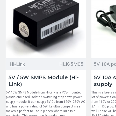
Hi-Link
HLK-5M05
5V 10A po
5V / 5W SMPS Module (Hi-
5V 10A 
Link)
supply
5V / 5W SMPS Module from Hi-Link is a PCB mounted
This is a beefy s
plastic enclosed isolated switching step down power
lot of power! It 
supply module. It can supply 5V Dc from 120V -230V AC
from 110V or 220
and has a power rating of 5W. Its ultra compact size
2.1mm DC plug. T
makes it perfect to use in places where size is a
well.These will b
constraint. This power supply module repl..
5V LED strips or a 