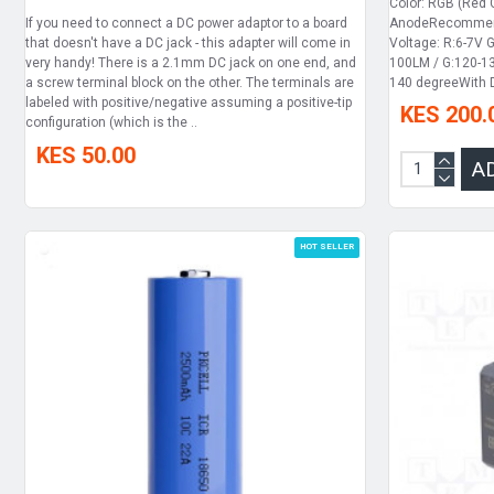
Color: RGB (Red
If you need to connect a DC power adaptor to a board
AnodeRecommend
that doesn't have a DC jack - this adapter will come in
Voltage: R:6-7V 
very handy! There is a 2.1mm DC jack on one end, and
100LM / G:120-13
a screw terminal block on the other. The terminals are
140 degreeWith D
labeled with positive/negative assuming a positive-tip
KES 200.
configuration (which is the ..
KES 50.00
A
HOT SELLER