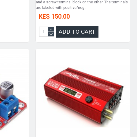
and a screw terminal block on the other. The terminals
are labeled with positive/neg..
KES 150.00
ADD TO CART