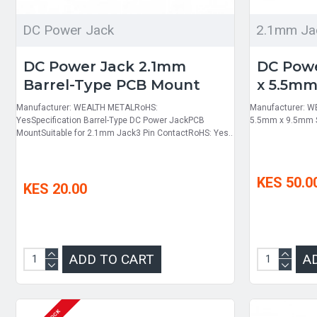
DC Power Jack
2.1mm Ja
DC Power Jack 2.1mm
DC Powe
Barrel-Type PCB Mount
x 5.5m
Manufacturer: WEALTH METALRoHS:
Manufacturer: W
YesSpecification Barrel-Type DC Power JackPCB
5.5mm x 9.5mm S
MountSuitable for 2.1mm Jack3 Pin ContactRoHS: Yes..
KES 50.0
KES 20.00
ADD TO CART
A