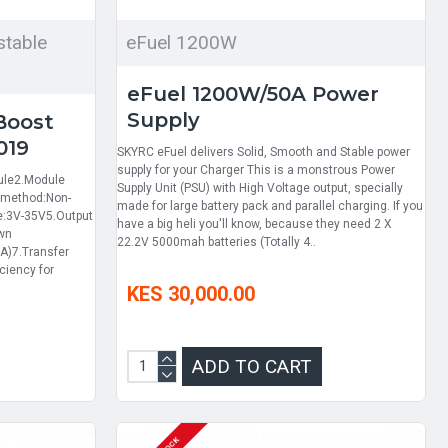
table
eFuel 1200W
eFuel 1200W/50A Power
Supply
Boost
019
SKYRC eFuel delivers Solid, Smooth and Stable power
supply for your Charger This is a monstrous Power
ule2.Module
Supply Unit (PSU) with High Voltage output, specially
n method:Non-
made for large battery pack and parallel charging. If you
ge:3V-35V5.Output
have a big heli you'll know, because they need 2 X
own
22.2V 5000mah batteries (Totally 4..
A)7.Transfer
ciency for
KES 30,000.00
ADD TO CART