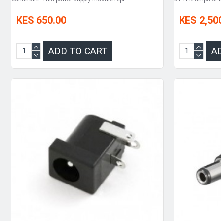
KES 650.00
KES 2,50
ADD TO CART
A