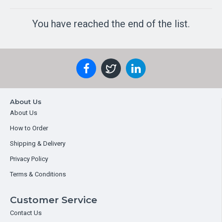
You have reached the end of the list.
About Us
About Us
How to Order
Shipping & Delivery
Privacy Policy
Terms & Conditions
Customer Service
Contact Us