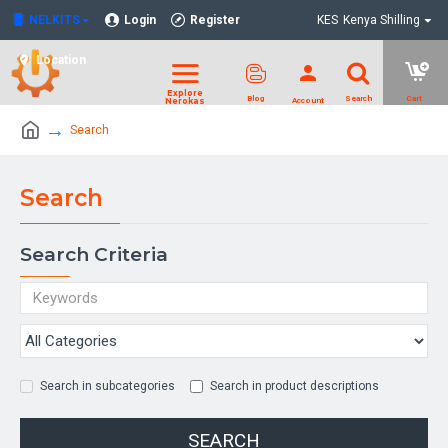
NELKITS
Login
Register
KES
Kenya Shilling
Location
Search
Search
Search Criteria
Search in subcategories
Search in product descriptions
SEARCH