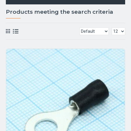
Products meeting the search criteria