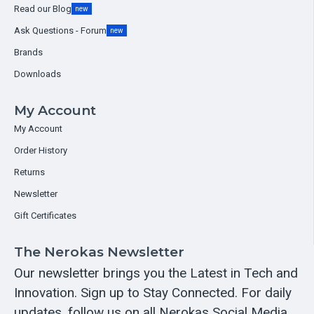
Read our Blog
new
Ask Questions - Forum
new
Brands
Downloads
My Account
My Account
Order History
Returns
Newsletter
Gift Certificates
The Nerokas Newsletter
Our newsletter brings you the Latest in Tech and
Innovation. Sign up to Stay Connected. For daily
updates, follow us on all Nerokas Social Media