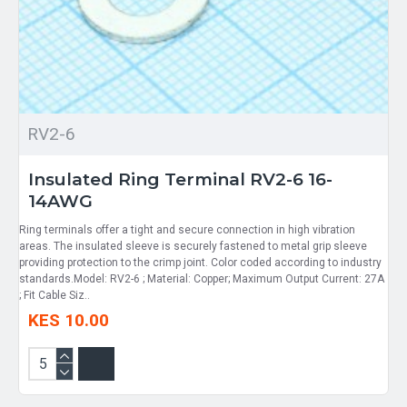
RV2-6
Insulated Ring Terminal RV2-6 16-
14AWG
Ring terminals offer a tight and secure connection in high vibration
areas. The insulated sleeve is securely fastened to metal grip sleeve
providing protection to the crimp joint. Color coded according to industry
standards.Model: RV2-6 ; Material: Copper; Maximum Output Current: 27A
; Fit Cable Siz..
KES 10.00