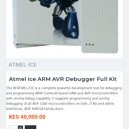
ATMEL-ICE
Atmel Ice ARM AVR Debugger Full Kit
The ATATMEL-ICE is a complete powerful development tool for debugging
and programming ARM Cortex-M based SAM and AVR microcontrollers
with onchip debug capability. It supports programming and onchip
debugging of all AVR 32bit microcontrollers on both JTAG and aWire
interfaces, AVR XMEGA family devic..
KES 40,000.00