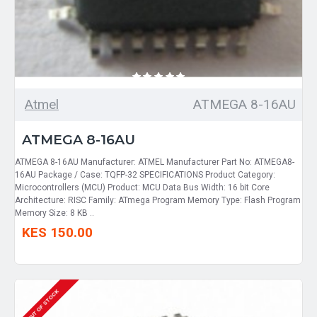
Atmel
ATMEGA 8-16AU
ATMEGA 8-16AU
ATMEGA 8-16AU Manufacturer: ATMEL Manufacturer Part No: ATMEGA8-
16AU Package / Case: TQFP-32 SPECIFICATIONS Product Category:
Microcontrollers (MCU) Product: MCU Data Bus Width: 16 bit Core
Architecture: RISC Family: ATmega Program Memory Type: Flash Program
Memory Size: 8 KB ..
KES 150.00
OUT OF STOCK