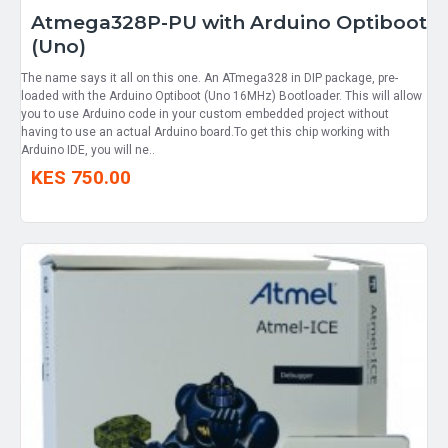
Atmega328P-PU with Arduino Optiboot
(Uno)
The name says it all on this one. An ATmega328 in DIP package, pre-
loaded with the Arduino Optiboot (Uno 16MHz) Bootloader. This will allow
you to use Arduino code in your custom embedded project without
having to use an actual Arduino board.To get this chip working with
Arduino IDE, you will ne..
KES 750.00