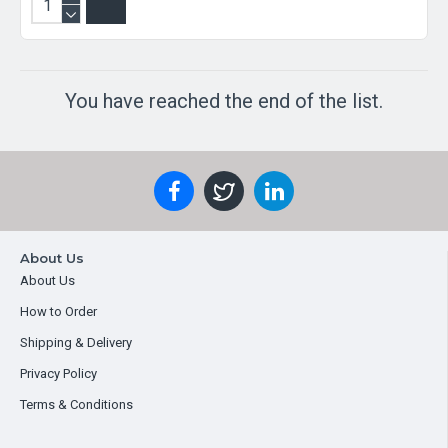
You have reached the end of the list.
About Us
About Us
How to Order
Shipping & Delivery
Privacy Policy
Terms & Conditions