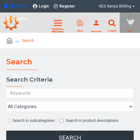
NELKITS
Login
Register
KES
Kenya Shilling
Location
Search
Search
Search Criteria
Search in subcategories
Search in product descriptions
SEARCH