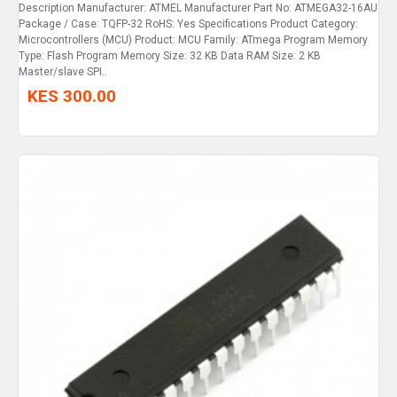
Description Manufacturer: ATMEL Manufacturer Part No: ATMEGA32-16AU
Package / Case: TQFP-32 RoHS: Yes Specifications Product Category:
Microcontrollers (MCU) Product: MCU Family: ATmega Program Memory
Type: Flash Program Memory Size: 32 KB Data RAM Size: 2 KB
Master/slave SPI..
KES 300.00