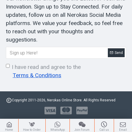
Innovation. Sign up to Stay Connected. For daily
updates, follow us on all Nerokas Social Media
platforms. We value your feedback, so feel free
to reach out with your thoughts and
suggestions.
Send
I have read and agree to the
Terms & Conditions
Copyright 2011-2026, Nerokas Online Store. All Rights Reserved
Home
How to Order
WhatsApp
Join Forum
Call us
Email