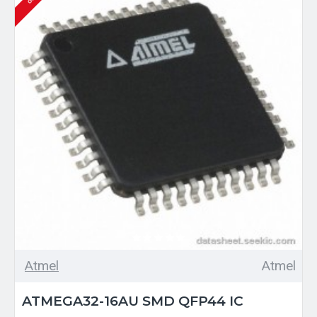
Atmel
Atmel
ATMEGA32-16AU SMD QFP44 IC