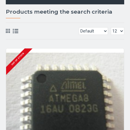
Products meeting the search criteria
OUT OF STOCK