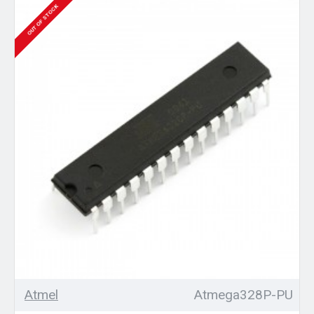
OUT OF STOCK
Atmel
Atmega328P-PU