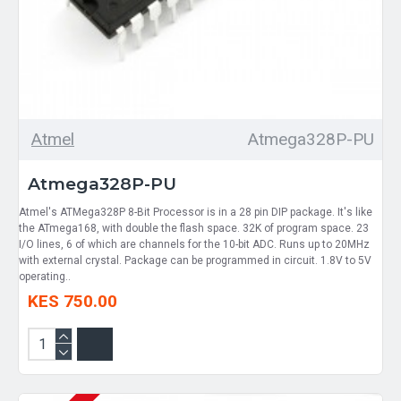
Atmel
Atmega328P-PU
Atmega328P-PU
Atmel's ATMega328P 8-Bit Processor is in a 28 pin DIP package. It's like
the ATmega168, with double the flash space. 32K of program space. 23
I/O lines, 6 of which are channels for the 10-bit ADC. Runs up to 20MHz
with external crystal. Package can be programmed in circuit. 1.8V to 5V
operating..
KES 750.00