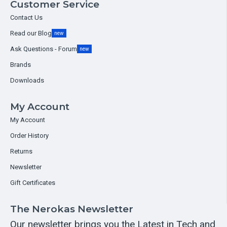
Customer Service
Contact Us
Read our Blog
new
Ask Questions - Forum
new
Brands
Downloads
My Account
My Account
Order History
Returns
Newsletter
Gift Certificates
The Nerokas Newsletter
Our newsletter brings you the Latest in Tech and