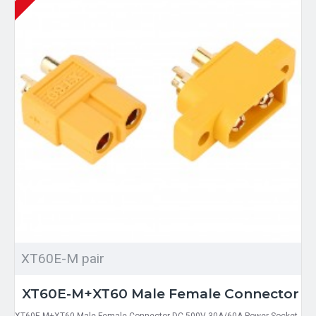
XT60E-M pair
XT60E-M+XT60 Male Female Connector
XT60E-M+XT60 Male Female Connector DC 500V 30A/60A Power Socket