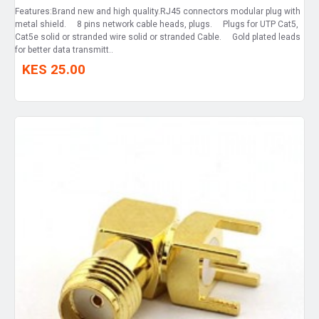
Features:Brand new and high quality.RJ45 connectors modular plug with
metal shield. 8 pins network cable heads, plugs. Plugs for UTP Cat5,
Cat5e solid or stranded wire solid or stranded Cable. Gold plated leads
for better data transmitt..
KES 25.00