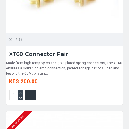
XT60
XT60 Connector Pair
Made from high-temp Nylon and gold plated spring connectors, The XT60
ensures a solid high-amp connection, perfect for applications up to and
beyond the 65A constant...
KES 200.00
OUT OF STOCK