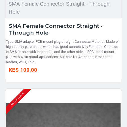
SMA Female Connector Straight - Through
Hole
SMA Female Connector Straight -
Through Hole
Type: SMA adapter PCB mount plug straight Connector.Material: Made of
high quality pure brass, which has good connectivity.Function: One side
is SMA female with inner bore, and the other side is PCB panel mount
plug with 4 pin stand.Applications: Suitable for Antennas, Broadcast,
Radios, Wi-Fi, Tele..
KES 100.00
OUT OF STOCK