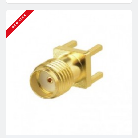
OUT OF STOCK