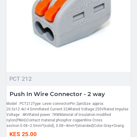
PCT 212
Push In Wire Connector - 2 way
Model : PCT212Type: Lever connectorPin:2pinSize: approx.
20.5x12.4x14.5mmRated Current:32ARated Voltage:250VRated Impulse
Voltage : 4KVRated power: 7KWMaterial of Insulation:modified
nylon(PA66)Contact material:phosphor copperWire Cross
section:0.08~2.5mm²(solid), 0.08~4mm²(stranded)Color:Grey+Orang..
KES 25.00