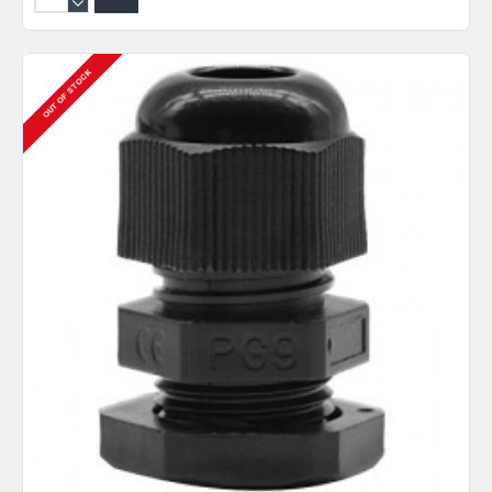
OUT OF STOCK