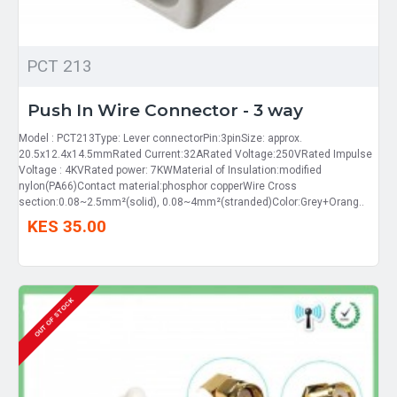
PCT 213
Push In Wire Connector - 3 way
Model : PCT213Type: Lever connectorPin:3pinSize: approx.
20.5x12.4x14.5mmRated Current:32ARated Voltage:250VRated Impulse
Voltage : 4KVRated power: 7KWMaterial of Insulation:modified
nylon(PA66)Contact material:phosphor copperWire Cross
section:0.08~2.5mm²(solid), 0.08~4mm²(stranded)Color:Grey+Orang..
KES 35.00
OUT OF STOCK