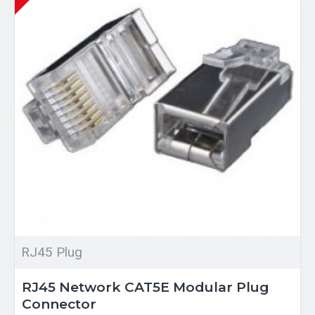
RJ45 Plug
RJ45 Network CAT5E Modular Plug
Connector