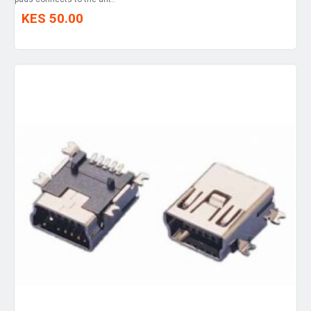
KES 50.00