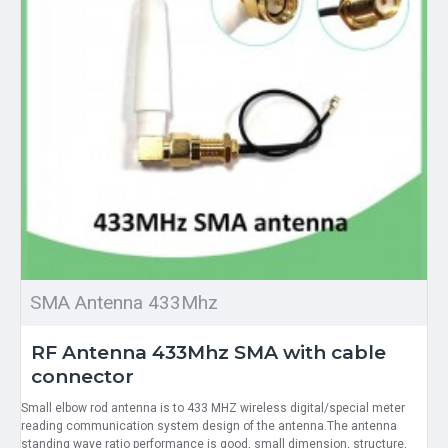
SMA Antenna 433Mhz
RF Antenna 433Mhz SMA with cable
connector
Small elbow rod antenna is to 433 MHZ wireless digital/special meter
reading communication system design of the antenna.The antenna
standing wave ratio performance is good, small dimension, structure,