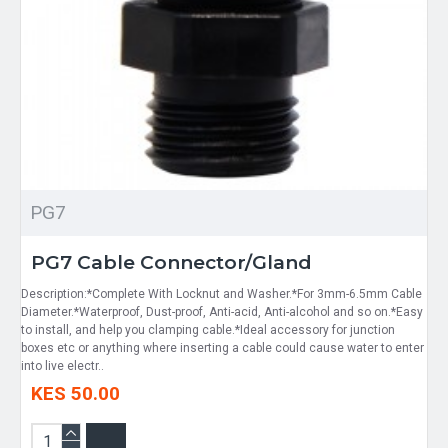
PG7
PG7 Cable Connector/Gland
Description:*Complete With Locknut and Washer.*For 3mm-6.5mm Cable
Diameter.*Waterproof, Dust-proof, Anti-acid, Anti-alcohol and so on.*Easy
to install, and help you clamping cable.*Ideal accessory for junction
boxes etc or anything where inserting a cable could cause water to enter
into live electr..
KES 50.00