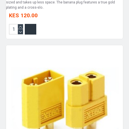
sized and takes up less space. The banana plug features a true gold
plating and a cross-slo..
KES 120.00