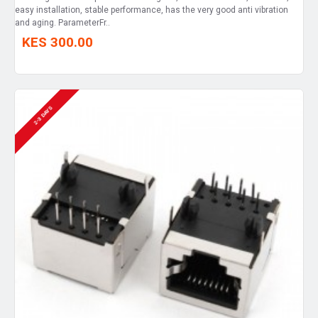
easy installation, stable performance, has the very good anti vibration
and aging. ParameterFr..
KES 300.00
2-3 DAYS