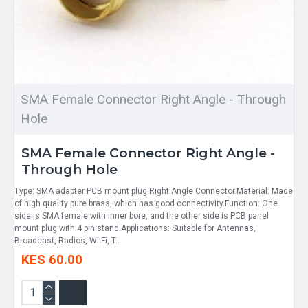
SMA Female Connector Right Angle - Through
Hole
SMA Female Connector Right Angle -
Through Hole
Type: SMA adapter PCB mount plug Right Angle Connector.Material: Made
of high quality pure brass, which has good connectivity.Function: One
side is SMA female with inner bore, and the other side is PCB panel
mount plug with 4 pin stand.Applications: Suitable for Antennas,
Broadcast, Radios, Wi-Fi, T..
KES 60.00