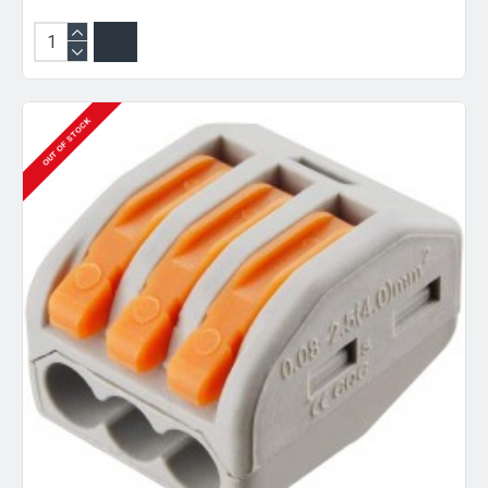
OUT OF STOCK