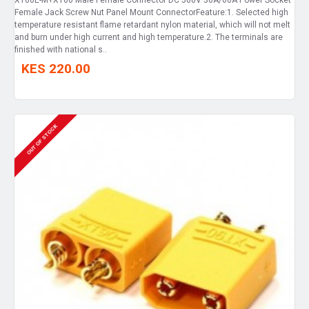
Female Jack Screw Nut Panel Mount ConnectorFeature:1. Selected high
temperature resistant flame retardant nylon material, which will not melt
and burn under high current and high temperature.2. The terminals are
finished with national s..
KES 220.00
OUT OF STOCK