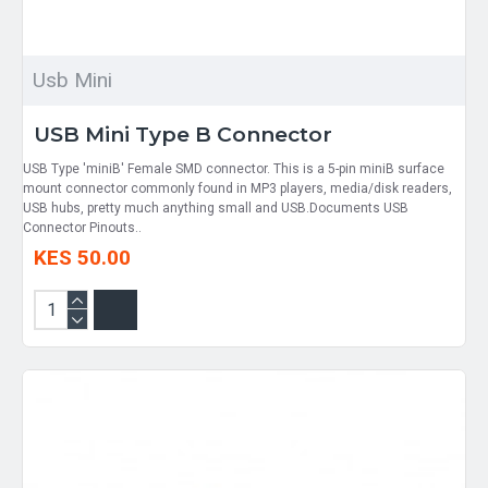
Usb Mini
USB Mini Type B Connector
USB Type 'miniB' Female SMD connector. This is a 5-pin miniB surface
mount connector commonly found in MP3 players, media/disk readers,
USB hubs, pretty much anything small and USB.Documents USB
Connector Pinouts..
KES 50.00