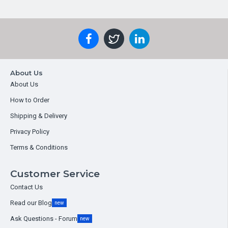
About Us
About Us
How to Order
Shipping & Delivery
Privacy Policy
Terms & Conditions
Customer Service
Contact Us
Read our Blog
new
Ask Questions - Forum
new