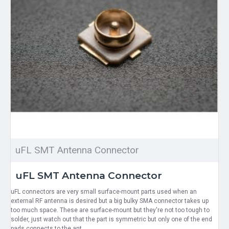
uFL SMT Antenna Connector
uFL SMT Antenna Connector
uFL connectors are very small surface-mount parts used when an
external RF antenna is desired but a big bulky SMA connector takes up
too much space. These are surface-mount but they're not too tough to
solder, just watch out that the part is symmetric but only one of the end
pads connects to the ant..