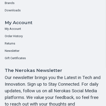
Brands
Downloads
My Account
My Account
Order History
Returns
Newsletter
Gift Certificates
The Nerokas Newsletter
Our newsletter brings you the Latest in Tech and
Innovation. Sign up to Stay Connected. For daily
updates, follow us on all Nerokas Social Media
platforms. We value your feedback, so feel free
to reach out with your thoughts and