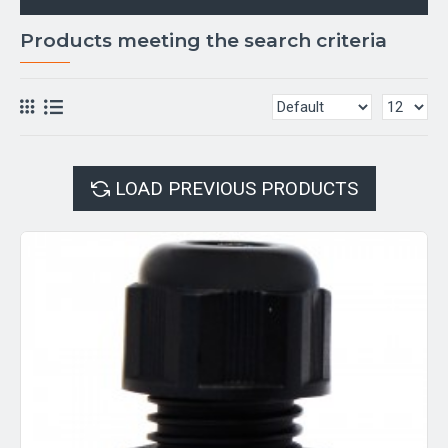
Products meeting the search criteria
LOAD PREVIOUS PRODUCTS