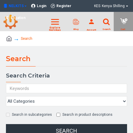
NELKITS
Login
Register
KES
Kenya Shilling
Location
Search
Search
Search Criteria
Search in subcategories
Search in product descriptions
SEARCH