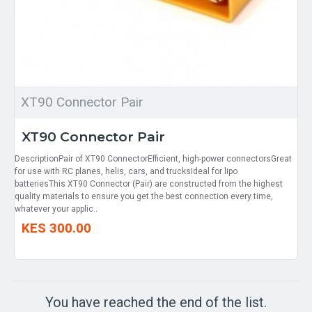
XT90 Connector Pair
XT90 Connector Pair
DescriptionPair of XT90 ConnectorEfficient, high-power connectorsGreat
for use with RC planes, helis, cars, and trucksIdeal for lipo
batteriesThis XT90 Connector (Pair) are constructed from the highest
quality materials to ensure you get the best connection every time,
whatever your applic..
KES 300.00
You have reached the end of the list.