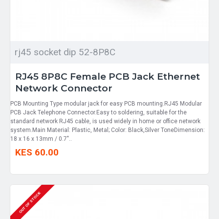
rj45 socket dip 52-8P8C
RJ45 8P8C Female PCB Jack Ethernet
Network Connector
PCB Mounting Type modular jack for easy PCB mounting.RJ45 Modular
PCB Jack Telephone Connector.Easy to soldering, suitable for the
standard network RJ45 cable, is used widely in home or office network
system.Main Material: Plastic, Metal; Color: Black,Silver ToneDimension:
18 x 16 x 13mm / 0.7"..
KES 60.00
OUT OF STOCK