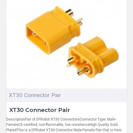
XT30 Connector Pair
XT30 Connector Pair
DescriptionPair of DFRobot XT30 ConnectorsConnector Type: Male-
FemaleCE-certified, non-flammable, low resistanceHigh Quality Gold
PlatedThis is a DFRobot XT30 Connector Male-Female Pair that is mini-