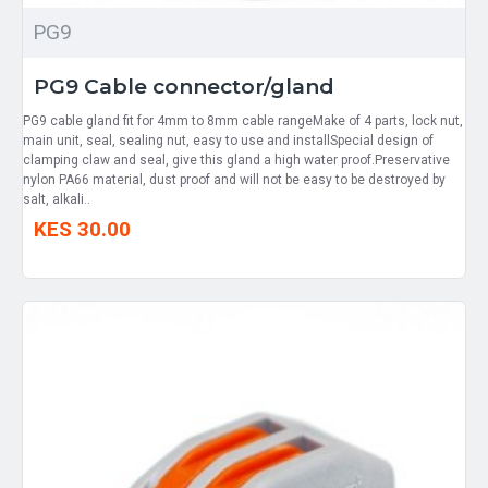
PG9
PG9 Cable connector/gland
PG9 cable gland fit for 4mm to 8mm cable rangeMake of 4 parts, lock nut,
main unit, seal, sealing nut, easy to use and installSpecial design of
clamping claw and seal, give this gland a high water proof.Preservative
nylon PA66 material, dust proof and will not be easy to be destroyed by
salt, alkali..
KES 30.00