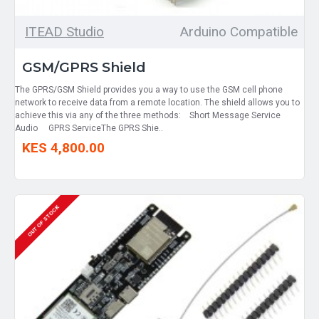
ITEAD Studio
Arduino Compatible
GSM/GPRS Shield
The GPRS/GSM Shield provides you a way to use the GSM cell phone
network to receive data from a remote location. The shield allows you to
achieve this via any of the three methods: Short Message Service
Audio GPRS ServiceThe GPRS Shie..
KES 4,800.00
OUT OF STOCK