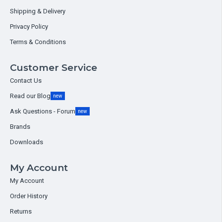
Shipping & Delivery
Privacy Policy
Terms & Conditions
Customer Service
Contact Us
Read our Blog
new
Ask Questions - Forum
new
Brands
Downloads
My Account
My Account
Order History
Returns