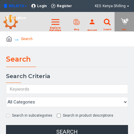
NELKITS
Login
Register
KES
Kenya Shilling
Location
Search
Search
Search Criteria
Search in subcategories
Search in product descriptions
SEARCH