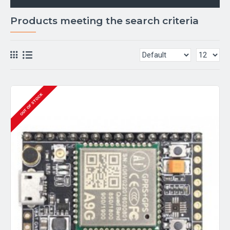
Products meeting the search criteria
OUT OF STOCK