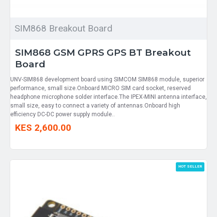
SIM868 Breakout Board
SIM868 GSM GPRS GPS BT Breakout
Board
UNV-SIM868 development board using SIMCOM SIM868 module, superior
performance, small size.Onboard MICRO SIM card socket, reserved
headphone microphone solder interface.The IPEX-MINI antenna interface,
small size, easy to connect a variety of antennas.Onboard high
efficiency DC-DC power supply module..
KES 2,600.00
HOT SELLER