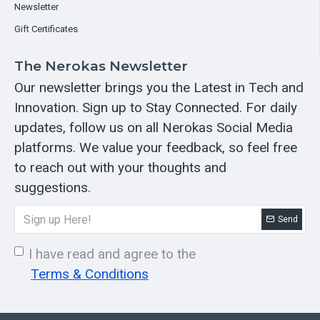
Newsletter
Gift Certificates
The Nerokas Newsletter
Our newsletter brings you the Latest in Tech and
Innovation. Sign up to Stay Connected. For daily
updates, follow us on all Nerokas Social Media
platforms. We value your feedback, so feel free
to reach out with your thoughts and
suggestions.
Send
I have read and agree to the
Terms & Conditions