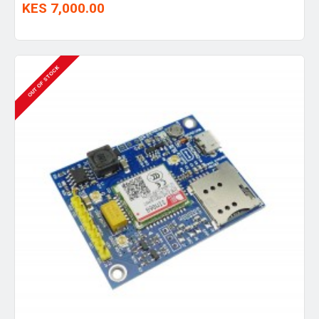
KES 7,000.00
OUT OF STOCK