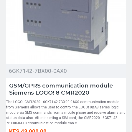
6GK7142-7BX00-0AX0
GSM/GPRS communication module
Siemens LOGO! 8 CMR2020
The LOGO! CMR2020 - 6GK7142-7BX00-0AX0 communication module
from Siemens allows the user to control the LOGO! 0BA8 series logic
module via SMS commands from a mobile phone and receive alarms and
status data also. After inserting a SIM card, the CMR2020 - 6GK7142-
7BX00-0AX0 communication module can c..
KES 43,000.00