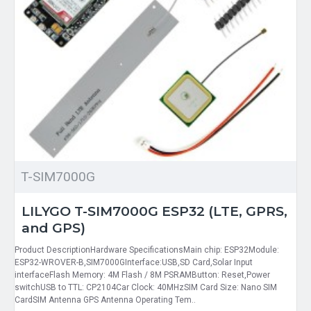
T-SIM7000G
LILYGO T-SIM7000G ESP32 (LTE, GPRS,
and GPS)
Product DescriptionHardware SpecificationsMain chip: ESP32Module:
ESP32-WROVER-B,SIM7000GInterface:USB,SD Card,Solar Input
interfaceFlash Memory: 4M Flash / 8M PSRAMButton: Reset,Power
switchUSB to TTL: CP2104Car Clock: 40MHzSIM Card Size: Nano SIM
CardSIM Antenna GPS Antenna Operating Tem..