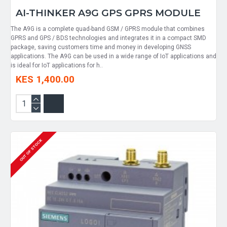
AI-THINKER A9G GPS GPRS MODULE
The A9G is a complete quad-band GSM / GPRS module that combines
GPRS and GPS / BDS technologies and integrates it in a compact SMD
package, saving customers time and money in developing GNSS
applications. The A9G can be used in a wide range of IoT applications and
is ideal for IoT applications for h..
KES 1,400.00
OUT OF STOCK