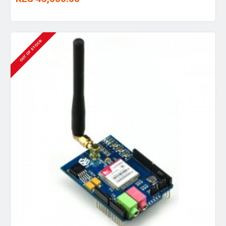
OUT OF STOCK