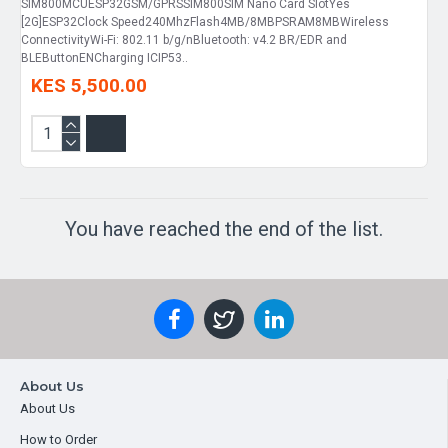
SIM800MCUESP32GSM/GPRSSIM800SIM Nano Card SlotYes
[2G]ESP32Clock Speed240MhzFlash4MB/8MBPSRAM8MBWireless
ConnectivityWi-Fi: 802.11 b/g/nBluetooth: v4.2 BR/EDR and
BLEButtonENCharging ICIP53..
KES 5,500.00
You have reached the end of the list.
About Us
About Us
How to Order