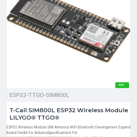
NEW
ESP32-TTGO-SIM800L
T-Call SIM800L ESP32 Wireless Module
LILYGO® TTGO®
ESP32 Wireless Module SIM Antenna WiFi Bluetooth Development Expand
Board Devkit for ArduinoSpecifications For