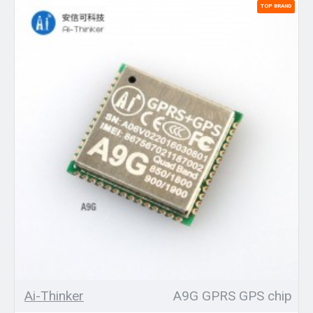
TOP BRAND
Ai-Thinker
A9G GPRS GPS chip