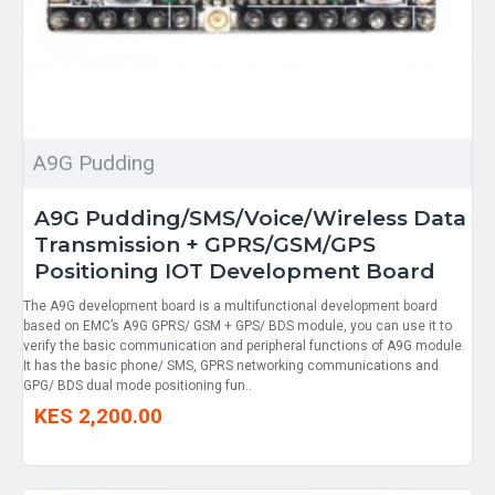
A9G Pudding
A9G Pudding/SMS/Voice/Wireless Data
Transmission + GPRS/GSM/GPS
Positioning IOT Development Board
The A9G development board is a multifunctional development board
based on EMC’s A9G GPRS/ GSM + GPS/ BDS module, you can use it to
verify the basic communication and peripheral functions of A9G module.
It has the basic phone/ SMS, GPRS networking communications and
GPG/ BDS dual mode positioning fun..
KES 2,200.00