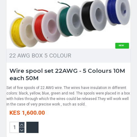
NEW
22 AWG BOX 5 COLOUR
Wire spool set 22AWG - 5 Colours 10M
each 50M
Set of five spools of 22 AWG wire. The wires have insulation in different
colors: black, yellow, blue, green and red. The spools were placed in a box
with holes through which the wires could be released.They will work well
in the case of very precise work , such as sold..
KES 1,600.00