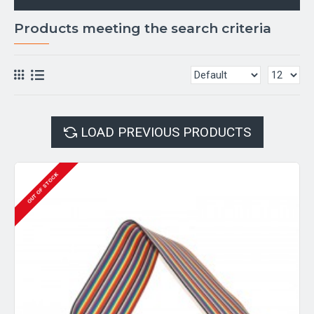
Products meeting the search criteria
LOAD PREVIOUS PRODUCTS
OUT OF STOCK