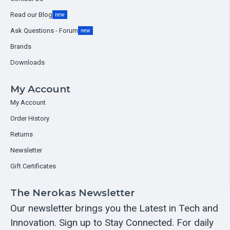
Read our Blog
new
Ask Questions - Forum
new
Brands
Downloads
My Account
My Account
Order History
Returns
Newsletter
Gift Certificates
The Nerokas Newsletter
Our newsletter brings you the Latest in Tech and
Innovation. Sign up to Stay Connected. For daily