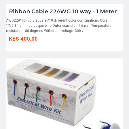
Ribbon Cable 22AWG 10 way - 1 Meter
AWG22#*10P /0.3 square /10 different color combinations Core:
17/0.14ts tinned copper wire Outer diameter: 1.6 mm Temperature
resistance: 80 degrees Withstand voltage: 300 v..
KES 400.00