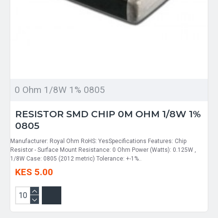
0 Ohm 1/8W 1% 0805
RESISTOR SMD CHIP 0M OHM 1/8W 1%
0805
Manufacturer: Royal Ohm RoHS: YesSpecifications Features: Chip
Resistor - Surface Mount Resistance: 0 Ohm Power (Watts): 0.125W ,
1/8W Case: 0805 (2012 metric) Tolerance: +-1%..
KES 5.00