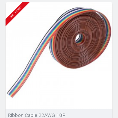
OUT OF STOCK
Ribbon Cable 22AWG 10P