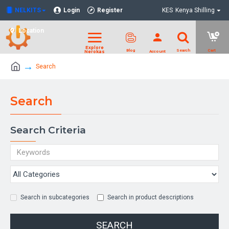
NELKITS
Login
Register
KES
Kenya Shilling
Location
Search
Search
Search Criteria
Search in subcategories
Search in product descriptions
SEARCH