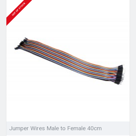
OUT OF STOCK
Jumper Wires Male to Female 40cm