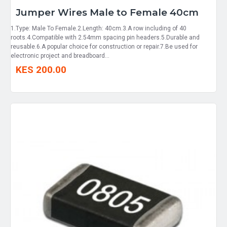
Jumper Wires Male to Female 40cm
1.Type: Male To Female.2.Length: 40cm.3.A row including of 40
roots.4.Compatible with 2.54mm spacing pin headers.5.Durable and
reusable.6.A popular choice for construction or repair.7.Be used for
electronic project and breadboard...
KES 200.00