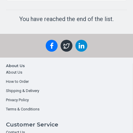
You have reached the end of the list.
About Us
About Us
How to Order
Shipping & Delivery
Privacy Policy
Terms & Conditions
Customer Service
Contact Us