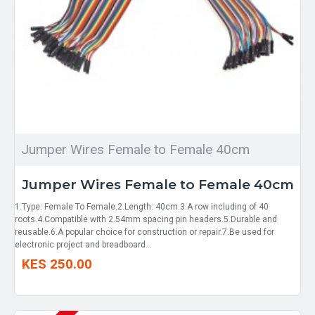
Jumper Wires Female to Female 40cm
Jumper Wires Female to Female 40cm
1.Type: Female To Female.2.Length: 40cm.3.A row including of 40
roots.4.Compatible with 2.54mm spacing pin headers.5.Durable and
reusable.6.A popular choice for construction or repair.7.Be used for
electronic project and breadboard...
KES 250.00