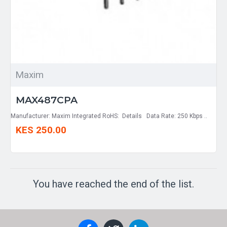
Maxim
MAX487CPA
Manufacturer: Maxim Integrated RoHS: Details Data Rate: 250 Kbps ..
KES 250.00
You have reached the end of the list.