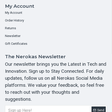
My Account
My Account
Order History
Returns
Newsletter
Gift Certificates
The Nerokas Newsletter
Our newsletter brings you the Latest in Tech and
Innovation. Sign up to Stay Connected. For daily
updates, follow us on all Nerokas Social Media
platforms. We value your feedback, so feel free
to reach out with your thoughts and
suggestions.
Send