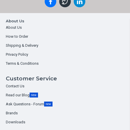
About Us
About Us
How to Order
Shipping & Delivery
Privacy Policy
Terms & Conditions
Customer Service
Contact Us
Read our Blog
new
Ask Questions - Forum
new
Brands
Downloads