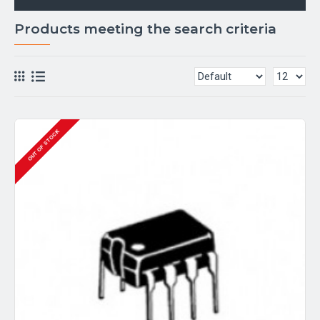
Products meeting the search criteria
OUT OF STOCK