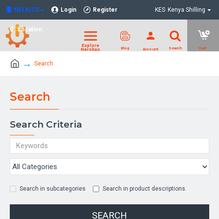
NELKITS
Login
Register
KES
Kenya Shilling
Location
Search
Search
Search Criteria
Search in subcategories
Search in product descriptions
SEARCH