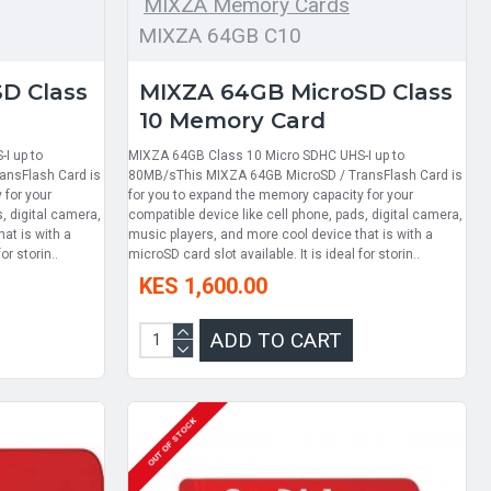
MIXZA Memory Cards
MIXZA 64GB C10
D Class
MIXZA 64GB MicroSD Class
10 Memory Card
I up to
MIXZA 64GB Class 10 Micro SDHC UHS-I up to
ansFlash Card is
80MB/sThis MIXZA 64GB MicroSD / TransFlash Card is
 for your
for you to expand the memory capacity for your
, digital camera,
compatible device like cell phone, pads, digital camera,
at is with a
music players, and more cool device that is with a
or storin..
microSD card slot available. It is ideal for storin..
KES 1,600.00
ADD TO CART
OUT OF STOCK