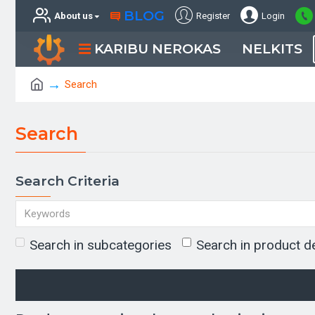
BLOG
About us
Register
Login
KARIBU NEROKAS
NELKITS
Search
Search
Search Criteria
Search in subcategories
Search in product d