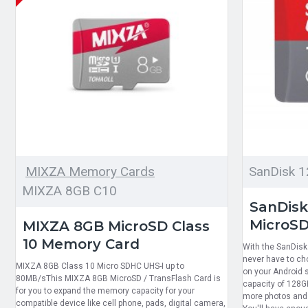
MIXZA Memory Cards
SanDisk 
MIXZA 8GB C10
SanDisk
MicroSD
MIXZA 8GB MicroSD Class
10 Memory Card
With the SanDisk 
never have to ch
MIXZA 8GB Class 10 Micro SDHC UHS-I up to
on your Android 
80MB/sThis MIXZA 8GB MicroSD / TransFlash Card is
capacity of 128G
for you to expand the memory capacity for your
more photos and 
compatible device like cell phone, pads, digital camera,