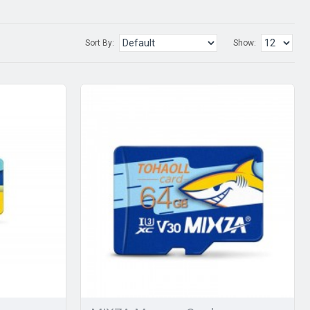
Sort By:
Show: