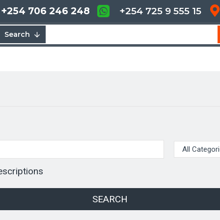
+254 706 246 248
+254 725 9 555 15
Search
escriptions
SEARCH