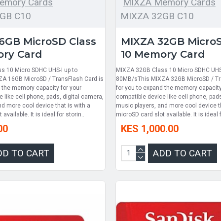
emory Cards
MIXZA Memory Cards
GB C10
MIXZA 32GB C10
6GB MicroSD Class
MIXZA 32GB MicroS
ry Card
10 Memory Card
s 10 Micro SDHC UHS-I up to
MIXZA 32GB Class 10 Micro SDHC UHS-
A 16GB MicroSD / TransFlash Card is
80MB/sThis MIXZA 32GB MicroSD / Tr
d the memory capacity for your
for you to expand the memory capacity
 like cell phone, pads, digital camera,
compatible device like cell phone, pads
d more cool device that is with a
music players, and more cool device th
available. It is ideal for storin..
microSD card slot available. It is ideal f
00
KES 1,000.00
DD TO CART
ADD TO CART