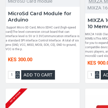
MicroSD Card module
MIXZA M
MIXZA 16
MicroSd Card Module for
Arduino
MIXZA 1
10 Memo
Support Micro SD Card, Micro SDHC card (high-speed
card)The level conversion circuit board that can
MIXZA 16GB Clas
interface level is 5V or 3.3VCommunication interface is
80MB/sThis MIXZ
a standard SPI interface Control Interface: A total of six
for you to expan
pins (GND, VCC, MISO, MOSI, SCK, CS), GND to ground,
compatible device
VCC is the p..
music players, an
microSD card slot 
KES 300.00
KES 900.
ADD TO CART
A
OUT OF STOCK