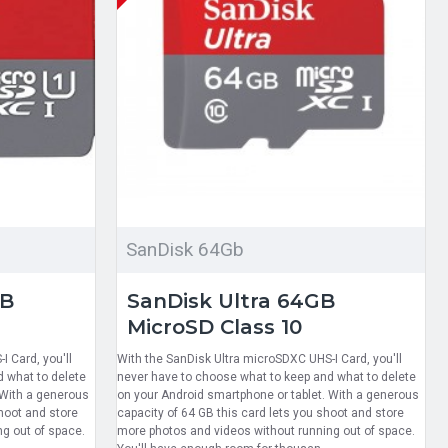
SanDisk 64Gb
GB
SanDisk Ultra 64GB
MicroSD Class 10
 Card, you'll
With the SanDisk Ultra microSDXC UHS-I Card, you'll
 what to delete
never have to choose what to keep and what to delete
 With a generous
on your Android smartphone or tablet. With a generous
hoot and store
capacity of 64 GB this card lets you shoot and store
g out of space.
more photos and videos without running out of space.