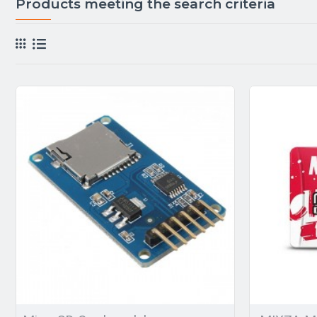
Products meeting the search criteria