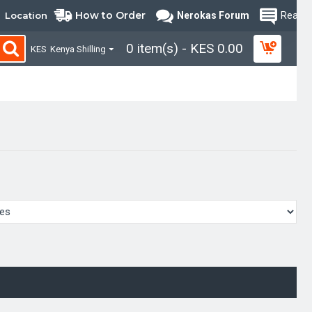
How to Order
Location
Nerokas Forum
Read B
0 item(s) - KES 0.00
KES
Kenya Shilling