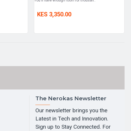
You'll have enough room for thousan..
KES 3,350.00
The Nerokas Newsletter
Our newsletter brings you the
Latest in Tech and Innovation.
Sign up to Stay Connected. For