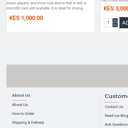
You'll have enou
music players, and more cool device that is with a
KES 3,00
microSD card slot available. It is ideal for storing ..
KES 1,000.00
A
About Us
Custome
About Us
Contact Us
How to Order
Read our Blo
Shipping & Delivery
Ask Question