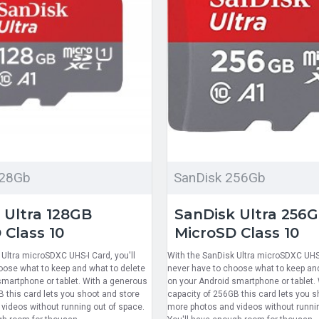
128Gb
SanDisk 256Gb
 Ultra 128GB
SanDisk Ultra 256
 Class 10
MicroSD Class 10
Ultra microSDXC UHS-I Card, you'll
With the SanDisk Ultra microSDXC UHS-I
oose what to keep and what to delete
never have to choose what to keep and
smartphone or tablet. With a generous
on your Android smartphone or tablet.
B this card lets you shoot and store
capacity of 256GB this card lets you s
videos without running out of space.
more photos and videos without runnin