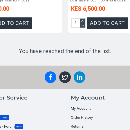
gh room for thousan..
You'll have enough room for thousan..
0.00
KES 6,500.00
DD TO CART
ADD TO CART
You have reached the end of the list.
r Service
My Account
My Account
g
Order History
new
s - Forum
Returns
new