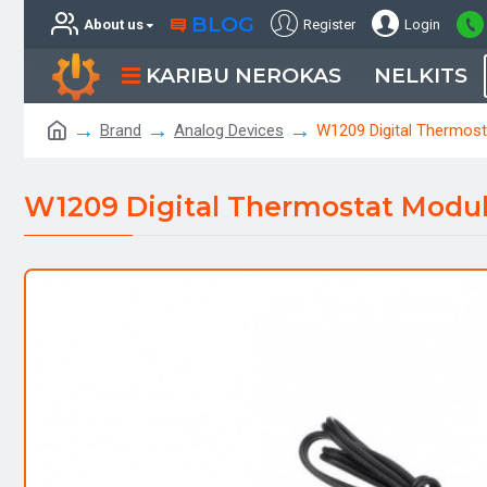
BLOG
About us
Register
Login
KARIBU NEROKAS
NELKITS
Brand
Analog Devices
W1209 Digital Thermos
W1209 Digital Thermostat Modu