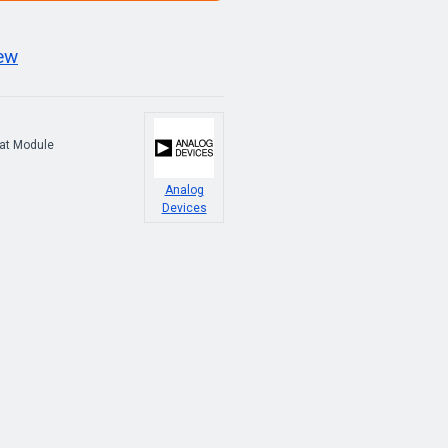
iew
at Module
Analog
Devices