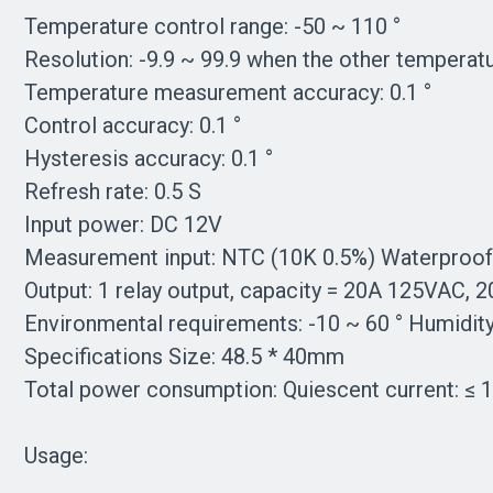
Temperature control range: -50 ~ 110 °
Resolution: -9.9 ~ 99.9 when the other temperatur
Temperature measurement accuracy: 0.1 °
Control accuracy: 0.1 °
Hysteresis accuracy: 0.1 °
Refresh rate: 0.5 S
Input power: DC 12V
Measurement input: NTC (10K 0.5%) Waterproof
Output: 1 relay output, capacity = 20A 125VAC,
Environmental requirements: -10 ~ 60 ° Humidi
Specifications Size: 48.5 * 40mm
Total power consumption: Quiescent current: ≤ 
Usage: