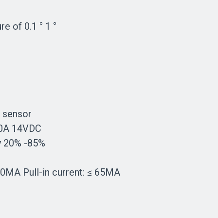
e of 0.1 ° 1 °
 sensor
 20A 14VDC
ty 20% -85%
10MA Pull-in current: ≤ 65MA