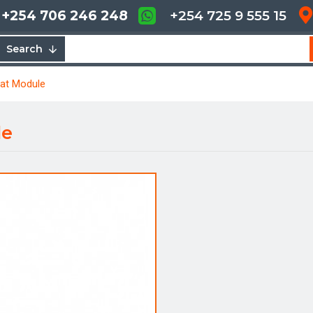
+254 706 246 248
+254 725 9 555 15
Search
tat Module
le