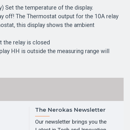
) Set the temperature of the display.
lay off! The Thermostat output for the 10A relay
mostat, this display shows the ambient
at the relay is closed
splay HH is outside the measuring range will
The Nerokas Newsletter
Our newsletter brings you the
Latest in Tech and Innovation.