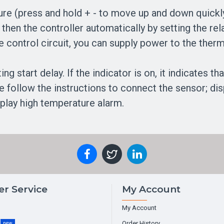
ure (press and hold + - to move up and down quickly
then the controller automatically by setting the re
e control circuit, you can supply power to the ther
ng start delay. If the indicator is on, it indicates th
ase follow the instructions to connect the sensor; di
splay high temperature alarm.
r Service
My Account
My Account
g
Order History
new