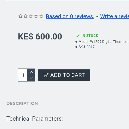
Based on 0 reviews.
-
Write a rev
KES 600.00
IN STOCK
Model:
W1209 Digital Thermost
SKU:
3317
ADD TO CART
DESCRIPTION
Technical Parameters: