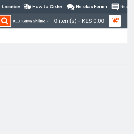
How to Order
Location
Nerokas Forum
Read B
0 item(s) - KES 0.00
KES
Kenya Shilling