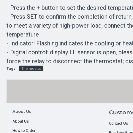
- Press the + button to set the desired temperat
- Press SET to confirm the completion of return, 
to meet a variety of high-power load, connect th
temperature
- Indicator: Flashing indicates the cooling or heati
- Digital control: display LL sensor is open, ple
force the relay to disconnect the thermostat; di
Tags:
Thermostat
About Us
Custome
About Us
Contact Us
How to Order
Read our Blo