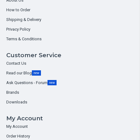
About Us
How to Order
Shipping & Delivery
Privacy Policy
Terms & Conditions
Customer Service
Contact Us
Read our Blog
new
Ask Questions - Forum
new
Brands
Downloads
My Account
My Account
Order History