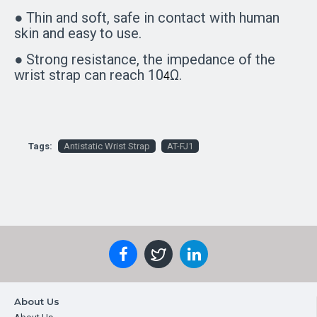
● Thin and soft, safe in contact with human
skin and easy to use.
● Strong resistance, the impedance of the
wrist strap can reach 10
Ω.
4
Tags:
Antistatic Wrist Strap
AT-FJ1
About Us