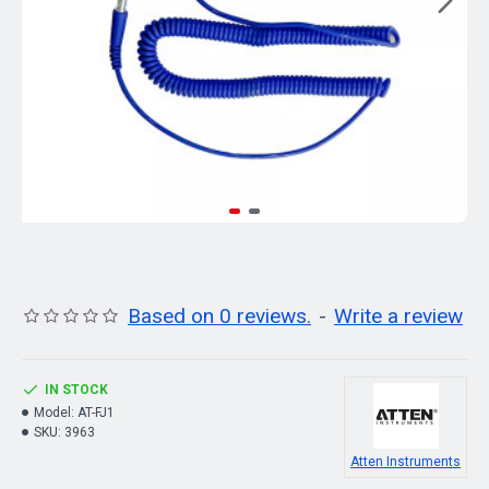
Based on 0 reviews.
-
Write a review
IN STOCK
Model:
AT-FJ1
SKU:
3963
Atten Instruments