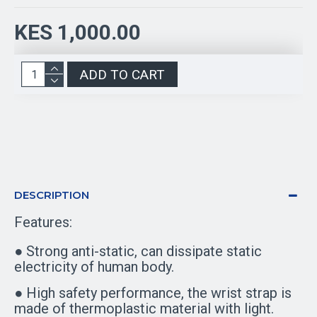
KES 1,000.00
ADD TO CART
DESCRIPTION
Features:
● Strong anti-static, can dissipate static
electricity of human body.
● High safety performance, the wrist strap is
made of thermoplastic material with light.