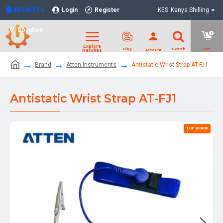
NELKITS
Login
Register
KES
Kenya Shilling
Location
Brand
Atten Instruments
Antistatic Wrist Strap AT-FJ1
Antistatic Wrist Strap AT-FJ1
TOP BRAND