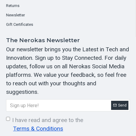
Returns
Newsletter
Gift Certificates
The Nerokas Newsletter
Our newsletter brings you the Latest in Tech and
Innovation. Sign up to Stay Connected. For daily
updates, follow us on all Nerokas Social Media
platforms. We value your feedback, so feel free
to reach out with your thoughts and
suggestions.
Send
I have read and agree to the
Terms & Conditions