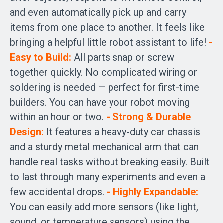
and even automatically pick up and carry
items from one place to another. It feels like
bringing a helpful little robot assistant to life!
-
Easy to Build:
All parts snap or screw
together quickly. No complicated wiring or
soldering is needed — perfect for first-time
builders. You can have your robot moving
within an hour or two.
- Strong & Durable
Design:
It features a heavy-duty car chassis
and a sturdy metal mechanical arm that can
handle real tasks without breaking easily. Built
to last through many experiments and even a
few accidental drops.
- Highly Expandable:
You can easily add more sensors (like light,
sound, or temperature sensors) using the