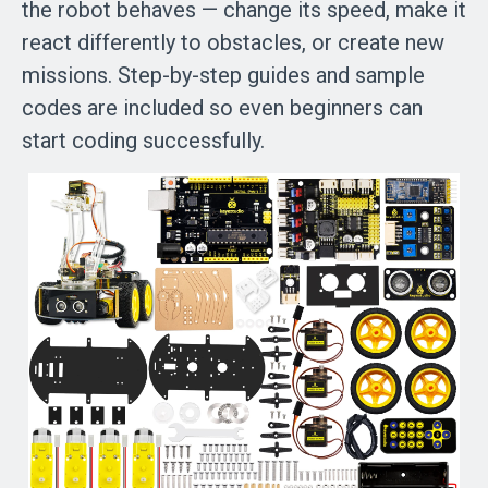
the robot behaves — change its speed, make it
react differently to obstacles, or create new
missions. Step-by-step guides and sample
codes are included so even beginners can
start coding successfully.