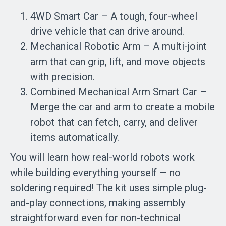
4WD Smart Car – A tough, four-wheel
drive vehicle that can drive around.
Mechanical Robotic Arm – A multi-joint
arm that can grip, lift, and move objects
with precision.
Combined Mechanical Arm Smart Car –
Merge the car and arm to create a mobile
robot that can fetch, carry, and deliver
items automatically.
You will learn how real-world robots work
while building everything yourself — no
soldering required! The kit uses simple plug-
and-play connections, making assembly
straightforward even for non-technical