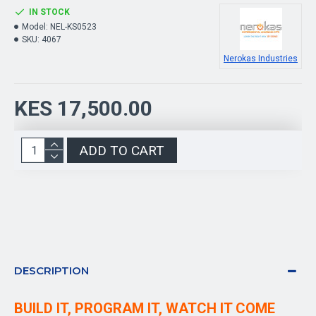
IN STOCK
Model:
NEL-KS0523
SKU:
4067
Nerokas Industries
KES 17,500.00
ADD TO CART
DESCRIPTION
BUILD IT, PROGRAM IT, WATCH IT COME 