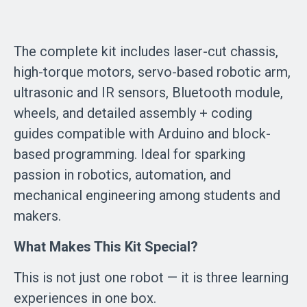
The complete kit includes laser-cut chassis,
high-torque motors, servo-based robotic arm,
ultrasonic and IR sensors, Bluetooth module,
wheels, and detailed assembly + coding
guides compatible with Arduino and block-
based programming. Ideal for sparking
passion in robotics, automation, and
mechanical engineering among students and
makers.
What Makes This Kit Special?
This is not just one robot — it is three learning
experiences in one box.