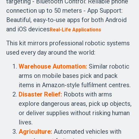
targeting - Bluetooth Control: Reliable phone
connection up to 50 meters - App Support:
Beautiful, easy-to-use apps for both Android
and iOS devices
Real-Life Applications
This kit mirrors professional robotic systems
used every day around the world:
Warehouse Automation:
Similar robotic
arms on mobile bases pick and pack
items in Amazon-style fulfilment centres.
Disaster Relief:
Robots with arms
explore dangerous areas, pick up objects,
or deliver supplies without risking human
lives.
Agriculture:
Automated vehicles with