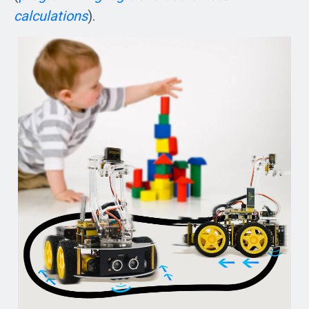
calculations
).