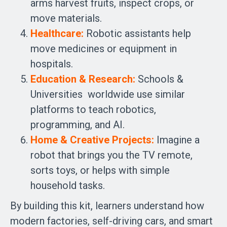
arms harvest fruits, inspect crops, or
move materials.
Healthcare:
Robotic assistants help
move medicines or equipment in
hospitals.
Education & Research:
Schools &
Universities worldwide use similar
platforms to teach robotics,
programming, and AI.
Home & Creative Projects:
Imagine a
robot that brings you the TV remote,
sorts toys, or helps with simple
household tasks.
By building this kit, learners understand how
modern factories, self-driving cars, and smart