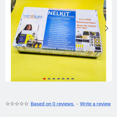
Based on 0 reviews.
-
Write a review