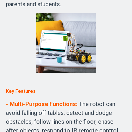
parents and students.
Key Features
- Multi-Purpose Functions:
The robot can
avoid falling off tables, detect and dodge
obstacles, follow lines on the floor, chase
after objects, respond to IR remote control,