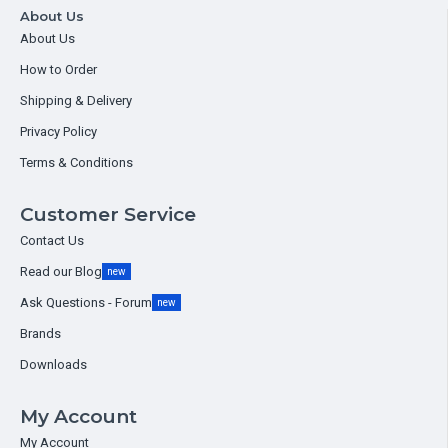
About Us
About Us
How to Order
Shipping & Delivery
Privacy Policy
Terms & Conditions
Customer Service
Contact Us
Read our Blog
new
Ask Questions - Forum
new
Brands
Downloads
My Account
My Account