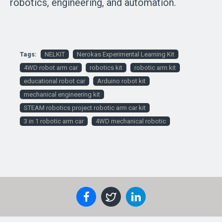
robotics, engineering, and automation.
Tags:
NELKIT
Nerokas Experimental Learning Kit
4WD robot arm car
robotics kit
robotic arm kit
educational robot car
Arduino robot kit
mechanical engineering kit
STEAM robotics project robotic arm car kit
3 in 1 robotic arm car
4WD mechanical robotic