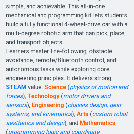
simple, and achievable. This all-in-one 
mechanical and programming kit lets students 
build a fully functional 4-wheel-drive car with a 
multi-degree robotic arm that can pick, place, 
and transport objects.

Learners master line-following, obstacle 
avoidance, remote/Bluetooth control, and 
autonomous tasks while exploring core 
engineering principles. It delivers strong 
STEAM 
value: 
Science 
(
physics of motion and 
forces
), 
Technology 
(
motor drivers and 
sensors
), 
Engineering 
(
chassis design, gear 
systems, and kinematics
), 
Arts 
(
custom robot 
aesthetics and design
), and 
Mathematics 
(
programming logic and coordinate 