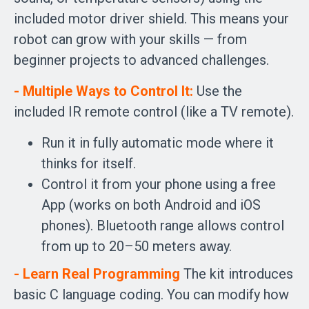
included motor driver shield. This means your
robot can grow with your skills — from
beginner projects to advanced challenges.
- Multiple Ways to Control It:
Use the
included IR remote control (like a TV remote).
Run it in fully automatic mode where it
thinks for itself.
Control it from your phone using a free
App (works on both Android and iOS
phones). Bluetooth range allows control
from up to 20–50 meters away.
- Learn Real Programming
The kit introduces
basic C language coding. You can modify how