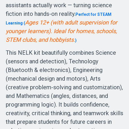
assistants actually work — turning science
fiction into hands-on reality.
Perfect for STEAM
Ages 12+ (with adult supervision for 
Learning (
younger learners). Ideal for homes, schools, 
STEM clubs, and hobbyists.
)
This NELK kit beautifully combines Science
(sensors and detection), Technology
(Bluetooth & electronics), Engineering
(mechanical design and motors), Arts
(creative problem-solving and customization),
and Mathematics (angles, distances, and
programming logic). It builds confidence,
creativity, critical thinking, and teamwork skills
that prepare students for future careers in