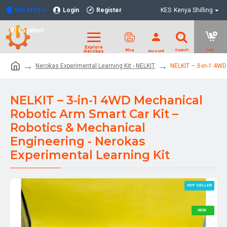
NELKITS
Login
Register
KES
Kenya Shilling
Location
Nerokas Experimental Learning Kit - NELKIT
NELKIT – 3-in-1 4WD
NELKIT – 3-in-1 4WD Mechanical
Robotic Arm Smart Car Kit –
Robotics & Mechanical
Engineering - Nerokas
Experimental Learning Kit
HOT SELLER
NEW