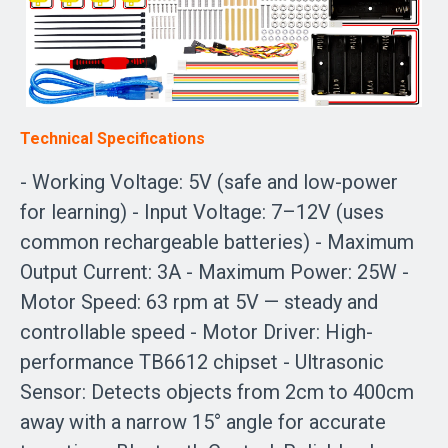
Technical Specifications
- Working Voltage: 5V (safe and low-power
for learning) - Input Voltage: 7–12V (uses
common rechargeable batteries) - Maximum
Output Current: 3A - Maximum Power: 25W -
Motor Speed: 63 rpm at 5V — steady and
controllable speed - Motor Driver: High-
performance TB6612 chipset - Ultrasonic
Sensor: Detects objects from 2cm to 400cm
away with a narrow 15° angle for accurate