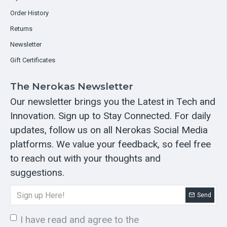
Order History
Returns
Newsletter
Gift Certificates
The Nerokas Newsletter
Our newsletter brings you the Latest in Tech and
Innovation. Sign up to Stay Connected. For daily
updates, follow us on all Nerokas Social Media
platforms. We value your feedback, so feel free
to reach out with your thoughts and
suggestions.
Send
I have read and agree to the