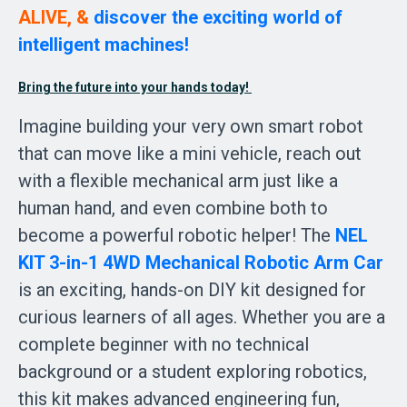
ALIVE, & 
discover the exciting world of 
intelligent machines!  
Bring the future into your hands today! 
Imagine building your very own smart robot 
that can move like a mini vehicle, reach out 
with a flexible mechanical arm just like a 
human hand, and even combine both to 
become a powerful robotic helper! The 
NEL 
KIT 3-in-1 4WD Mechanical Robotic Arm Car 
is an exciting, hands-on DIY kit designed for 
curious learners of all ages. Whether you are a 
complete beginner with no technical 
background or a student exploring robotics, 
this kit makes advanced engineering fun, 