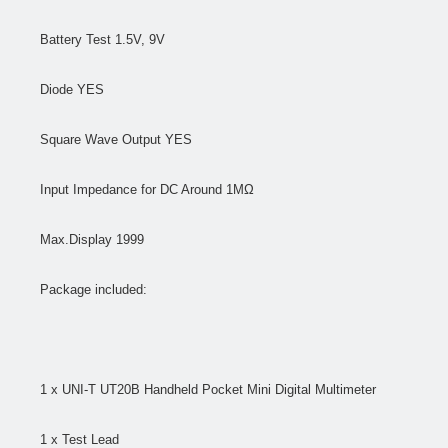
Battery Test 1.5V, 9V
Diode YES
Square Wave Output YES
Input Impedance for DC Around 1MΩ
Max.Display 1999
Package included:
1 x UNI-T UT20B Handheld Pocket Mini Digital Multimeter
1 x Test Lead