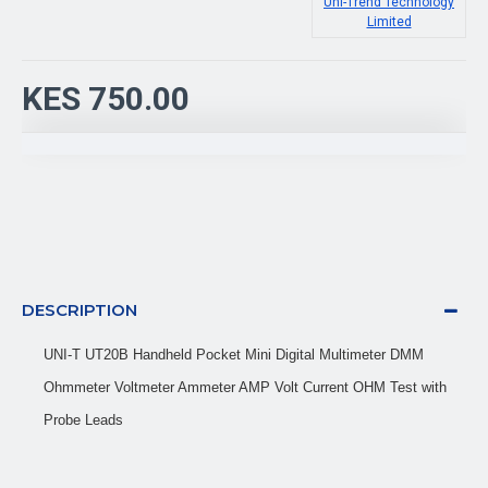
Uni-Trend Technology
Limited
KES 750.00
DESCRIPTION
UNI-T UT20B Handheld Pocket Mini Digital Multimeter DMM
Ohmmeter Voltmeter Ammeter AMP Volt Current OHM Test with
Probe Leads