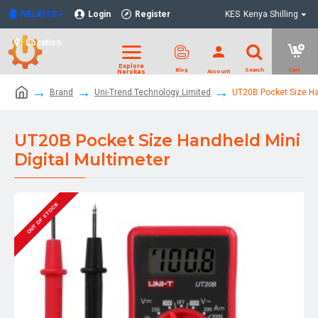
NELKITS
Login
Register
KES
Kenya Shilling
Location
Brand
Uni-Trend Technology Limited
UT20B Pocket Size Han
UT20B Pocket Size Handheld Mini
Digital Multimeter
OUT OF STOCK