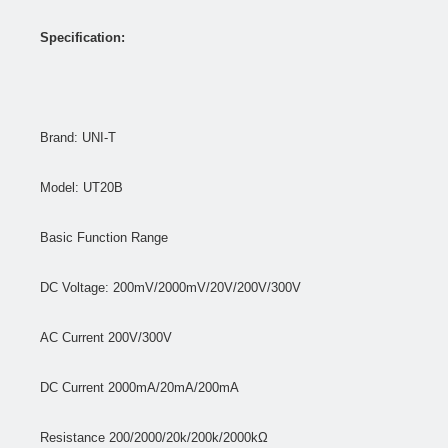
Specification:
Brand: UNI-T
Model: UT20B
Basic Function Range
DC Voltage: 200mV/2000mV/20V/200V/300V
AC Current 200V/300V
DC Current 2000mA/20mA/200mA
Resistance 200/2000/20k/200k/2000kΩ