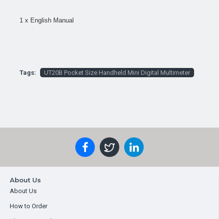
1 x English Manual
Tags:
UT20B Pocket Size Handheld Mini Digital Multimeter
About Us
About Us
How to Order