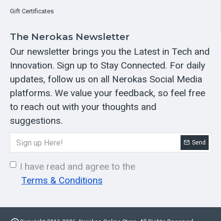
Gift Certificates
The Nerokas Newsletter
Our newsletter brings you the Latest in Tech and
Innovation. Sign up to Stay Connected. For daily
updates, follow us on all Nerokas Social Media
platforms. We value your feedback, so feel free
to reach out with your thoughts and
suggestions.
Send
I have read and agree to the
Terms & Conditions