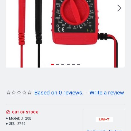
Based on 0 reviews.
-
Write a review
OUT OF STOCK
Model:
UT20B
SKU:
2729