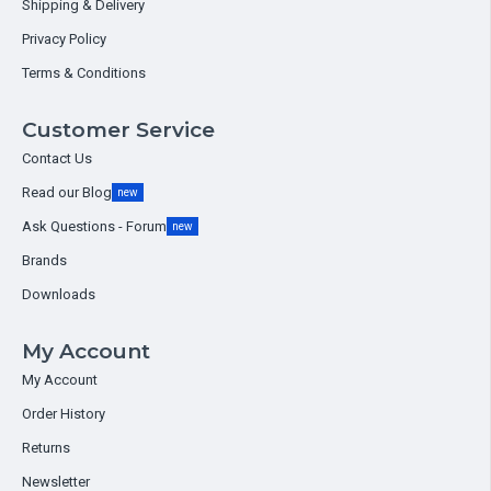
Shipping & Delivery
Privacy Policy
Terms & Conditions
Customer Service
Contact Us
Read our Blog
new
Ask Questions - Forum
new
Brands
Downloads
My Account
My Account
Order History
Returns
Newsletter