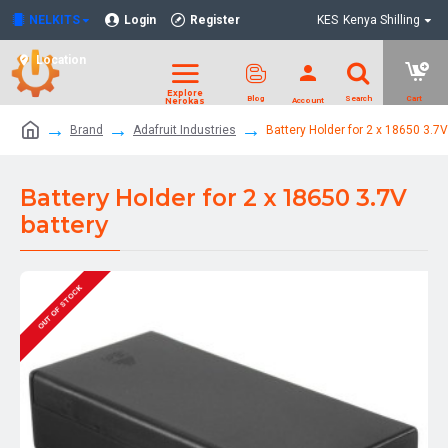
NELKITS
Login
Register
KES
Kenya Shilling
Location
Brand
Adafruit Industries
Battery Holder for 2 x 18650 3.7V
Battery Holder for 2 x 18650 3.7V
battery
OUT OF STOCK