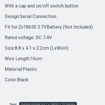
With a cap and on/off switch button
Design:Serial Connection
Fit for:2x18650 3.7VBattery (Not Included)
Rated voltage: DC 7.4V
Size:8.8 x 4.1 x 2.2cm (LxWxH)
Wire Length:16cm
Material:Plastic
Color:Black
Tags:
Battery Holder for 2 x 18650 3.7V battery