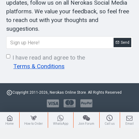
updates, follow us on all Nerokas Social Media
platforms. We value your feedback, so feel free
to reach out with your thoughts and
suggestions.
Send
I have read and agree to the
Terms & Conditions
Copyright 2011-2026, Nerokas Online Store. All Rights Reserved
Home
How to Order
WhatsApp
Join Forum
Call us
Email