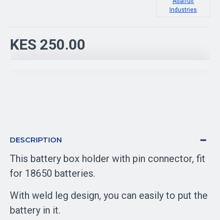
Adafruit
Industries
KES 250.00
DESCRIPTION
This battery box holder with pin connector, fit
for 18650 batteries.
With weld leg design, you can easily to put the
battery in it.