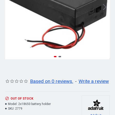
Based on 0 reviews.
-
Write a review
OUT OF STOCK
Model:
2x18650 battery holder
SKU:
2779