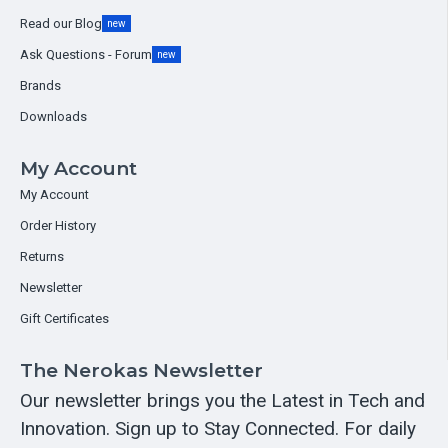
Read our Blog
new
Ask Questions - Forum
new
Brands
Downloads
My Account
My Account
Order History
Returns
Newsletter
Gift Certificates
The Nerokas Newsletter
Our newsletter brings you the Latest in Tech and
Innovation. Sign up to Stay Connected. For daily