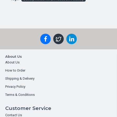
About Us
About Us
How to Order
Shipping & Delivery
Privacy Policy
Terms & Conditions
Customer Service
Contact Us