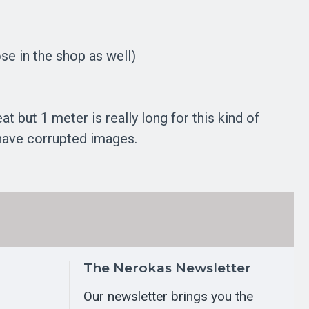
se in the shop as well)
 but 1 meter is really long for this kind of
 have corrupted images.
The Nerokas Newsletter
Our newsletter brings you the