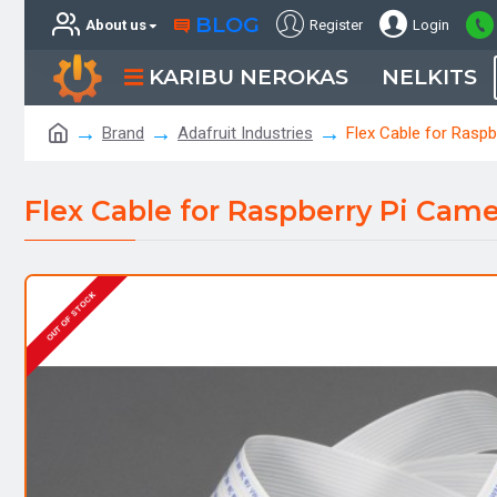
BLOG
About us
Register
Login
KARIBU NEROKAS
NELKITS
Brand
Adafruit Industries
Flex Cable for Raspb
Flex Cable for Raspberry Pi Camer
OUT OF STOCK