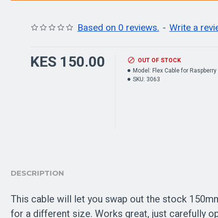
Based on 0 reviews.
-
Write a rev
KES 150.00
OUT OF STOCK
Model:
Flex Cable for Raspberry
SKU:
3063
DESCRIPTION
This cable will let you swap out the stock 150mm
for a different size. Works great, just carefully o