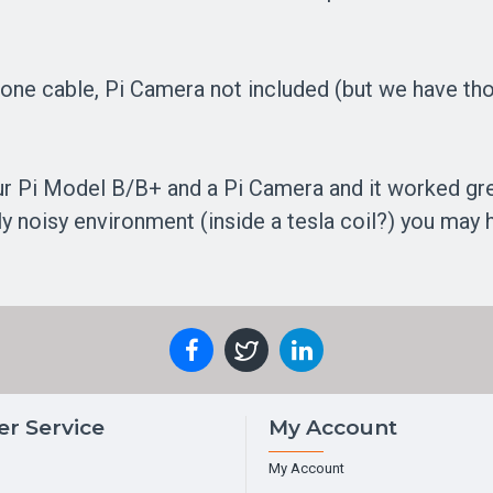
one cable, Pi Camera not included (but we have tho
ur Pi Model B/B+ and a Pi Camera and it worked great
lly noisy environment (inside a tesla coil?) you may
r Service
My Account
My Account