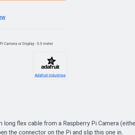
iew
 Pi Camera or Display - 0.5 meter
Adafruit Industries
 long flex cable from a Raspberry Pi Camera (either 
pen the connector on the Pi and slip this one in.