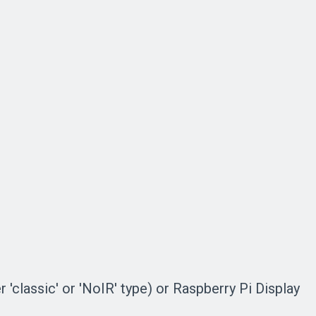
'classic' or 'NoIR' type) or Raspberry Pi Display