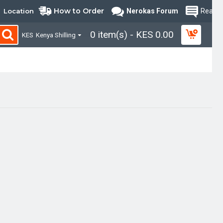
How to Order
Location
Nerokas Forum
Read B
0 item(s) - KES 0.00
KES
Kenya Shilling