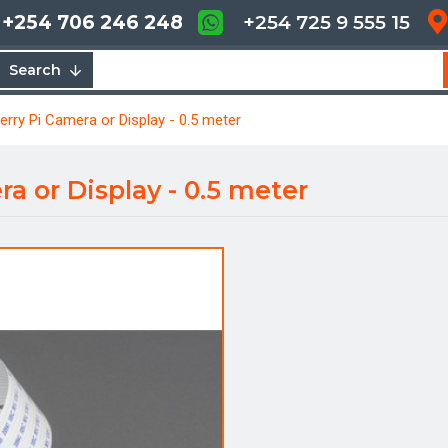
+254 706 246 248
+254 725 9 555 15
Search
erry Pi Camera or Display - 0.5 meter
a or Display - 0.5 meter