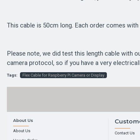
This cable is 50cm long. Each order comes with 
Please note, we did test this length cable with o
camera protocol, so if you have a very electrica
Tags:
Flex Cable for Raspberry Pi Camera or Display
About Us
Custome
About Us
Contact Us