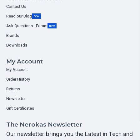
Contact Us
Read our Blog
new
Ask Questions - Forum
new
Brands
Downloads
My Account
My Account
Order History
Returns
Newsletter
Gift Certificates
The Nerokas Newsletter
Our newsletter brings you the Latest in Tech and