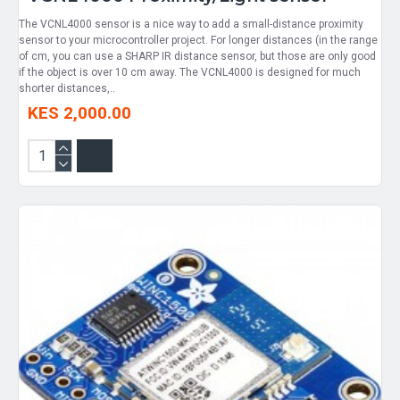
The VCNL4000 sensor is a nice way to add a small-distance proximity
sensor to your microcontroller project. For longer distances (in the range
of cm, you can use a SHARP IR distance sensor, but those are only good
if the object is over 10 cm away. The VCNL4000 is designed for much
shorter distances,..
KES 2,000.00