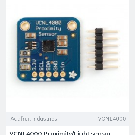
Adafruit Industries
VCNL4000
VCNL4000 Proximity/Light sensor