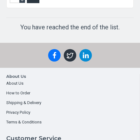
You have reached the end of the list.
About Us
About Us
How to Order
Shipping & Delivery
Privacy Policy
Terms & Conditions
Customer Service