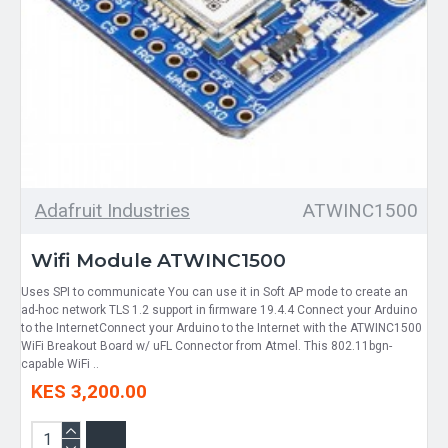
Adafruit Industries
ATWINC1500
Wifi Module ATWINC1500
Uses SPI to communicate You can use it in Soft AP mode to create an
ad-hoc network TLS 1.2 support in firmware 19.4.4 Connect your Arduino
to the InternetConnect your Arduino to the Internet with the ATWINC1500
WiFi Breakout Board w/ uFL Connector from Atmel. This 802.11bgn-
capable WiFi ..
KES 3,200.00