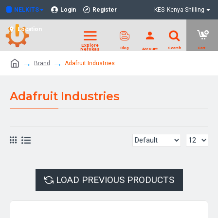
NELKITS
Login
Register
KES
Kenya Shilling
Location
Brand
Adafruit Industries
Adafruit Industries
LOAD PREVIOUS PRODUCTS